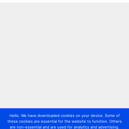
Hello. We have downloaded cookies on your device. Some of
these cookies are essential for the website to function. Others
are non-essential and are used for analytics and advertising.