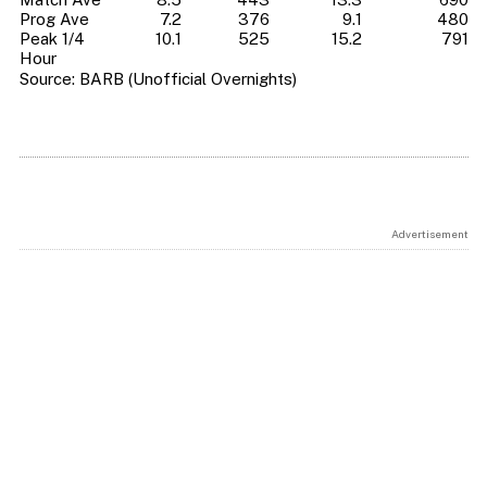
Prog Ave
7.2
376
9.1
480
Peak 1/4
10.1
525
15.2
791
Hour
Source: BARB (Unofficial Overnights)
Advertisement