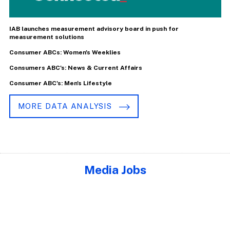
IAB launches measurement advisory board in push for
measurement solutions
Consumer ABCs: Women's Weeklies
Consumers ABC's: News & Current Affairs
Consumer ABC's: Men's Lifestyle
MORE DATA ANALYSIS
Media Jobs