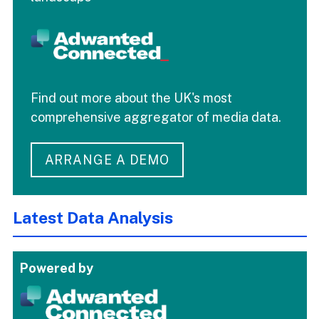
Find out more about the UK's most
comprehensive aggregator of media data.
ARRANGE A DEMO
Latest Data Analysis
Powered by