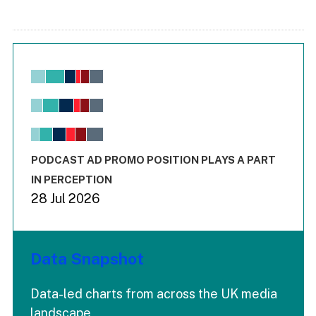
Chart
Bar chart with 6 data series.
View as data table, Chart
The chart has 1 X axis displaying values. Range: -0.02 to 2.
The chart has 3 Y axes displaying values values and values
End of interactive chart.
PODCAST AD PROMO POSITION PLAYS A PART
IN PERCEPTION
28 Jul 2026
Data Snapshot
Data-led charts from across the UK media
landscape