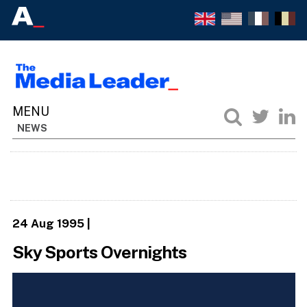
NEWS
24 Aug 1995
|
Sky Sports Overnights