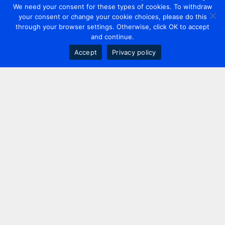
We need your consent for these types of cookies. To withdraw
your consent or change your cookie choices, please do this
through your browser settings. Otherwise, click OK to accept
and continue.
Accept
Privacy policy
Contact us
+44 20 7420 3252
info@uk.adwanted.com
London