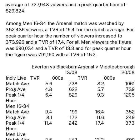
average of 727,948 viewers and a peak quarter hour of
829,824.
Among Men 16-34 the Arsenal match was watched by
352,436 viewers, a TVR of 16.4 for the match average. For
peak quarter hour the number of viewers increased to
373,926 and a TVR of 17.4. For all Men viewers the figure
was 690,034 and a TVR of 13.3 and for peak quarter hour
the figure was 791,160 with a TVR of 15.2.
Everton vs Blackburn
Arsenal v Middlesborough
13/08
20/08
Indiv Live
TVR
000s
TVR
000s
Match Ave
5.6
728
8.2
1061
Prog Ave
4.8
622
5.7
739
Peak 1/4
6.4
829
9.3
1205
Hour
Men 16-34
Match Ave
9.4
199
16.4
352
Prog Ave
8.1
172
11.6
249
Peak 1/4
11.4
242
17.4
373
Hour
Men Live
Match Ave
8.5
443
13.3
690