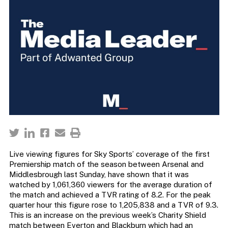
Live viewing figures for Sky Sports’ coverage of the first
Premiership match of the season between Arsenal and
Middlesbrough last Sunday, have shown that it was
watched by 1,061,360 viewers for the average duration of
the match and achieved a TVR rating of 8.2. For the peak
quarter hour this figure rose to 1,205,838 and a TVR of 9.3.
This is an increase on the previous week’s Charity Shield
match between Everton and Blackburn which had an