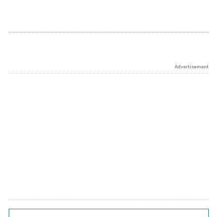
Advertisement