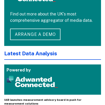
Find out more about the UK's most
comprehensive aggregator of media data.
ARRANGE A DEMO
Latest Data Analysis
Powered by
IAB launches measurement advisory board in push for
measurement solutions