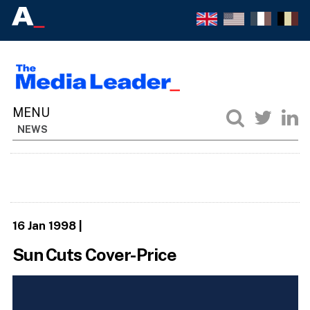
NEWS
16 Jan 1998
|
Sun Cuts Cover-Price