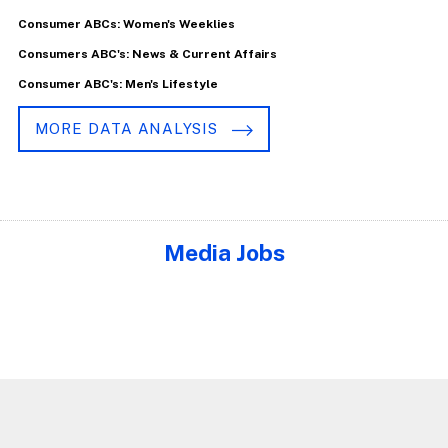
Consumer ABCs: Women's Weeklies
Consumers ABC's: News & Current Affairs
Consumer ABC's: Men's Lifestyle
MORE DATA ANALYSIS
Media Jobs