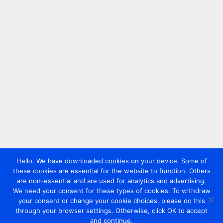
Hello. We have downloaded cookies on your device. Some of
these cookies are essential for the website to function. Others
are non-essential and are used for analytics and advertising.
We need your consent for these types of cookies. To withdraw
your consent or change your cookie choices, please do this
through your browser settings. Otherwise, click OK to accept
and continue.