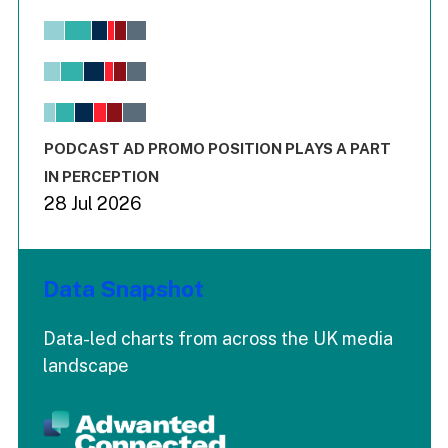
Chart
Bar chart with 6 data series.
View as data table, Chart
The chart has 1 X axis displaying values. Range: -0.02 to 2.
The chart has 3 Y axes displaying values values and values
End of interactive chart.
PODCAST AD PROMO POSITION PLAYS A PART
IN PERCEPTION
28 Jul 2026
Data Snapshot
Data-led charts from across the UK media
landscape