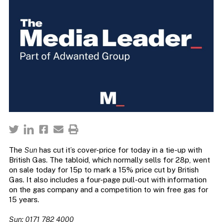
The
Sun
has cut it’s cover-price for today in a tie-up with
British Gas. The tabloid, which normally sells for 28p, went
on sale today for 15p to mark a 15% price cut by British
Gas. It also includes a four-page pull-out with information
on the gas company and a competition to win free gas for
15 years.
Sun: 0171 782 4000