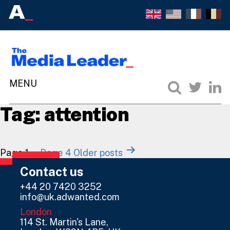
Tag:
attention
Posts
Page 1
…
Page 4
Older
posts
navigation
Contact us
+44 20 7420 3252
info@uk.adwanted.com
London
114 St. Martin's Lane,