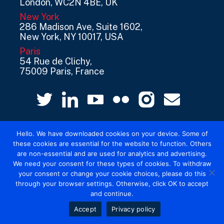
London, WC2N 4BE, UK
New York
286 Madison Ave, Suite 1602,
New York, NY 10017, USA
Paris
54 Rue de Clichy,
75009 Paris, France
Hello. We have downloaded cookies on your device. Some of
these cookies are essential for the website to function. Others
are non-essential and are used for analytics and advertising.
We need your consent for these types of cookies. To withdraw
© 2026 Mediatel Limited trading as Adwanted
your consent or change your cookie choices, please do this
UK.
Legal
through your browser settings. Otherwise, click OK to accept
and continue.
Accept
Privacy policy