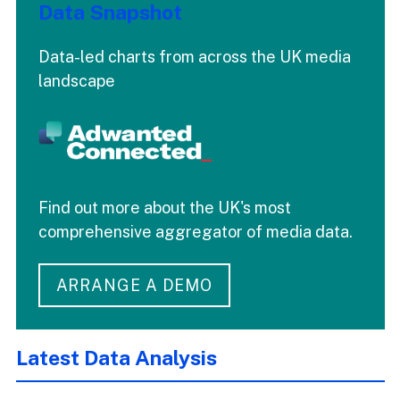
Data Snapshot
Data-led charts from across the UK media
landscape
Find out more about the UK's most
comprehensive aggregator of media data.
ARRANGE A DEMO
Latest Data Analysis