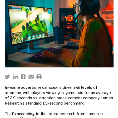
In-game advertising campaigns drive high levels of
attention, with players viewing in-game ads for an average
of 2.9 seconds vs. attention measurement company Lumen
Research’s standard 1.5-second benchmark.
That’s according to the latest research from Lumen in