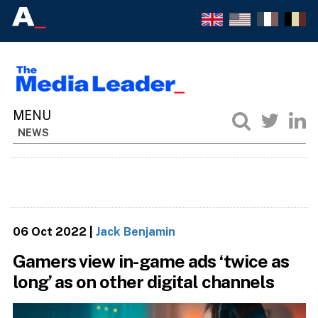
NEWS
06 Oct 2022
|
Jack Benjamin
Gamers view in-game ads ‘twice as
long’ as on other digital channels