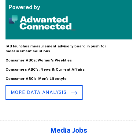
Powered by
IAB launches measurement advisory board in push for
measurement solutions
Consumer ABCs: Women's Weeklies
Consumers ABC's: News & Current Affairs
Consumer ABC's: Men's Lifestyle
MORE DATA ANALYSIS
Media Jobs