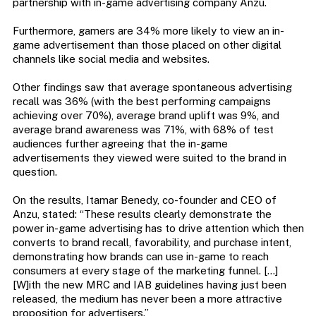
partnership with in-game advertising company Anzu.
Furthermore, gamers are 34% more likely to view an in-
game advertisement than those placed on other digital
channels like social media and websites.
Other findings saw that average spontaneous advertising
recall was 36% (with the best performing campaigns
achieving over 70%), average brand uplift was 9%, and
average brand awareness was 71%, with 68% of test
audiences further agreeing that the in-game
advertisements they viewed were suited to the brand in
question.
On the results, Itamar Benedy, co-founder and CEO of
Anzu, stated: “These results clearly demonstrate the
power in-game advertising has to drive attention which then
converts to brand recall, favorability, and purchase intent,
demonstrating how brands can use in-game to reach
consumers at every stage of the marketing funnel. […]
[W]ith the new MRC and IAB guidelines having just been
released, the medium has never been a more attractive
proposition for advertisers.”