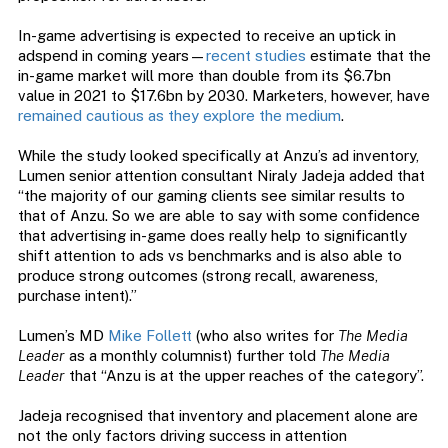
In-game advertising is expected to receive an uptick in
adspend in coming years—
recent studies
estimate that the
in-game market will more than double from its $6.7bn
value in 2021 to $17.6bn by 2030. Marketers, however, have
remained cautious as they explore the medium
.
While the study looked specifically at Anzu’s ad inventory,
Lumen senior attention consultant Niraly Jadeja added that
“the majority of our gaming clients see similar results to
that of Anzu. So we are able to say with some confidence
that advertising in-game does really help to significantly
shift attention to ads vs benchmarks and is also able to
produce strong outcomes (strong recall, awareness,
purchase intent).”
Lumen’s MD
Mike Follett
(who also writes for
The Media
Leader
as a monthly columnist) further told
The Media
Leader
that “Anzu is at the upper reaches of the category”.
Jadeja recognised that inventory and placement alone are
not the only factors driving success in attention