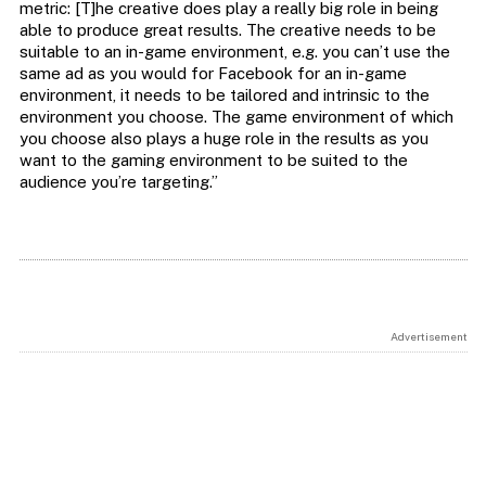
metric: [T]he creative does play a really big role in being
able to produce great results. The creative needs to be
suitable to an in-game environment, e.g. you can’t use the
same ad as you would for Facebook for an in-game
environment, it needs to be tailored and intrinsic to the
environment you choose. The game environment of which
you choose also plays a huge role in the results as you
want to the gaming environment to be suited to the
audience you’re targeting.”
Advertisement