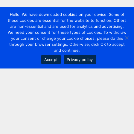
Hello. We have downloaded cookies on your device. Some of
these cookies are essential for the website to function. Others
are non-essential and are used for analytics and advertising.
We need your consent for these types of cookies. To withdraw
your consent or change your cookie choices, please do this
through your browser settings. Otherwise, click OK to accept
and continue.
Accept
Privacy policy