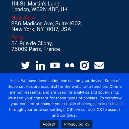
114 St. Martin's Lane,
London, WC2N 4BE, UK
New York
286 Madison Ave, Suite 1602,
New York, NY 10017, USA
Paris
54 Rue de Clichy,
75009 Paris, France
Hello. We have downloaded cookies on your device. Some of
these cookies are essential for the website to function. Others
are non-essential and are used for analytics and advertising.
We need your consent for these types of cookies. To withdraw
your consent or change your cookie choices, please do this
© 2026 Mediatel Limited trading as Adwanted
through your browser settings. Otherwise, click OK to accept
UK.
Legal
and continue.
Accept
Privacy policy