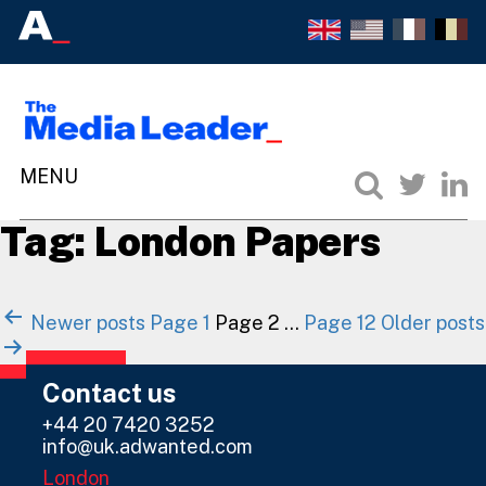
Tag:
London Papers
Posts
Newer
posts
Page 1
Page 2
…
Page 12
Older
posts
navigation
Contact us
+44 20 7420 3252
info@uk.adwanted.com
London