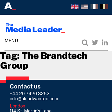
Tag:
The Brandtech
Group
Contact us
+44 20 7420 3252
info@uk.adwanted.com
London
114 St. Martin's Lane,