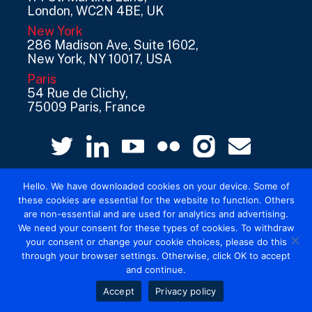
London, WC2N 4BE, UK
New York
286 Madison Ave, Suite 1602,
New York, NY 10017, USA
Paris
54 Rue de Clichy,
75009 Paris, France
Hello. We have downloaded cookies on your device. Some of
these cookies are essential for the website to function. Others
are non-essential and are used for analytics and advertising.
We need your consent for these types of cookies. To withdraw
your consent or change your cookie choices, please do this
© 2026 Mediatel Limited trading as Adwanted
through your browser settings. Otherwise, click OK to accept
UK.
Legal
and continue.
Accept
Privacy policy