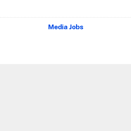
Media Jobs