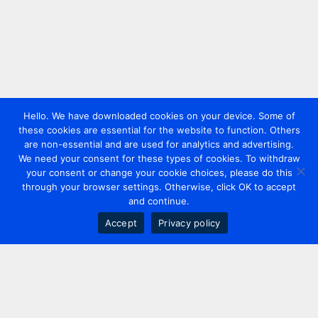
Hello. We have downloaded cookies on your device. Some of
these cookies are essential for the website to function. Others
are non-essential and are used for analytics and advertising.
We need your consent for these types of cookies. To withdraw
your consent or change your cookie choices, please do this
through your browser settings. Otherwise, click OK to accept
and continue.
Accept
Privacy policy