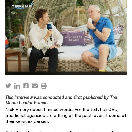
This interview was conducted and first published by The
Media Leader France.
Nick Emery doesn’t mince words. For the Jellyfish CEO,
traditional agencies are a thing of the past, even if some of
their services persist.