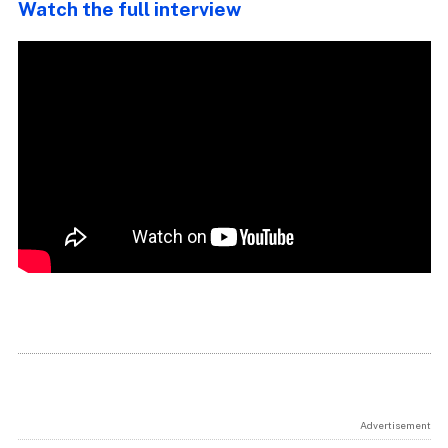
Watch the full interview
Advertisement