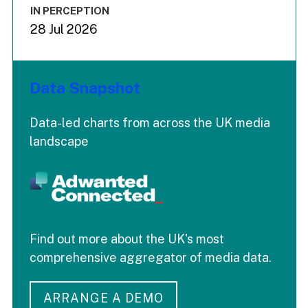
IN PERCEPTION
28 Jul 2026
Data Snapshot
Data-led charts from across the UK media
landscape
Find out more about the UK's most
comprehensive aggregator of media data.
ARRANGE A DEMO