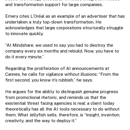
and transformation support for large companies.
Emery cites L’Oréal as an example of an advertiser that has
undertaken a truly top-down transformation. He
acknowledges that large corporations structurally struggle
to innovate quickly.
“At Mindshare, we used to say you had to destroy the
company every six months and rebuild. Now, you have to
do it every minute.”
Regarding the proliferation of AI announcements at
Cannes, he calls for vigilance without illusions: “From the
first second, you know it’s rubbish,” he says.
He argues for the ability to distinguish genuine progress
from promotional rhetoric, and reminds us that the
existential threat facing agencies is real: a client today
theoretically has all the AI ​​tools necessary to do without
them. What Jellyfish sells, therefore, is “insight, invention,
creativity, and the way to deploy it.”