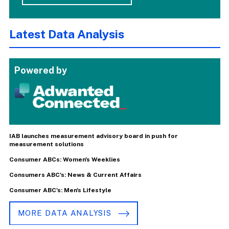
Latest Data Analysis
Powered by
IAB launches measurement advisory board in push for
measurement solutions
Consumer ABCs: Women's Weeklies
Consumers ABC's: News & Current Affairs
Consumer ABC's: Men's Lifestyle
MORE DATA ANALYSIS