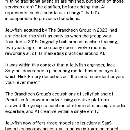
“I think traditional agencies are finished, but some of those
services aren’t,” he clarifies, before adding that AI
represents “such a substantial change” that it’s
incomparable to previous disruptions.
Jellyfish, acquired by The Brandtech Group in 2023, had
anticipated this shift as early as when the group was
founded in 2015. Originally built around machine learning,
two years ago, the company spent twelve months
reworking all of its marketing practices around AI.
It was within this context that a Jellyfish engineer, Jack
Smythe, developed a pioneering model based on agents,
which Nick Emery describes as “the most important buyers
you’ll ever meet.”
The Brandtech Group’s acquisitions of Jellyfish and of
Pencil, an AI-powered advertising creative platform,
allowed the group to combine platform relationships, media
expertise, and AI creative within a single entity.
Jellyfish now offers three models to its clients: SaaS-
based technology access, an in-house integration model,