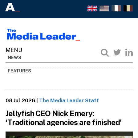
NEWS
FEATURES
08 Jul 2026
|
The Media Leader Staff
Jellyfish CEO Nick Emery:
‘Traditional agencies are finished’