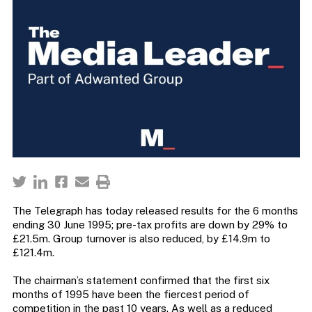
The Telegraph has today released results for the 6 months
ending 30 June 1995; pre-tax profits are down by 29% to
£21.5m. Group turnover is also reduced, by £14.9m to
£121.4m.
The chairman’s statement confirmed that the first six
months of 1995 have been the fiercest period of
competition in the past 10 years. As well as a reduced