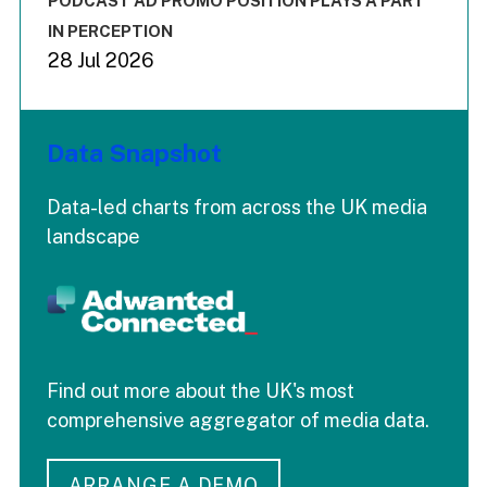
PODCAST AD PROMO POSITION PLAYS A PART
IN PERCEPTION
28 Jul 2026
Data Snapshot
Data-led charts from across the UK media
landscape
Find out more about the UK's most
comprehensive aggregator of media data.
ARRANGE A DEMO