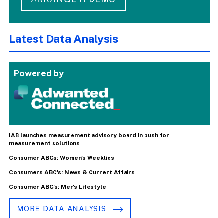
Latest Data Analysis
Powered by
IAB launches measurement advisory board in push for
measurement solutions
Consumer ABCs: Women's Weeklies
Consumers ABC's: News & Current Affairs
Consumer ABC's: Men's Lifestyle
MORE DATA ANALYSIS