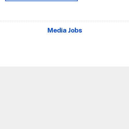
Media Jobs