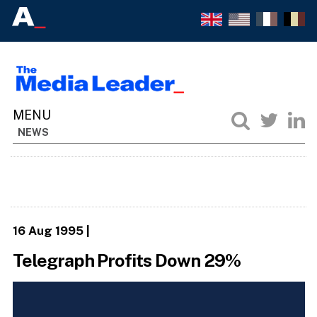
NEWS
16 Aug 1995
|
Telegraph Profits Down 29%