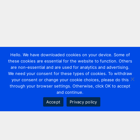
Hello. We have downloaded cookies on your device. Some of
these cookies are essential for the website to function. Others
are non-essential and are used for analytics and advertising.
We need your consent for these types of cookies. To withdraw
your consent or change your cookie choices, please do this
through your browser settings. Otherwise, click OK to accept
and continue.
Accept
Privacy policy