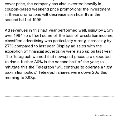
cover price, the company has also invested heavily in
coupon-based weekend price promotions; the investment
in these promotions will decrease significantly in the
second half of 1995.
Ad revenues in this half year performed well, rising by £5m
over 1994 to offset some of the loss of circulation income;
classified advertising was particularly strong, increasing by
27% compared to last year. Display ad sales with the
exception of financial advertising were also up on last year.
The Telegraph warned that newsprint prices are expected
to rise a further 30% in the second half of the year; to
mitigate this the Telegraph “will continue to operate a tight
pagination policy.” Telegraph shares were down 20p this
morning to 393p.
Advertisement