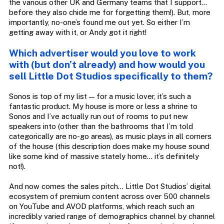
the various other UK and Germany teams that I support…
before they also chide me for forgetting them!). But, more
importantly, no-one’s found me out yet. So either I’m
getting away with it, or Andy got it right!
Which advertiser would you love to work
with (but don’t already) and how would you
sell Little Dot Studios specifically to them?
Sonos is top of my list — for a music lover, it’s such a
fantastic product. My house is more or less a shrine to
Sonos and I’ve actually run out of rooms to put new
speakers into (other than the bathrooms that I’m told
categorically are no-go areas), as music plays in all corners
of the house (this description does make my house sound
like some kind of massive stately home… it’s definitely
not!).
And now comes the sales pitch… Little Dot Studios’ digital
ecosystem of premium content across over 500 channels
on YouTube and AVOD platforms, which reach such an
incredibly varied range of demographics channel by channel