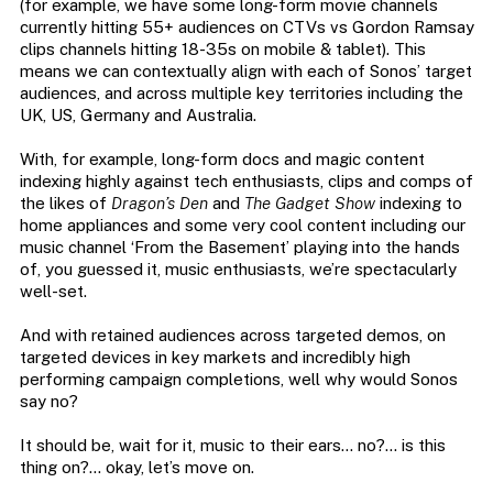
(for example, we have some long-form movie channels
currently hitting 55+ audiences on CTVs vs Gordon Ramsay
clips channels hitting 18-35s on mobile & tablet). This
means we can contextually align with each of Sonos’ target
audiences, and across multiple key territories including the
UK, US, Germany and Australia.
With, for example, long-form docs and magic content
indexing highly against tech enthusiasts, clips and comps of
the likes of
Dragon’s Den
and
The Gadget Show
indexing to
home appliances and some very cool content including our
music channel ‘From the Basement’ playing into the hands
of, you guessed it, music enthusiasts, we’re spectacularly
well-set.
And with retained audiences across targeted demos, on
targeted devices in key markets and incredibly high
performing campaign completions, well why would Sonos
say no?
It should be, wait for it, music to their ears… no?… is this
thing on?… okay, let’s move on.