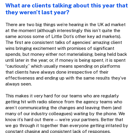
What are clients talking about this year that
they weren’t last year?
There are two big things we’re hearing in the UK ad market
at the moment (although interestingly this isn’t quite the
same across some of Little Dot’s other key ad markets).
The first are consistent talks of agencies’ amazing client
wins bringing excitement with promises of significant
spends, but money either not materialising, being held back
until later in the year; or, if money is being spent, it is spent
“cautiously,” which usually means spending on platforms
that clients have always done irrespective of their
effectiveness and ending up with the same results they’ve
always seen.
This makes it very hard for our teams who are regularly
getting hit with radio silence from the agency teams who
aren’t communicating the changes and leaving them (and
many of our industry colleagues) waiting by the phone. We
know it’s hard out there — we’re your partners. Better that
we go through it together than everyone getting irritated by
constant chasing and consistent lack of responses.