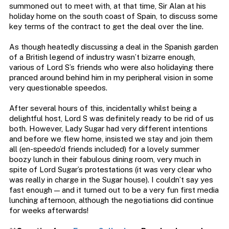
summoned out to meet with, at that time, Sir Alan at his
holiday home on the south coast of Spain, to discuss some
key terms of the contract to get the deal over the line.
As though heatedly discussing a deal in the Spanish garden
of a British legend of industry wasn’t bizarre enough,
various of Lord S’s friends who were also holidaying there
pranced around behind him in my peripheral vision in some
very questionable speedos.
After several hours of this, incidentally whilst being a
delightful host, Lord S was definitely ready to be rid of us
both. However, Lady Sugar had very different intentions
and before we flew home, insisted we stay and join them
all (en-speedo’d friends included) for a lovely summer
boozy lunch in their fabulous dining room, very much in
spite of Lord Sugar’s protestations (it was very clear who
was really in charge in the Sugar house). I couldn’t say yes
fast enough — and it turned out to be a very fun first media
lunching afternoon, although the negotiations did continue
for weeks afterwards!