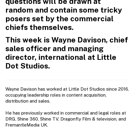
questions will be drawn at
random and contain some tricky
posers set by the commercial
chiefs themselves.
This week is Wayne Davison, chief
sales officer and managing
director, international at Little
Dot Studios.
Wayne Davison has worked at Little Dot Studios since 2016,
occupying leadership roles in content acquisition,
distribution and sales.
He has previously worked in commercial and legal roles at
DRG, Shine 360, Shine TV, Dragonfly Film & television, and
FremantleMedia UK.