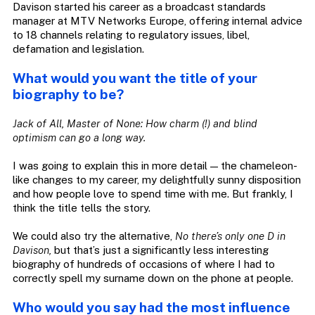
Davison started his career as a broadcast standards
manager at MTV Networks Europe, offering internal advice
to 18 channels relating to regulatory issues, libel,
defamation and legislation.
What would you want the title of your
biography to be?
Jack of All, Master of None: How charm (!) and blind
optimism can go a long way.
I was going to explain this in more detail — the chameleon-
like changes to my career, my delightfully sunny disposition
and how people love to spend time with me. But frankly, I
think the title tells the story.
We could also try the alternative,
No there’s only one D in
Davison,
but that’s just a significantly less interesting
biography of hundreds of occasions of where I had to
correctly spell my surname down on the phone at people.
Who would you say had the most influence