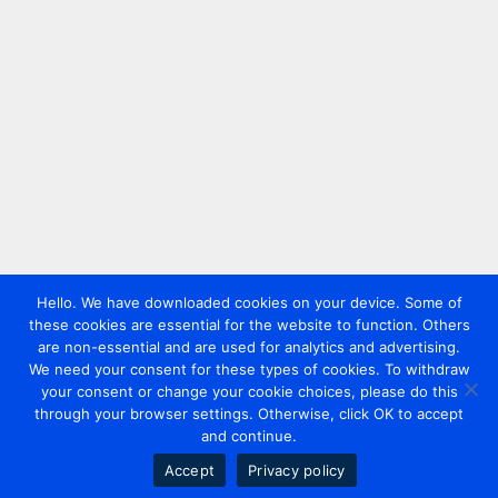
Hello. We have downloaded cookies on your device. Some of
these cookies are essential for the website to function. Others
are non-essential and are used for analytics and advertising.
We need your consent for these types of cookies. To withdraw
your consent or change your cookie choices, please do this
through your browser settings. Otherwise, click OK to accept
and continue.
Accept
Privacy policy