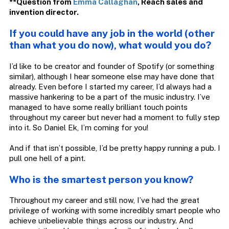
**Question from
Emma Callaghan
,
Reach
sales and
invention director.
If you could have any job in the world (other
than what you do now), what would you do?
I’d like to be creator and founder of Spotify (or something
similar), although I hear someone else may have done that
already. Even before I started my career, I’d always had a
massive hankering to be a part of the music industry. I’ve
managed to have some really brilliant touch points
throughout my career but never had a moment to fully step
into it. So Daniel Ek, I’m coming for you!
And if that isn’t possible, I’d be pretty happy running a pub. I
pull one hell of a pint.
Who is the smartest person you know?
Throughout my career and still now, I’ve had the great
privilege of working with some incredibly smart people who
achieve unbelievable things across our industry. And