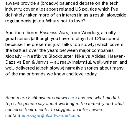
always provide a (broadly) balanced debate on the tech
industry, cover a lot about related US politics which I’ve
definitely taken more of an interest in as a result, alongside
regular penis jokes. What’s not to love?
And then there’s
Business Wars
, from Wondery, a really
great series (although you have to play it at 1.25x speed
because the presenter just talks too slowly) which covers
the battles over the years between major companies
globally — Netflix vs Blockbuster, Nike vs Adidas, Haagen-
Dazs vs Ben & Jerry’s — all really insightful, well-written, and
well-delivered (albeit slowly) narrative stories about many
of the major brands we know and love today.
Read more Fishbowl interviews
here
and see what media’s
top salespeople say about working in the industry and what
concerns their clients. To suggest an interviewee,
contact
ella.sagar@uk.adwanted.com
.