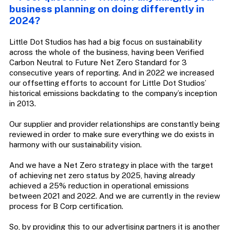
business planning on doing differently in
2024?
Little Dot Studios has had a big focus on sustainability
across the whole of the business, having been Verified
Carbon Neutral to Future Net Zero Standard for 3
consecutive years of reporting. And in 2022 we increased
our offsetting efforts to account for Little Dot Studios’
historical emissions backdating to the company’s inception
in 2013.
Our supplier and provider relationships are constantly being
reviewed in order to make sure everything we do exists in
harmony with our sustainability vision.
And we have a Net Zero strategy in place with the target
of achieving net zero status by 2025, having already
achieved a 25% reduction in operational emissions
between 2021 and 2022. And we are currently in the review
process for B Corp certification.
So, by providing this to our advertising partners it is another