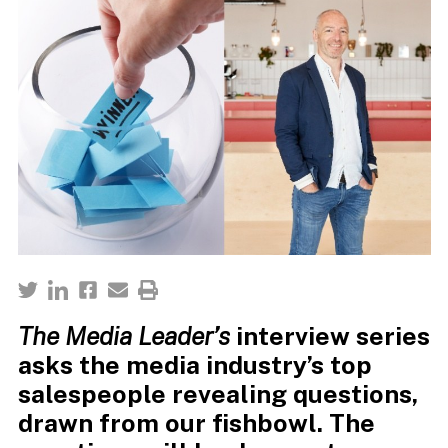
The Media Leader’s
interview series
asks the media industry’s top
salespeople revealing questions,
drawn from our fishbowl. The