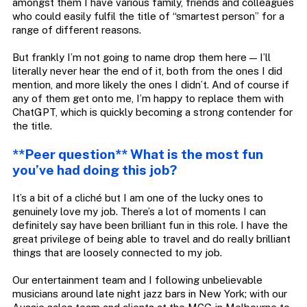
amongst them I have various family, friends and colleagues
who could easily fulfil the title of “smartest person” for a
range of different reasons.
But frankly I’m not going to name drop them here — I’ll
literally never hear the end of it, both from the ones I did
mention, and more likely the ones I didn’t. And of course if
any of them get onto me, I’m happy to replace them with
ChatGPT, which is quickly becoming a strong contender for
the title.
**Peer question** What is the most fun
you’ve had doing this job?
It’s a bit of a cliché but I am one of the lucky ones to
genuinely love my job. There’s a lot of moments I can
definitely say have been brilliant fun in this role. I have the
great privilege of being able to travel and do really brilliant
things that are loosely connected to my job.
Our entertainment team and I following unbelievable
musicians around late night jazz bars in New York; with our