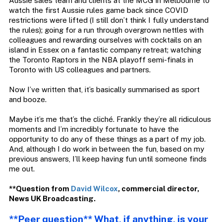
Aussie sales team and clients at the MCG in Melbourne to
watch the first Aussie rules game back since COVID
restrictions were lifted (I still don’t think I fully understand
the rules); going for a run through overgrown nettles with
colleagues and rewarding ourselves with cocktails on an
island in Essex on a fantastic company retreat; watching
the Toronto Raptors in the NBA playoff semi-finals in
Toronto with US colleagues and partners.
Now I’ve written that, it’s basically summarised as sport
and booze.
Maybe it’s me that’s the cliché. Frankly they’re all ridiculous
moments and I’m incredibly fortunate to have the
opportunity to do any of these things as a part of my job.
And, although I do work in between the fun, based on my
previous answers, I’ll keep having fun until someone finds
me out.
**Question from
David Wilcox
,
co
mmercial
d
irector,
News
UK
Broadcasting.
**Peer question** What, if anything, is your