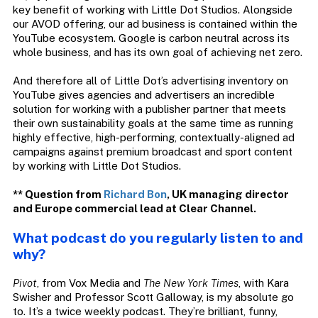
key benefit of working with Little Dot Studios. Alongside
our AVOD offering, our ad business is contained within the
YouTube ecosystem. Google is carbon neutral across its
whole business, and has its own goal of achieving net zero.
And therefore all of Little Dot’s advertising inventory on
YouTube gives agencies and advertisers an incredible
solution for working with a publisher partner that meets
their own sustainability goals at the same time as running
highly effective, high-performing, contextually-aligned ad
campaigns against premium broadcast and sport content
by working with Little Dot Studios.
** Question from
Richard Bon
, UK managing director
and Europe commercial lead at Clear Channel.
What podcast do you regularly listen to and
why?
Pivot
, from Vox Media and
The New York Times
, with Kara
Swisher and Professor Scott Galloway, is my absolute go
to. It’s a twice weekly podcast. They’re brilliant, funny,