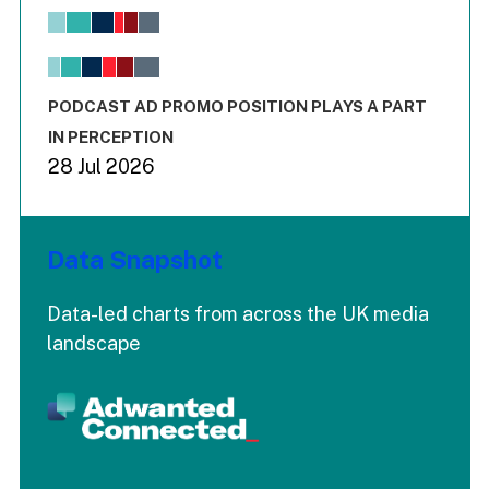
View as data table, Chart
The chart has 1 X axis displaying values. Range: -0.02 to 2.
The chart has 3 Y axes displaying values values and values
End of interactive chart.
PODCAST AD PROMO POSITION PLAYS A PART
IN PERCEPTION
28 Jul 2026
Data Snapshot
Data-led charts from across the UK media
landscape