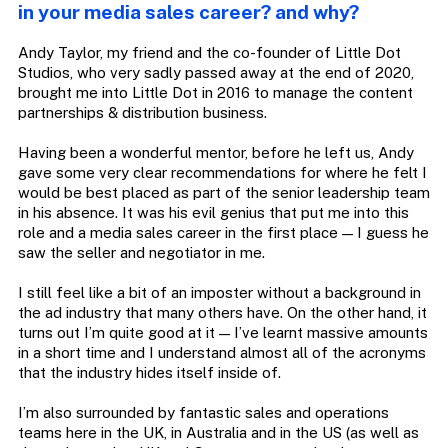
in your media sales career? and why?
Andy Taylor, my friend and the co-founder of Little Dot
Studios, who very sadly passed away at the end of 2020,
brought me into Little Dot in 2016 to manage the content
partnerships & distribution business.
Having been a wonderful mentor, before he left us, Andy
gave some very clear recommendations for where he felt I
would be best placed as part of the senior leadership team
in his absence. It was his evil genius that put me into this
role and a media sales career in the first place — I guess he
saw the seller and negotiator in me.
I still feel like a bit of an imposter without a background in
the ad industry that many others have. On the other hand, it
turns out I’m quite good at it — I’ve learnt massive amounts
in a short time and I understand almost all of the acronyms
that the industry hides itself inside of.
I’m also surrounded by fantastic sales and operations
teams here in the UK, in Australia and in the US (as well as