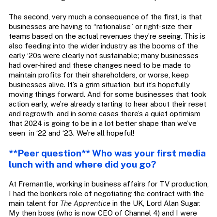
The second, very much a consequence of the first, is that
businesses are having to “rationalise” or right-size their
teams based on the actual revenues they’re seeing. This is
also feeding into the wider industry as the booms of the
early ‘20s were clearly not sustainable; many businesses
had over-hired and these changes need to be made to
maintain profits for their shareholders, or worse, keep
businesses alive. It’s a grim situation, but it’s hopefully
moving things forward. And for some businesses that took
action early, we’re already starting to hear about their reset
and regrowth, and in some cases there’s a quiet optimism
that 2024 is going to be in a lot better shape than we’ve
seen in ‘22 and ‘23. We’re all hopeful!
**Peer question** Who was your first media
lunch with and where did you go?
At Fremantle, working in business affairs for TV production,
I had the bonkers role of negotiating the contract with the
main talent for
The Apprentice
in the UK, Lord Alan Sugar.
My then boss (who is now CEO of Channel 4) and I were