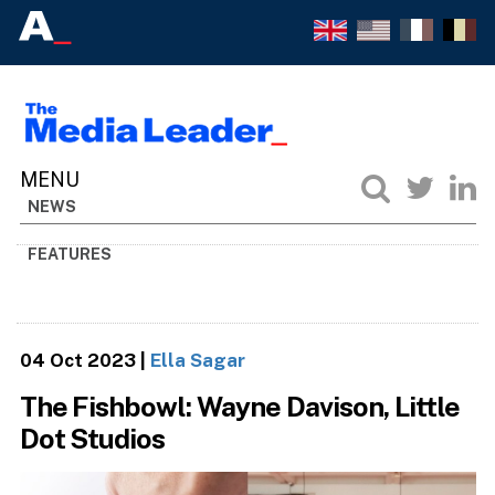
NEWS
FEATURES
04 Oct 2023
|
Ella Sagar
The Fishbowl: Wayne Davison, Little
Dot Studios