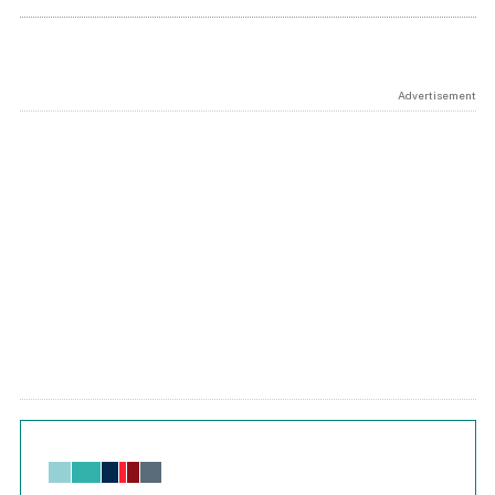
Advertisement
Chart
Bar chart with 6 data series.