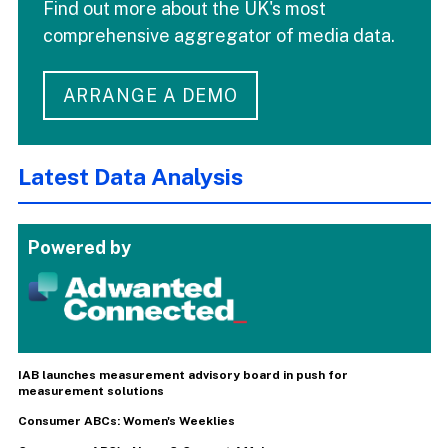
Find out more about the UK's most
comprehensive aggregator of media data.
ARRANGE A DEMO
Latest Data Analysis
Powered by
IAB launches measurement advisory board in push for
measurement solutions
Consumer ABCs: Women's Weeklies