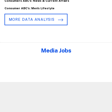
Consumers ABC's: News & Current Affairs
Consumer ABC's: Men's Lifestyle
MORE DATA ANALYSIS
Media Jobs