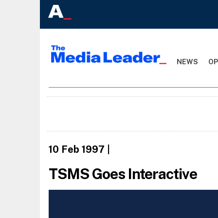
NEWS
OP
10 Feb 1997
|
TSMS Goes Interactive