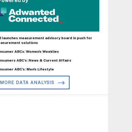
Powered by
B launches measurement advisory board in push for
asurement solutions
nsumer ABCs: Women's Weeklies
nsumers ABC's: News & Current Affairs
nsumer ABC's: Men's Lifestyle
MORE DATA ANALYSIS