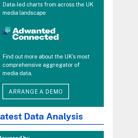
Data-led charts from across the UK
media landscape
Find out more about the UK's most
comprehensive aggregator of
media data.
ARRANGE A DEMO
atest Data Analysis