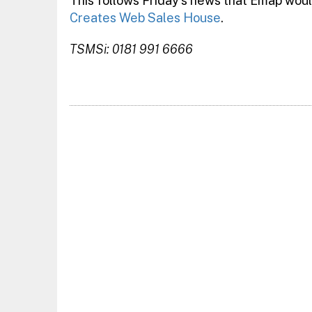
This follows Friday’s news that Emap woul
Creates Web Sales House
.
TSMSi: 0181 991 6666