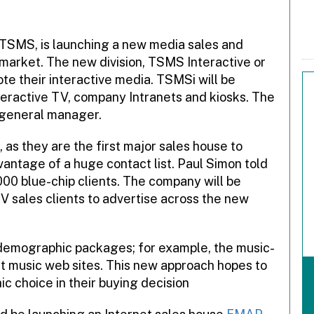
 TSMS, is launching a new media sales and
market. The new division, TSMS Interactive or
te their interactive media. TSMSi will be
teractive TV, company Intranets and kiosks. The
 general manager.
, as they are the first major sales house to
ntage of a huge contact list. Paul Simon told
00 blue-chip clients. The company will be
V sales clients to advertise across the new
of demographic packages; for example, the music-
t music web sites. This new approach hopes to
 choice in their buying decision