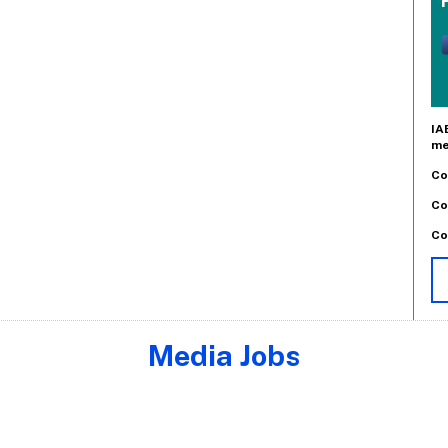
IA
me
Co
Co
Co
Media Jobs