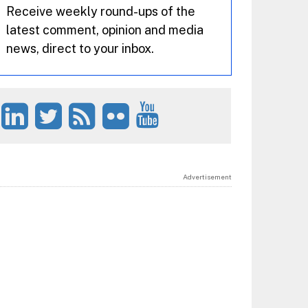
Receive weekly round-ups of the
latest comment, opinion and media
news, direct to your inbox.
Advertisement