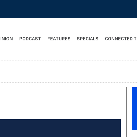
INION
PODCAST
FEATURES
SPECIALS
CONNECTED T