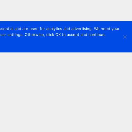
sential and are used for analytics and advertising. We need your
er settings. Otherwise, click OK to accept and continue.