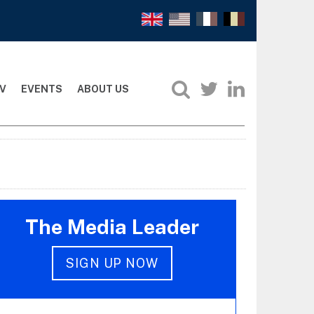
V
EVENTS
ABOUT US
The Media Leader
SIGN UP NOW