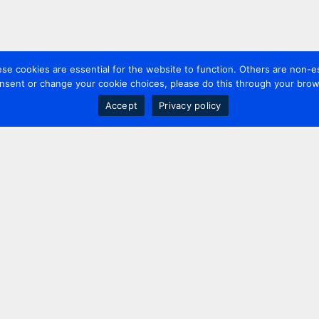
 cookies are essential for the website to function. Others are non-es
nsent or change your cookie choices, please do this through your brows
Accept
Privacy policy