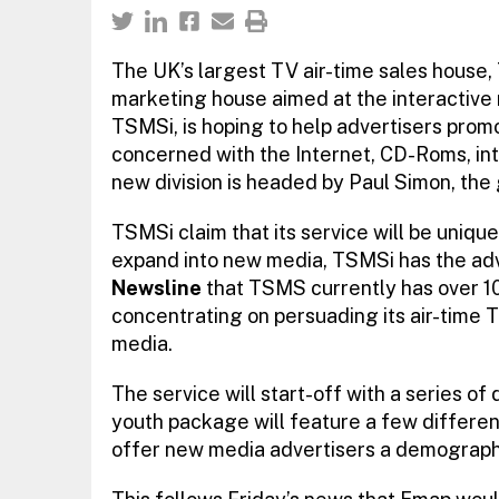
The UK’s largest TV air-time sales house,
marketing house aimed at the interactive 
TSMSi, is hoping to help advertisers promo
concerned with the Internet, CD-Roms, in
new division is headed by Paul Simon, the
TSMSi claim that its service will be unique
expand into new media, TSMSi has the adva
Newsline
that TSMS currently has over 10
concentrating on persuading its air-time T
media.
The service will start-off with a series 
youth package will feature a few differen
offer new media advertisers a demographic