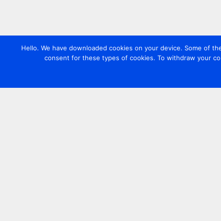
Hello. We have downloaded cookies on your device. Some of these
consent for these types of cookies. To withdraw your co
Contact us
+44 20 7420 3252