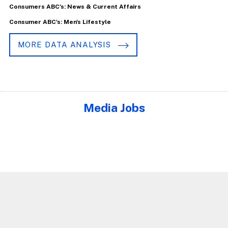
Consumers ABC's: News & Current Affairs
Consumer ABC's: Men's Lifestyle
MORE DATA ANALYSIS
Media Jobs