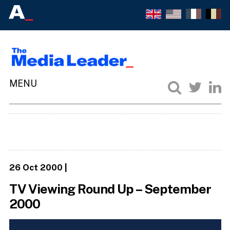
26 Oct 2000
|
TV Viewing Round Up – September
2000