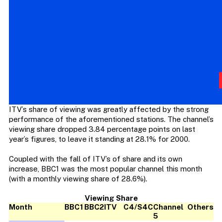
ITV’s share of viewing was greatly affected by the strong
performance of the aforementioned stations. The channel’s
viewing share dropped 3.84 percentage points on last
year’s figures, to leave it standing at 28.1% for 2000.
Coupled with the fall of ITV’s of share and its own
increase, BBC1 was the most popular channel this month
(with a monthly viewing share of 28.6%).
Viewing Share
Month
BBC1
BBC2
ITV
C4/S4C
Channel
Others
5