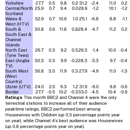
Yorkshire
27.7
0.5
9.8
0.2
31.2
-2.4
11.0
0.2
Central/North
25.9
0.7
9.4
0.0
28.9
-1.2
10.1
-1.2
Scotland
Wales &
32.9
0.7
10.6
1.0
25.1
-6.8
8.8
-1.1
West (HTV)
South &
30.8
0.6
11.8
0.8
28.4
-4.7
11.2
0.2
South East &
Channel
Islands
North East
26.7
0.3
9.2
0.5
29.3
-1.4
10.0
-0.4
(Tyne Tees)
East (Anglia
30.3
0.3
9.9
-0.2
28.3
-3.3
9.7
-0.4
TV)
South West
36.8
3.5
11.9
0.3
27.9
-4.9
11.0
-1.3
(West
Country)
Ulster (UTV)
24.0
2.0
9.3
1.2
31.9
-6.0
9.8
-0.6
Border
27.7
-0.5
10.2
-0.3
33.0
-4.5
10.4
-0.9
Ratings
This month BBC2 and Channel 4 were the only
terrestrial stations to increase all of their audience
peaktime ratings. BBC2 performed best among
Housewives with Children (up 0.3 percentage points year
on year), while Channel 4’s best audience was Housewives
(up 0.8 percentage points year on year).