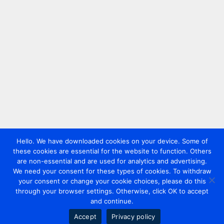
Hello. We have downloaded cookies on your device. Some of
these cookies are essential for the website to function. Others
are non-essential and are used for analytics and advertising.
We need your consent for these types of cookies. To withdraw
your consent or change your cookie choices, please do this
through your browser settings. Otherwise, click OK to accept
and continue.
Accept
Privacy policy