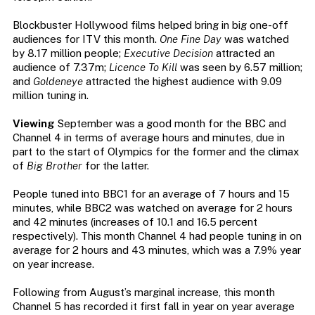
Blockbuster Hollywood films helped bring in big one-off
audiences for ITV this month.
One Fine Day
was watched
by 8.17 million people;
Executive Decision
attracted an
audience of 7.37m;
Licence To Kill
was seen by 6.57 million;
and
Goldeneye
attracted the highest audience with 9.09
million tuning in.
Viewing
September was a good month for the BBC and
Channel 4 in terms of average hours and minutes, due in
part to the start of Olympics for the former and the climax
of
Big Brother
for the latter.
People tuned into BBC1 for an average of 7 hours and 15
minutes, while BBC2 was watched on average for 2 hours
and 42 minutes (increases of 10.1 and 16.5 percent
respectively). This month Channel 4 had people tuning in on
average for 2 hours and 43 minutes, which was a 7.9% year
on year increase.
Following from August’s marginal increase, this month
Channel 5 has recorded it first fall in year on year average