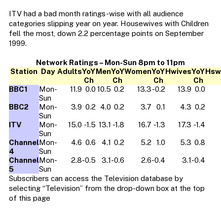
ITV had a bad month ratings-wise with all audience
categories slipping year on year. Housewives with Children
fell the most, down 2.2 percentage points on September
1999.
Network Ratings – Mon-Sun 8pm to 11pm
Station
Day
Adults
YoY
Men
YoY
Women
YoY
Hwives
YoY
Hsw
Ch
Ch
Ch
Ch
BBC1
Mon-
11.9
0.0
10.5
0.2
13.3
-0.2
13.9
0.0
Sun
BBC2
Mon-
3.9
0.2
4.0
0.2
3.7
0.1
4.3
0.2
Sun
ITV
Mon-
15.0
-1.5
13.1
-1.8
16.7
-1.3
17.3
-1.4
Sun
Channel
Mon-
4.6
0.6
4.1
0.2
5.2
1.0
5.3
0.8
4
Sun
Channel
Mon-
2.8
-0.5
3.1
-0.6
2.6
-0.4
3.1
-0.4
5
Sun
Subscribers can access the Television database by
selecting “Television” from the drop-down box at the top
of this page