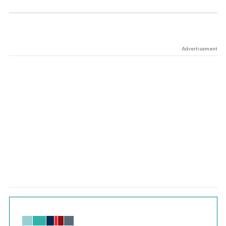
Advertisement
Chart