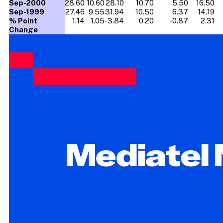
Sep-2000
28.60
10.60
28.10
10.70
5.50
16.50
Sep-1999
27.46
9.55
31.94
10.50
6.37
14.19
% Point
1.14
1.05
-3.84
0.20
-0.87
2.31
Change