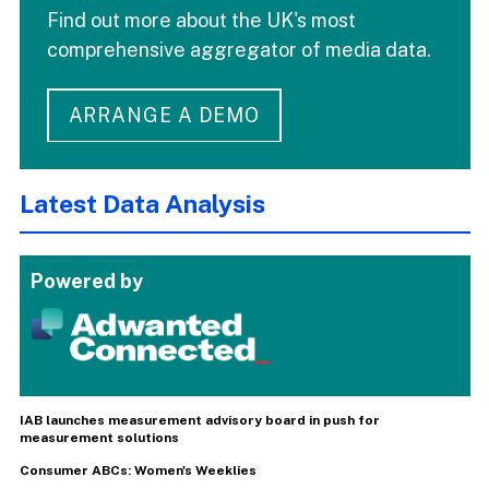
Find out more about the UK's most
comprehensive aggregator of media data.
ARRANGE A DEMO
Latest Data Analysis
Powered by
IAB launches measurement advisory board in push for
measurement solutions
Consumer ABCs: Women's Weeklies