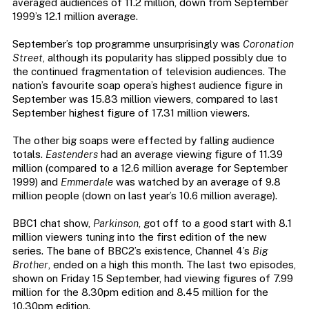
averaged audiences of 11.2 million, down from September
1999’s 12.1 million average.
September’s top programme unsurprisingly was
Coronation
Street
, although its popularity has slipped possibly due to
the continued fragmentation of television audiences. The
nation’s favourite soap opera’s highest audience figure in
September was 15.83 million viewers, compared to last
September highest figure of 17.31 million viewers.
The other big soaps were effected by falling audience
totals.
Eastenders
had an average viewing figure of 11.39
million (compared to a 12.6 million average for September
1999) and
Emmerdale
was watched by an average of 9.8
million people (down on last year’s 10.6 million average).
BBC1 chat show,
Parkinson
, got off to a good start with 8.1
million viewers tuning into the first edition of the new
series. The bane of BBC2’s existence, Channel 4’s
Big
Brother
, ended on a high this month. The last two episodes,
shown on Friday 15 September, had viewing figures of 7.99
million for the 8.30pm edition and 8.45 million for the
10.30pm edition.