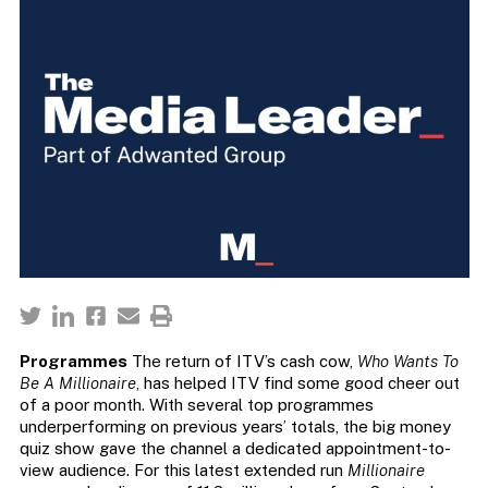
Programmes
The return of ITV’s cash cow,
Who Wants To
Be A Millionaire
, has helped ITV find some good cheer out
of a poor month. With several top programmes
underperforming on previous years’ totals, the big money
quiz show gave the channel a dedicated appointment-to-
view audience. For this latest extended run
Millionaire