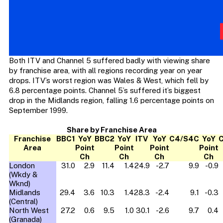
Both ITV and Channel 5 suffered badly with viewing share
by franchise area, with all regions recording year on year
drops. ITV’s worst region was Wales & West, which fell by
6.8 percentage points. Channel 5’s suffered it’s biggest
drop in the Midlands region, falling 1.6 percentage points on
September 1999.
Share by Franchise Area
Franchise
BBC1
YoY
BBC2
YoY
ITV
YoY
C4/S4C
YoY
C
Area
Point
Point
Point
Point
Ch
Ch
Ch
Ch
London
31.0
2.9
11.4
1.4
24.9
-2.7
9.9
-0.9
(Wkdy &
Wknd)
Midlands
29.4
3.6
10.3
1.4
28.3
-2.4
9.1
-0.3
(Central)
North West
27.2
0.6
9.5
1.0
30.1
-2.6
9.7
0.4
(Granada)