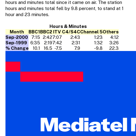
hours and minutes total since it came on air. The station
hours and minutes total fell by 9.8 percent, to stand at 1
hour and 23 minutes.
Hours & Minutes
Month
BBC1
BBC2
ITV
C4/S4C
Channel 5
Others
Sep-2000
7:15
2:42
7:07
2:43
1:23
4:12
Sep-1999
6:35
2:19
7:42
2:31
1:32
3:26
% Change
10.1
16.5
-7.5
7.9
-9.8
22.3