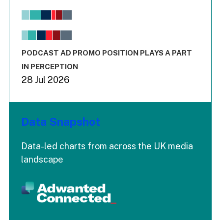
Bar chart with 6 data series.
View as data table, Chart
The chart has 1 X axis displaying values. Range: -0.02 to 2.
The chart has 3 Y axes displaying values values and values
End of interactive chart.
PODCAST AD PROMO POSITION PLAYS A PART
IN PERCEPTION
28 Jul 2026
Data Snapshot
Data-led charts from across the UK media
landscape