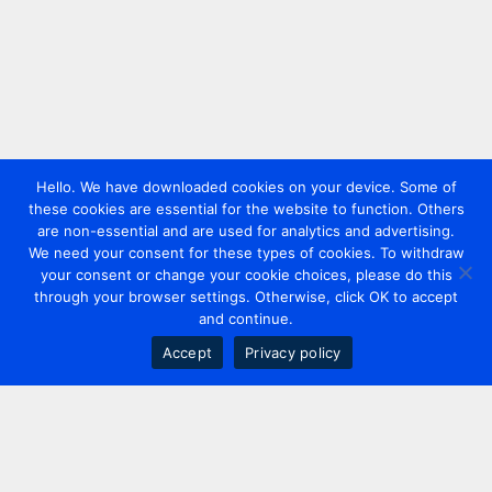
Hello. We have downloaded cookies on your device. Some of
these cookies are essential for the website to function. Others
are non-essential and are used for analytics and advertising.
We need your consent for these types of cookies. To withdraw
your consent or change your cookie choices, please do this
through your browser settings. Otherwise, click OK to accept
and continue.
Accept
Privacy policy