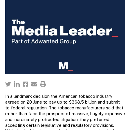
In a landmark decision the American tobacco industry
agreed on 20 June to pay up to $368.5 billion and submit
to federal regulation. The tobacco manufacturers said that
rather than face the prospect of massive, hugely expensive
and inordinately protracted litigation, they preferred
accepting certain legislative and regulatory provisions.