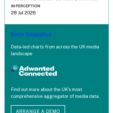
IN PERCEPTION
28 Jul 2026
Data Snapshot
Data-led charts from across the UK media
landscape
Find out more about the UK's most
comprehensive aggregator of media data.
ARRANGE A DEMO