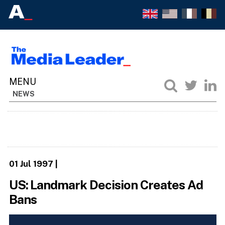
NEWS
01 Jul 1997
|
US: Landmark Decision Creates Ad
Bans