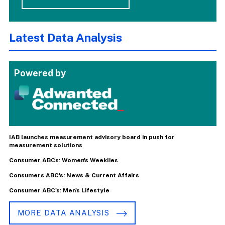
Latest Data Analysis
Powered by
IAB launches measurement advisory board in push for
measurement solutions
Consumer ABCs: Women's Weeklies
Consumers ABC's: News & Current Affairs
Consumer ABC's: Men's Lifestyle
MORE DATA ANALYSIS