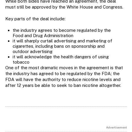
While both sides have reached an agreement, the deal
must still be approved by the White House and Congress.
Key parts of the deal include:
the industry agrees to become regulated by the
Food and Drug Administration
it will sharply curtail advertising and marketing of
cigarettes, including bans on sponsorship and
outdoor advertising
it will acknowledge the health dangers of using
tobacco
One of the most dramatic moves in the agreement is that
the industry has agreed to be regulated by the FDA; the
FDA will have the authority to reduce nicotine levels and
after 12 years be able to seek to ban nicotine altogether.
Advertisement