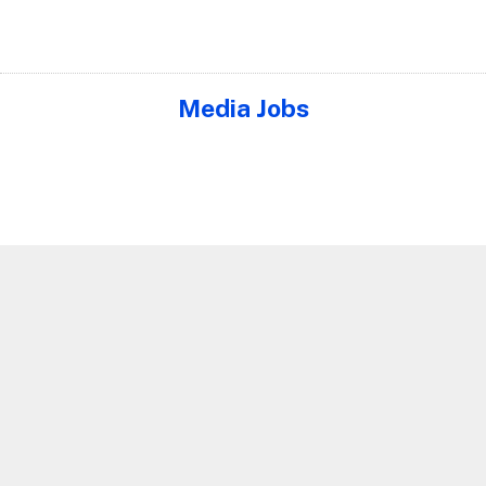
Media Jobs