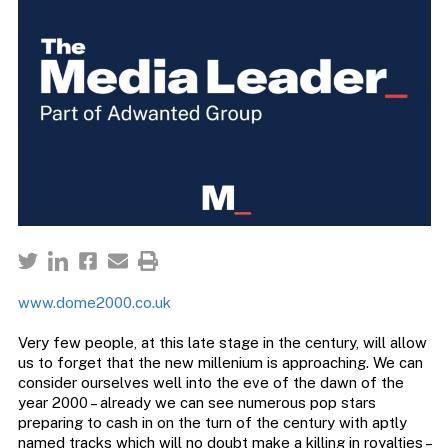
www.dome2000.co.uk
Very few people, at this late stage in the century, will allow
us to forget that the new millenium is approaching. We can
consider ourselves well into the eve of the dawn of the
year 2000 – already we can see numerous pop stars
preparing to cash in on the turn of the century with aptly
named tracks which will no doubt make a killing in royalties –