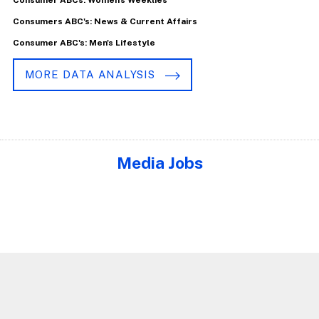
Consumers ABC's: News & Current Affairs
Consumer ABC's: Men's Lifestyle
MORE DATA ANALYSIS
Media Jobs