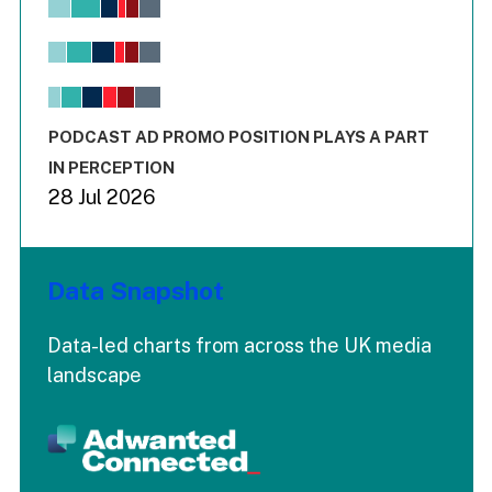
Bar chart with 6 data series.
View as data table, Chart
The chart has 1 X axis displaying values. Range: -0.02 to 2.
The chart has 3 Y axes displaying values values and values
End of interactive chart.
PODCAST AD PROMO POSITION PLAYS A PART
IN PERCEPTION
28 Jul 2026
Data Snapshot
Data-led charts from across the UK media
landscape