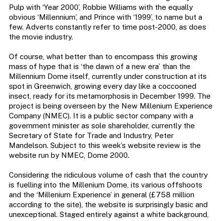
Pulp with ‘Year 2000’, Robbie Williams with the equally
obvious ‘Millennium’, and Prince with ‘1999’, to name but a
few. Adverts constantly refer to time post-2000, as does
the movie industry.
Of course, what better than to encompass this growing
mass of hype that is ‘the dawn of a new era’ than the
Millennium Dome itself, currently under construction at its
spot in Greenwich, growing every day like a coccooned
insect, ready for its metamorphosis in December 1999. The
project is being overseen by the New Millenium Experience
Company (NMEC). It is a public sector company with a
government minister as sole shareholder, currently the
Secretary of State for Trade and Industry, Peter
Mandelson. Subject to this week’s website review is the
website run by NMEC, Dome 2000.
Considering the ridiculous volume of cash that the country
is fuelling into the Millenium Dome, its various offshoots
and the ‘Millenium Experience’ in general (£758 million
according to the site), the website is surprisingly basic and
unexceptional. Staged entirely against a white background,