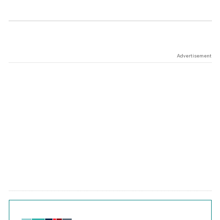
Advertisement
Chart