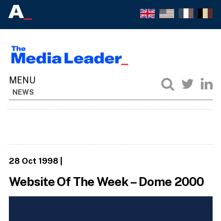
NEWS
28 Oct 1998
|
Website Of The Week – Dome 2000