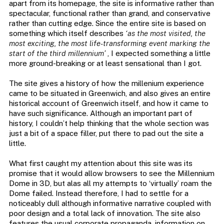
apart from its homepage, the site is informative rather than
spectacular, functional rather than grand, and conservative
rather than cutting edge. Since the entire site is based on
something which itself describes
‘as the most visited, the
most exciting, the most life-transforming event marking the
start of the third millennium’
, I expected something a little
more ground-breaking or at least sensational than I got.
The site gives a history of how the millenium experience
came to be situated in Greenwich, and also gives an entire
historical account of Greenwich itself, and how it came to
have such significance. Although an important part of
history, I couldn’t help thinking that the whole section was
just a bit of a space filler, put there to pad out the site a
little.
What first caught my attention about this site was its
promise that it would allow browsers to see the Millennium
Dome in 3D, but alas all my attempts to ‘virtually’ roam the
Dome failed. Instead therefore, I had to settle for a
noticeably dull although informative narrative coupled with
poor design and a total lack of innovation. The site also
features the usual corporate propaganda, information on