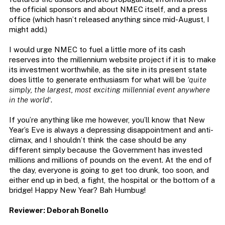
the official sponsors and about NMEC itself, and a press
office (which hasn’t released anything since mid-August, I
might add.)
I would urge NMEC to fuel a little more of its cash
reserves into the millennium website project if it is to make
its investment worthwhile, as the site in its present state
does little to generate enthusiasm for what will be
‘quite
simply, the largest, most exciting millennial event anywhere
in the world
‘.
If you’re anything like me however, you’ll know that New
Year’s Eve is always a depressing disappointment and anti-
climax, and I shouldn’t think the case should be any
different simply because the Government has invested
millions and millions of pounds on the event. At the end of
the day, everyone is going to get too drunk, too soon, and
either end up in bed, a fight, the hospital or the bottom of a
bridge! Happy New Year? Bah Humbug!
Reviewer: Deborah Bonello