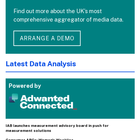
Find out more about the UK's most
comprehensive aggregator of media data.
ARRANGE A DEMO
Latest Data Analysis
Powered by
IAB launches measurement advisory board in push for
measurement solutions
Consumer ABCs: Women's Weeklies