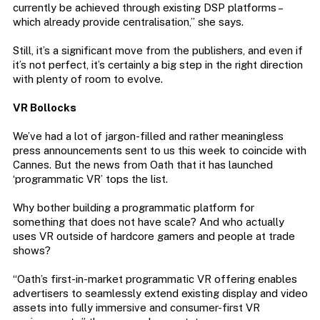
currently be achieved through existing DSP platforms –
which already provide centralisation,” she says.
Still, it’s a significant move from the publishers, and even if
it’s not perfect, it’s certainly a big step in the right direction
with plenty of room to evolve.
VR Bollocks
We’ve had a lot of jargon-filled and rather meaningless
press announcements sent to us this week to coincide with
Cannes. But the news from Oath that it has launched
‘programmatic VR’ tops the list.
Why bother building a programmatic platform for
something that does not have scale? And who actually
uses VR outside of hardcore gamers and people at trade
shows?
“Oath’s first-in-market programmatic VR offering enables
advertisers to seamlessly extend existing display and video
assets into fully immersive and consumer-first VR