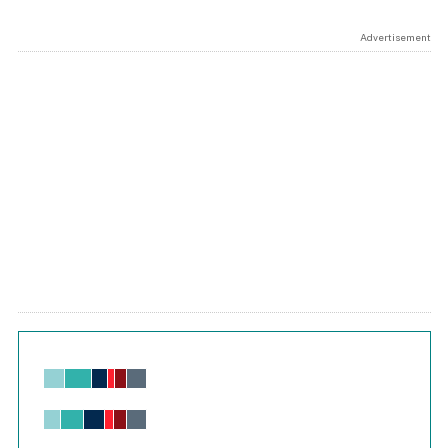
Advertisement
Chart
Bar chart with 6 data series.
View as data table, Chart