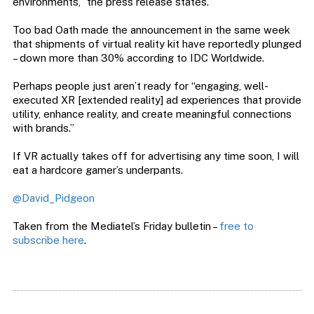
environments,” the press release states.
Too bad Oath made the announcement in the same week
that shipments of virtual reality kit have reportedly plunged
– down more than 30% according to IDC Worldwide.
Perhaps people just aren’t ready for “engaging, well-
executed XR [extended reality] ad experiences that provide
utility, enhance reality, and create meaningful connections
with brands.”
If VR actually takes off for advertising any time soon, I will
eat a hardcore gamer’s underpants.
@David_Pidgeon
Taken from the Mediatel’s Friday bulletin –
free to
subscribe here
.