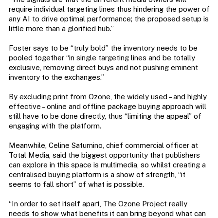
require individual targeting lines thus hindering the power of
any AI to drive optimal performance; the proposed setup is
little more than a glorified hub.”
Foster says to be “truly bold” the inventory needs to be
pooled together “in single targeting lines and be totally
exclusive, removing direct buys and not pushing eminent
inventory to the exchanges.”
By excluding print from Ozone, the widely used – and highly
effective – online and offline package buying approach will
still have to be done directly, thus “limiting the appeal” of
engaging with the platform.
Meanwhile, Celine Saturnino, chief commercial officer at
Total Media, said the biggest opportunity that publishers
can explore in this space is multimedia, so whilst creating a
centralised buying platform is a show of strength, “it
seems to fall short” of what is possible.
“In order to set itself apart, The Ozone Project really
needs to show what benefits it can bring beyond what can