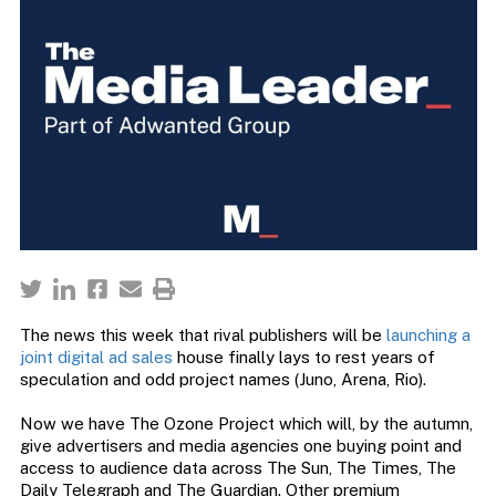
The news this week that rival publishers will be
launching a
joint digital ad sales
house finally lays to rest years of
speculation and odd project names (Juno, Arena, Rio).
Now we have The Ozone Project which will, by the autumn,
give advertisers and media agencies one buying point and
access to audience data across The Sun, The Times, The
Daily Telegraph and The Guardian. Other premium