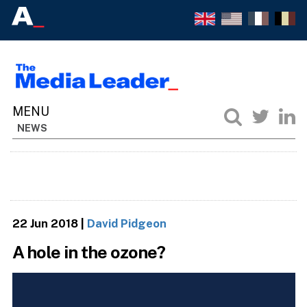
NEWS
22 Jun 2018
|
David Pidgeon
A hole in the ozone?