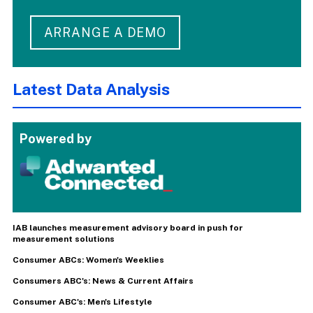
ARRANGE A DEMO
Latest Data Analysis
Powered by
IAB launches measurement advisory board in push for
measurement solutions
Consumer ABCs: Women's Weeklies
Consumers ABC's: News & Current Affairs
Consumer ABC's: Men's Lifestyle