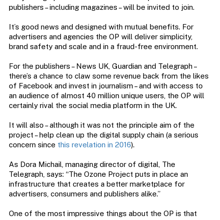
publishers – including magazines – will be invited to join.
It’s good news and designed with mutual benefits. For
advertisers and agencies the OP will deliver simplicity,
brand safety and scale and in a fraud-free environment.
For the publishers – News UK, Guardian and Telegraph –
there’s a chance to claw some revenue back from the likes
of Facebook and invest in journalism – and with access to
an audience of almost 40 million unique users, the OP will
certainly rival the social media platform in the UK.
It will also – although it was not the principle aim of the
project – help clean up the digital supply chain (a serious
concern since
this revelation in 2016
).
As Dora Michail, managing director of digital, The
Telegraph, says: “The Ozone Project puts in place an
infrastructure that creates a better marketplace for
advertisers, consumers and publishers alike.”
One of the most impressive things about the OP is that