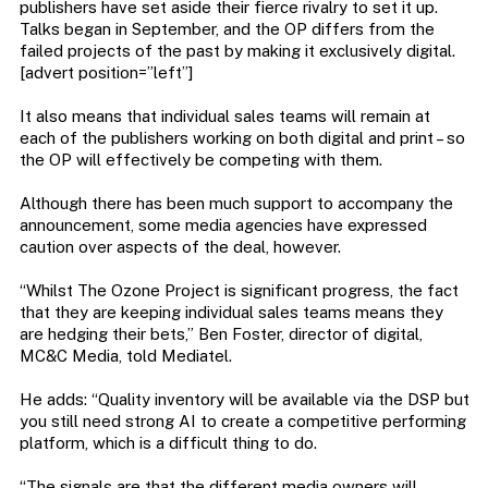
publishers have set aside their fierce rivalry to set it up.
Talks began in September, and the OP differs from the
failed projects of the past by making it exclusively digital.
[advert position=”left”]
It also means that individual sales teams will remain at
each of the publishers working on both digital and print – so
the OP will effectively be competing with them.
Although there has been much support to accompany the
announcement, some media agencies have expressed
caution over aspects of the deal, however.
“Whilst The Ozone Project is significant progress, the fact
that they are keeping individual sales teams means they
are hedging their bets,” Ben Foster, director of digital,
MC&C Media, told Mediatel.
He adds: “Quality inventory will be available via the DSP but
you still need strong AI to create a competitive performing
platform, which is a difficult thing to do.
“The signals are that the different media owners will