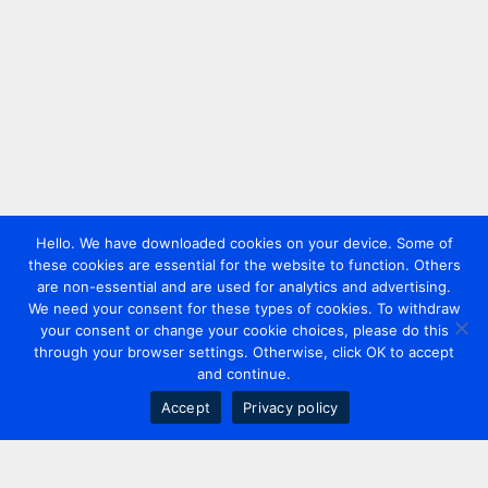
Hello. We have downloaded cookies on your device. Some of
these cookies are essential for the website to function. Others
are non-essential and are used for analytics and advertising.
We need your consent for these types of cookies. To withdraw
your consent or change your cookie choices, please do this
through your browser settings. Otherwise, click OK to accept
and continue.
Accept
Privacy policy