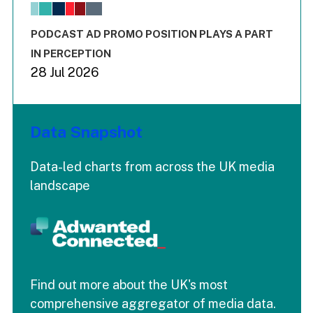
The chart has 1 X axis displaying values. Range: -0.02 to 2.
The chart has 3 Y axes displaying values values and values
End of interactive chart.
PODCAST AD PROMO POSITION PLAYS A PART
IN PERCEPTION
28 Jul 2026
Data Snapshot
Data-led charts from across the UK media
landscape
Find out more about the UK's most
comprehensive aggregator of media data.