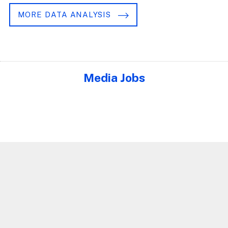
MORE DATA ANALYSIS
Media Jobs