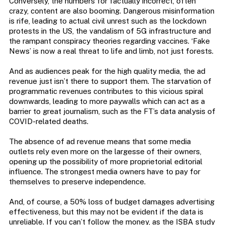
Conversely, the numbers for factually incorrect, often
crazy, content are also booming. Dangerous misinformation
is rife, leading to actual civil unrest such as the lockdown
protests in the US, the vandalism of 5G infrastructure and
the rampant conspiracy theories regarding vaccines. ‘Fake
News’ is now a real threat to life and limb, not just forests.
And as audiences peak for the high quality media, the ad
revenue just isn’t there to support them. The starvation of
programmatic revenues contributes to this vicious spiral
downwards, leading to more paywalls which can act as a
barrier to great journalism, such as the FT’s data analysis of
COVID-related deaths.
The absence of ad revenue means that some media
outlets rely even more on the largesse of their owners,
opening up the possibility of more proprietorial editorial
influence. The strongest media owners have to pay for
themselves to preserve independence.
And, of course, a 50% loss of budget damages advertising
effectiveness, but this may not be evident if the data is
unreliable. If you can’t follow the money, as the ISBA study