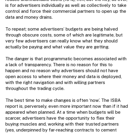
is for advertisers individually as well as collectively to take
control and force their commercial partners to open up the
data and money drains.
To repeat; some advertisers’ budgets are being halved
through obscure costs, some of which are legitimate, but
very few advertisers can really know what they should
actually be paying and what value they are getting.
The danger is that programmatic becomes associated with
a lack of transparency. There is no reason for this to
happen and no reason why advertisers should not have
open access to where their money and data is deployed,
with the right navigation and with willing partners
throughout the trading cycle.
The best time to make changes is often ‘now’. The ISBA
report is, perversely, even more important now than if it had
appeared when planned. At a time when budgets will be
scarcer, advertisers have the opportunity to flex their
buying muscles and, working with their trusted partners
(yes, underpinned by far-reaching contracts to cement