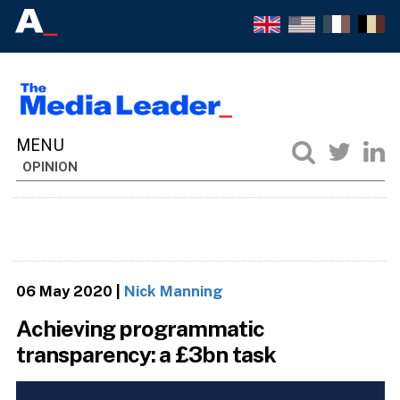
OPINION
06 May 2020
|
Nick Manning
Achieving programmatic
transparency: a £3bn task