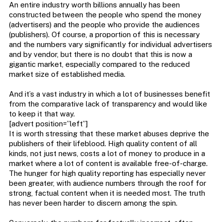
An entire industry worth billions annually has been
constructed between the people who spend the money
(advertisers) and the people who provide the audiences
(publishers). Of course, a proportion of this is necessary
and the numbers vary significantly for individual advertisers
and by vendor, but there is no doubt that this is now a
gigantic market, especially compared to the reduced
market size of established media.
And it’s a vast industry in which a lot of businesses benefit
from the comparative lack of transparency and would like
to keep it that way.
[advert position=”left”]
It is worth stressing that these market abuses deprive the
publishers of their lifeblood. High quality content of all
kinds, not just news, costs a lot of money to produce in a
market where a lot of content is available free-of-charge.
The hunger for high quality reporting has especially never
been greater, with audience numbers through the roof for
strong, factual content when it is needed most. The truth
has never been harder to discern among the spin.