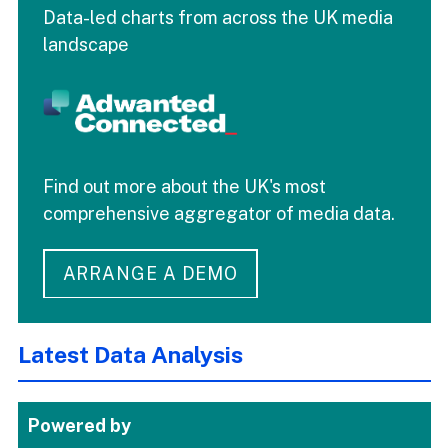
Data-led charts from across the UK media
landscape
Find out more about the UK's most
comprehensive aggregator of media data.
ARRANGE A DEMO
Latest Data Analysis
Powered by