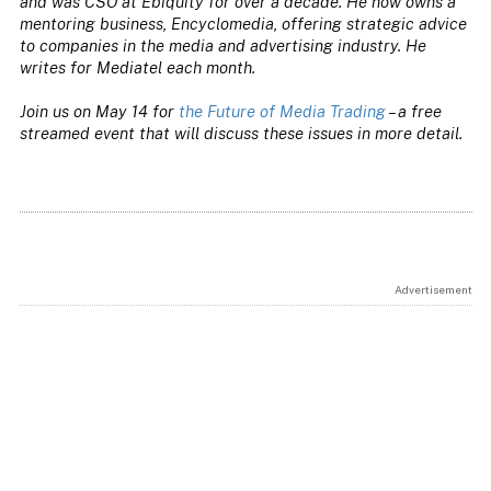
and was CSO at Ebiquity for over a decade. He now owns a
mentoring business, Encyclomedia, offering strategic advice
to companies in the media and advertising industry. He
writes for Mediatel each month.
Join us on May 14 for
the Future of Media Trading
– a free
streamed event that will discuss these issues in more detail.
Advertisement