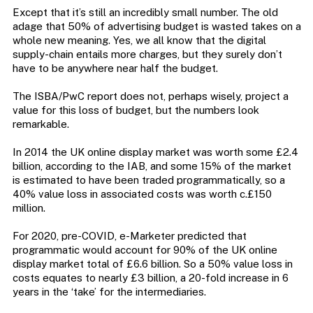
Except that it’s still an incredibly small number. The old
adage that 50% of advertising budget is wasted takes on a
whole new meaning. Yes, we all know that the digital
supply-chain entails more charges, but they surely don’t
have to be anywhere near half the budget.
The ISBA/PwC report does not, perhaps wisely, project a
value for this loss of budget, but the numbers look
remarkable.
In 2014 the UK online display market was worth some £2.4
billion, according to the IAB, and some 15% of the market
is estimated to have been traded programmatically, so a
40% value loss in associated costs was worth c.£150
million.
For 2020, pre-COVID, e-Marketer predicted that
programmatic would account for 90% of the UK online
display market total of £6.6 billion. So a 50% value loss in
costs equates to nearly £3 billion, a 20-fold increase in 6
years in the ‘take’ for the intermediaries.