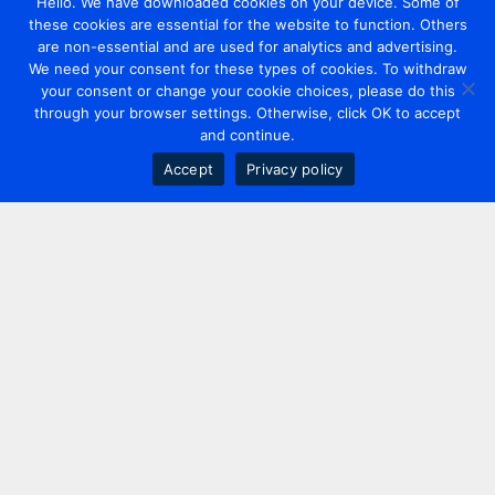
Hello. We have downloaded cookies on your device. Some of
these cookies are essential for the website to function. Others
are non-essential and are used for analytics and advertising.
We need your consent for these types of cookies. To withdraw
your consent or change your cookie choices, please do this
through your browser settings. Otherwise, click OK to accept
and continue.
Accept
Privacy policy
Contact us
+44 20 7420 3252