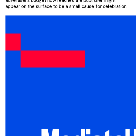
advertiser’s budget now reaches the publisher might
appear on the surface to be a small cause for celebration.