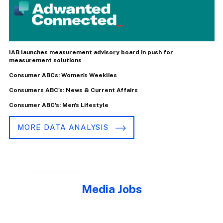
IAB launches measurement advisory board in push for
measurement solutions
Consumer ABCs: Women's Weeklies
Consumers ABC's: News & Current Affairs
Consumer ABC's: Men's Lifestyle
MORE DATA ANALYSIS
Media Jobs