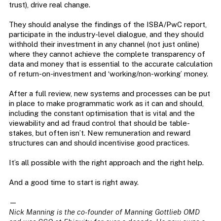
trust), drive real change.
They should analyse the findings of the ISBA/PwC report,
participate in the industry-level dialogue, and they should
withhold their investment in any channel (not just online)
where they cannot achieve the complete transparency of
data and money that is essential to the accurate calculation
of return-on-investment and ‘working/non-working’ money.
After a full review, new systems and processes can be put
in place to make programmatic work as it can and should,
including the constant optimisation that is vital and the
viewability and ad fraud control that should be table-
stakes, but often isn’t. New remuneration and reward
structures can and should incentivise good practices.
It’s all possible with the right approach and the right help.
And a good time to start is right away.
—
Nick Manning is the co-founder of Manning Gottlieb OMD