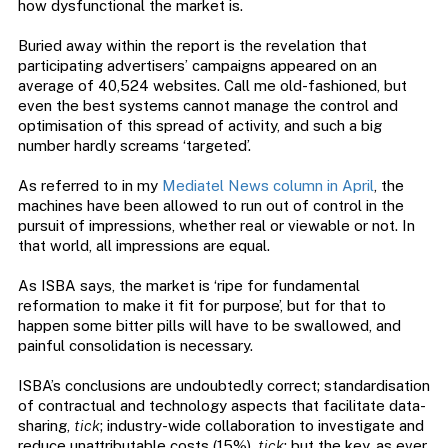
how dysfunctional the market is.
Buried away within the report is the revelation that
participating advertisers’ campaigns appeared on an
average of 40,524 websites. Call me old-fashioned, but
even the best systems cannot manage the control and
optimisation of this spread of activity, and such a big
number hardly screams ‘targeted’.
As referred to in my
Mediatel News column in April
, the
machines have been allowed to run out of control in the
pursuit of impressions, whether real or viewable or not. In
that world, all impressions are equal.
As ISBA says, the market is ‘ripe for fundamental
reformation to make it fit for purpose’, but for that to
happen some bitter pills will have to be swallowed, and
painful consolidation is necessary.
ISBA’s conclusions are undoubtedly correct; standardisation
of contractual and technology aspects that facilitate data-
sharing,
tick
; industry-wide collaboration to investigate and
reduce unattributable costs (15%),
tick
; but the key, as ever,