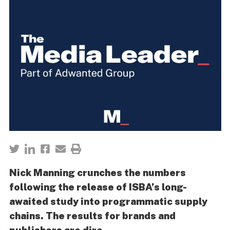
Nick Manning crunches the numbers
following the release of ISBA’s long-
awaited study into programmatic supply
chains. The results for brands and