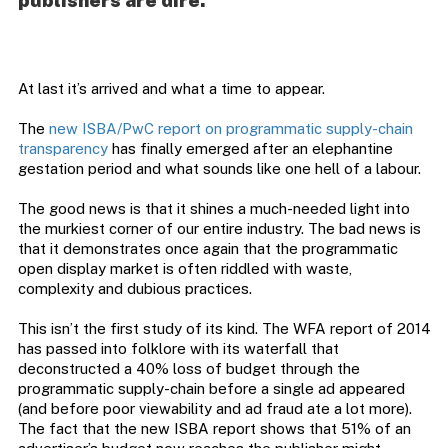
publishers are dire.
At last it’s arrived and what a time to appear.
The
new ISBA/PwC report on programmatic supply-chain
transparency
has finally emerged after an elephantine
gestation period and what sounds like one hell of a labour.
The good news is that it shines a much-needed light into
the murkiest corner of our entire industry. The bad news is
that it demonstrates once again that the programmatic
open display market is often riddled with waste,
complexity and dubious practices.
This isn’t the first study of its kind. The WFA report of 2014
has passed into folklore with its waterfall that
deconstructed a 40% loss of budget through the
programmatic supply-chain before a single ad appeared
(and before poor viewability and ad fraud ate a lot more).
The fact that the new ISBA report shows that 51% of an