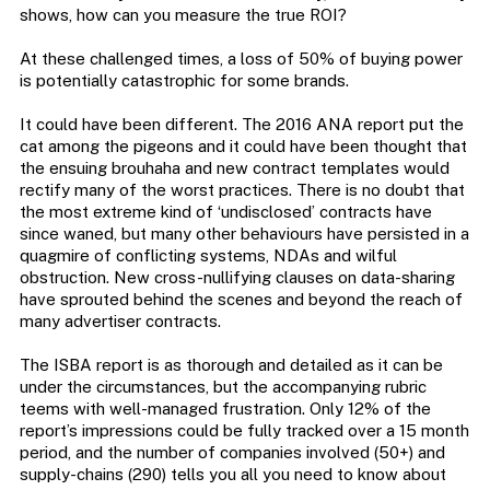
shows, how can you measure the true ROI?
At these challenged times, a loss of 50% of buying power
is potentially catastrophic for some brands.
It could have been different. The 2016 ANA report put the
cat among the pigeons and it could have been thought that
the ensuing brouhaha and new contract templates would
rectify many of the worst practices. There is no doubt that
the most extreme kind of ‘undisclosed’ contracts have
since waned, but many other behaviours have persisted in a
quagmire of conflicting systems, NDAs and wilful
obstruction. New cross-nullifying clauses on data-sharing
have sprouted behind the scenes and beyond the reach of
many advertiser contracts.
The ISBA report is as thorough and detailed as it can be
under the circumstances, but the accompanying rubric
teems with well-managed frustration. Only 12% of the
report’s impressions could be fully tracked over a 15 month
period, and the number of companies involved (50+) and
supply-chains (290) tells you all you need to know about