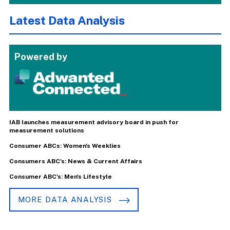
Latest Data Analysis
Powered by
IAB launches measurement advisory board in push for
measurement solutions
Consumer ABCs: Women's Weeklies
Consumers ABC's: News & Current Affairs
Consumer ABC's: Men's Lifestyle
MORE DATA ANALYSIS