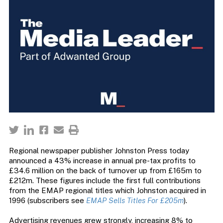
Regional newspaper publisher Johnston Press today
announced a 43% increase in annual pre-tax profits to
£34.6 million on the back of turnover up from £165m to
£212m. These figures include the first full contributions
from the EMAP regional titles which Johnston acquired in
1996 (subscribers see
EMAP Sells Titles For £205m
).
Advertising revenues grew strongly, increasing 8% to