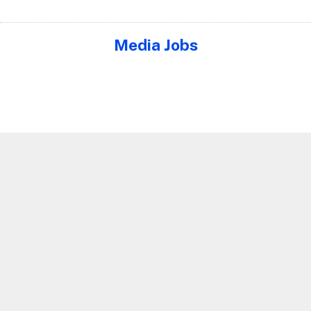
Media Jobs