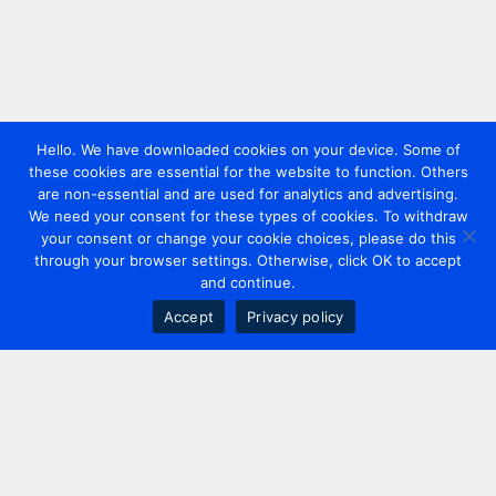
Hello. We have downloaded cookies on your device. Some of
these cookies are essential for the website to function. Others
are non-essential and are used for analytics and advertising.
We need your consent for these types of cookies. To withdraw
your consent or change your cookie choices, please do this
through your browser settings. Otherwise, click OK to accept
and continue.
Accept
Privacy policy