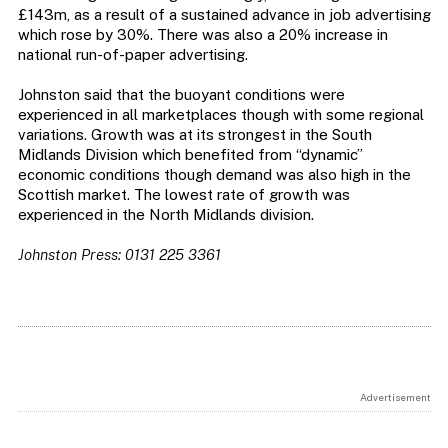
£143m, as a result of a sustained advance in job advertising
which rose by 30%. There was also a 20% increase in
national run-of-paper advertising.
Johnston said that the buoyant conditions were
experienced in all marketplaces though with some regional
variations. Growth was at its strongest in the South
Midlands Division which benefited from “dynamic”
economic conditions though demand was also high in the
Scottish market. The lowest rate of growth was
experienced in the North Midlands division.
Johnston Press: 0131 225 3361
Advertisement