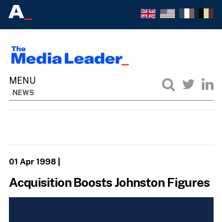
NEWS
01 Apr 1998
|
Acquisition Boosts Johnston Figures