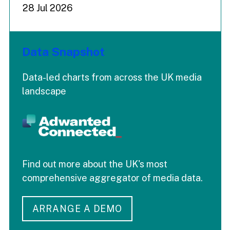
28 Jul 2026
Data Snapshot
Data-led charts from across the UK media
landscape
Find out more about the UK's most
comprehensive aggregator of media data.
ARRANGE A DEMO