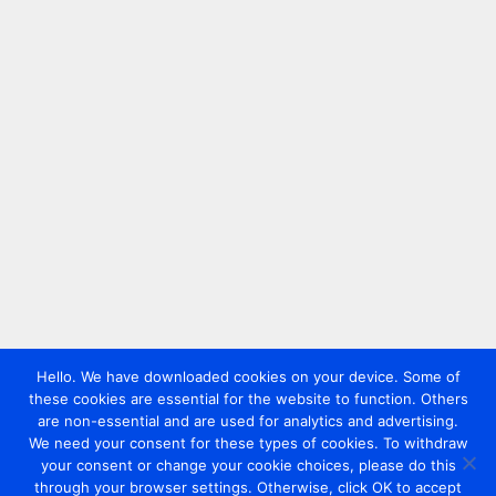
Hello. We have downloaded cookies on your device. Some of
these cookies are essential for the website to function. Others
are non-essential and are used for analytics and advertising.
We need your consent for these types of cookies. To withdraw
your consent or change your cookie choices, please do this
through your browser settings. Otherwise, click OK to accept