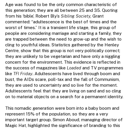
Age was found to be the only common characteristic of
this generation; they are all between 25 and 35. Quoting
from his ‘bible’, Robert Bly’s
Sibling Society,
Grant
commented: “adultescence is the best of times and the
worst of times.” It is a transient life stage, this group of
people are considering marriage and starting a family, they
are trapped between the need to grow-up and the wish to
cling to youthful ideas. Statistics gathered by the Henley
Centre, show that this group is not very politically correct;
they are unlikely to be vegetarian and have only a niggling
concern for the environment. This evidence is reflected in
the success of magazines like
Loaded
and TV programmes
like
TFI Friday
. Adultescents have lived through boom and
bust, the AIDs scare, poll-tax and the fall of Communism,
they are used to uncertainty and so live for the moment.
Adultescents feel that they are living on sand and so cling
on to material objects on a search for a permanent identity.
This nomadic generation were born into a baby boom and
represent 15% of the population, so they are a very
important target group. Simon Aboud, managing director of
Magic Hat, highlighted the significance of branding to this