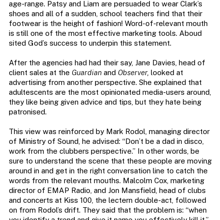
age-range. Patsy and Liam are persuaded to wear Clark’s
shoes and all of a sudden, school teachers find that their
footwear is the height of fashion! Word-of-relevant mouth
is still one of the most effective marketing tools. Aboud
sited God’s success to underpin this statement.
After the agencies had had their say, Jane Davies, head of
client sales at the
Guardian
and
Observer,
looked at
advertising from another perspective. She explained that
adultescents are the most opinionated media-users around,
they like being given advice and tips, but they hate being
patronised.
This view was reinforced by Mark Rodol, managing director
of Ministry of Sound, he advised: “Don’t be a dad in disco,
work from the clubbers perspective.” In other words, be
sure to understand the scene that these people are moving
around in and get in the right conversation line to catch the
words from the relevant mouths. Malcolm Cox, marketing
director of EMAP Radio, and Jon Mansfield, head of clubs
and concerts at Kiss 100, the lectern double-act, followed
on from Rodol’s drift. They said that the problem is: “when
you identify a trend and give it name you effectively kill it.”