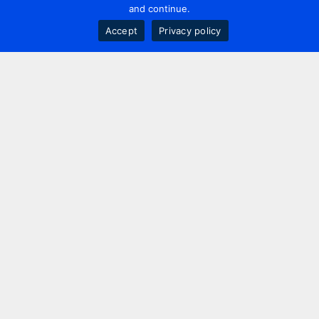
and continue.
Accept
Privacy policy
Contact us
+44 20 7420 3252
info@uk.adwanted.com
London
114 St. Martin's Lane,
London, WC2N 4BE, UK