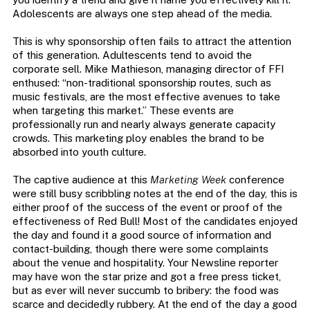
Adolescents are always one step ahead of the media.
This is why sponsorship often fails to attract the attention
of this generation. Adultescents tend to avoid the
corporate sell. Mike Mathieson, managing director of FFI
enthused: “non-traditional sponsorship routes, such as
music festivals, are the most effective avenues to take
when targeting this market.” These events are
professionally run and nearly always generate capacity
crowds. This marketing ploy enables the brand to be
absorbed into youth culture.
The captive audience at this
Marketing Week
conference
were still busy scribbling notes at the end of the day, this is
either proof of the success of the event or proof of the
effectiveness of Red Bull! Most of the candidates enjoyed
the day and found it a good source of information and
contact-building, though there were some complaints
about the venue and hospitality. Your Newsline reporter
may have won the star prize and got a free press ticket,
but as ever will never succumb to bribery: the food was
scarce and decidedly rubbery. At the end of the day a good