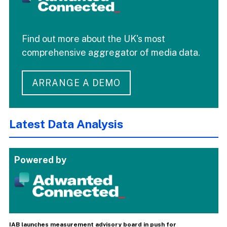
Find out more about the UK's most
comprehensive aggregator of media data.
ARRANGE A DEMO
Latest Data Analysis
Powered by
IAB launches measurement advisory board in push for