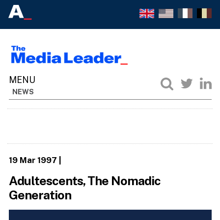
NEWS
19 Mar 1997
|
Adultescents, The Nomadic
Generation