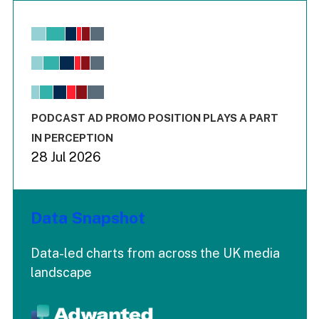
Chart
Bar chart with 6 data series.
View as data table, Chart
The chart has 1 X axis displaying values. Range: -0.02 to 2.
The chart has 3 Y axes displaying values values and values
End of interactive chart.
PODCAST AD PROMO POSITION PLAYS A PART
IN PERCEPTION
28 Jul 2026
Data Snapshot
Data-led charts from across the UK media
landscape