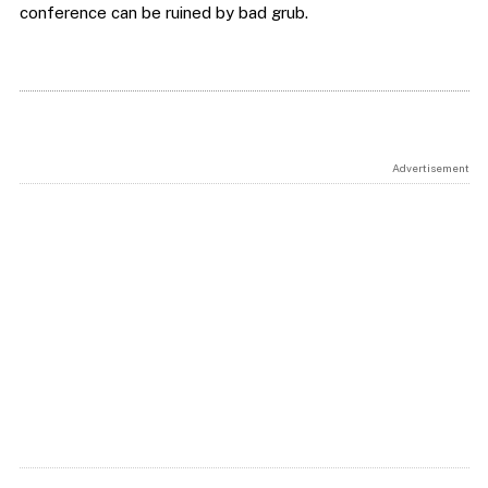
conference can be ruined by bad grub.
Advertisement