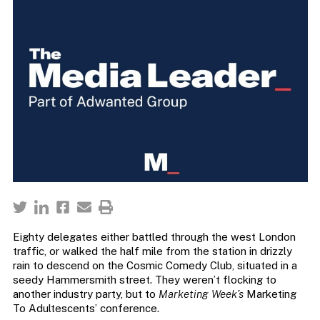
Eighty delegates either battled through the west London
traffic, or walked the half mile from the station in drizzly
rain to descend on the Cosmic Comedy Club, situated in a
seedy Hammersmith street. They weren’t flocking to
another industry party, but to
Marketing Week’s
Marketing
To Adultescents’ conference.