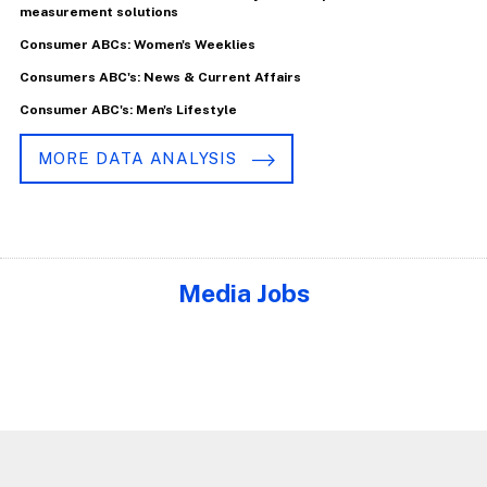
measurement solutions
Consumer ABCs: Women's Weeklies
Consumers ABC's: News & Current Affairs
Consumer ABC's: Men's Lifestyle
MORE DATA ANALYSIS
Media Jobs