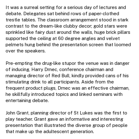
It was a surreal setting for a serious day of lectures and
debate. Delegates sat behind rows of paper-clothed
trestle tables. The classroom arrangement stood in stark
contrast to the dream-like clubby decor; gold stars were
sprinkled like fairy dust around the walls, huge brick pillars
supported the ceiling at 60 degree angles and velvet
pelmets hung behind the presentation screen that loomed
over the speakers.
Pre-empting the drug-like stupor the venue was in danger
of inducing, Harry Drnec, conference chairman and
managing director of Red Bull, kindly provided cans of his
stimulating drink to all participants. Aside from the
frequent product plugs, Drnec was an effective chairman,
he skillfully introduced topics and linked seminars with
entertaining debate.
John Grant, planning director of St Lukes was the first to
play teacher. Grant gave an informative and interesting
presentation that illustrated the diverse group of people
that make up the adultescent generation.