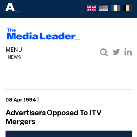
NEWS
08 Apr 1994
|
Advertisers Opposed To ITV
Mergers