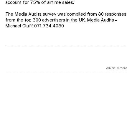
account for 75% of airtime sales.”
The Media Audits survey was compiled from 80 responses
from the top 300 advertisers in the UK. Media Audits –
Michael Cluff 071 734 4080
Advertisement