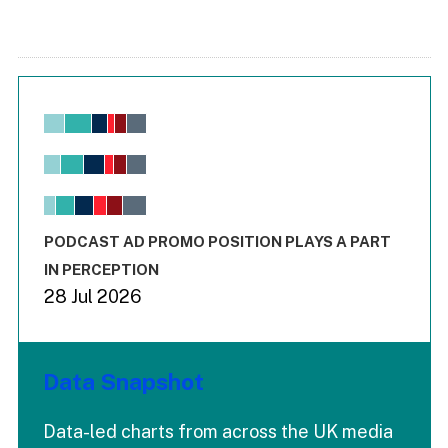
Chart
Bar chart with 6 data series.
View as data table, Chart
The chart has 1 X axis displaying values. Range: -0.02 to 2.
The chart has 3 Y axes displaying values values and values
End of interactive chart.
PODCAST AD PROMO POSITION PLAYS A PART
IN PERCEPTION
28 Jul 2026
Data Snapshot
Data-led charts from across the UK media