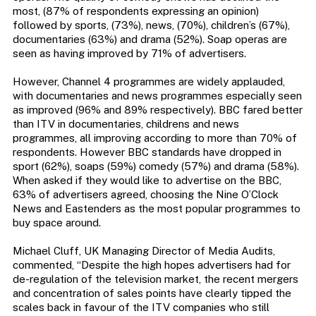
most, (87% of respondents expressing an opinion)
followed by sports, (73%), news, (70%), children’s (67%),
documentaries (63%) and drama (52%). Soap operas are
seen as having improved by 71% of advertisers.
However, Channel 4 programmes are widely applauded,
with documentaries and news programmes especially seen
as improved (96% and 89% respectively). BBC fared better
than ITV in documentaries, childrens and news
programmes, all improving according to more than 70% of
respondents. However BBC standards have dropped in
sport (62%), soaps (59%) comedy (57%) and drama (58%).
When asked if they would like to advertise on the BBC,
63% of advertisers agreed, choosing the Nine O’Clock
News and Eastenders as the most popular programmes to
buy space around.
Michael Cluff, UK Managing Director of Media Audits,
commented, “Despite the high hopes advertisers had for
de-regulation of the television market, the recent mergers
and concentration of sales points have clearly tipped the
scales back in favour of the ITV companies who still