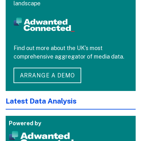
landscape
Find out more about the UK's most
comprehensive aggregator of media data.
ARRANGE A DEMO
Latest Data Analysis
Powered by