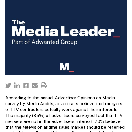
According to the annual Advertiser Opinions on Media
survey by Media Audits, advertisers believe that mergers
of ITV contractors actually work against their interests.
The majority (85%) of advertisers surveyed feel that ITV
mergers are not in the advertisers’ interest. 70% believe
that the television airtime sales market should be referred