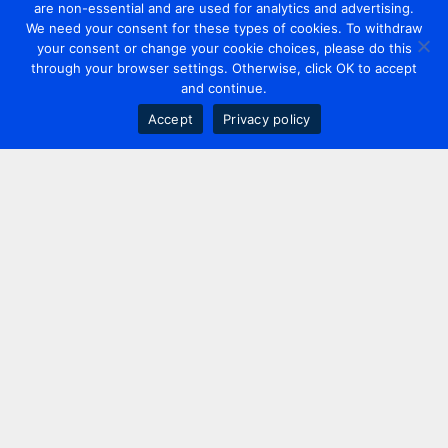
are non-essential and are used for analytics and advertising.
We need your consent for these types of cookies. To withdraw
your consent or change your cookie choices, please do this
through your browser settings. Otherwise, click OK to accept
and continue.
Accept
Privacy policy
Contact us
+44 20 7420 3252
info@uk.adwanted.com