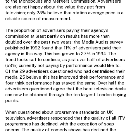
to the Monopolies and Mergers Commission. Advertisers
are also not happy about the value they get from
television; only 28% believe that station average price is a
reliable source of measurement.
The proportion of advertisers paying their agency’s
commission at least partly on results has more than
doubled over the past two years; the Media Audits survey
published in 1992 found that 11% of advertisers paid their
agency in this way. This has grown to 27% in 1994. The
trend looks set to continue, as just over half of advertisers
(53%) currently not paying by performance would like to.
Of the 29 advertisers questioned who had centralised their
media, 25 believe this has improved their performance and
four think performance has stayed the same. Over half the
advertisers questioned agree that the best television deals
can now be obtained through the ten largest London buying
points.
When questioned about programme standards on UK
television, advertisers responded that the quality of all ITV
programmes has declined, with the exception of soap
operas. The quality of comedy shows has declined the