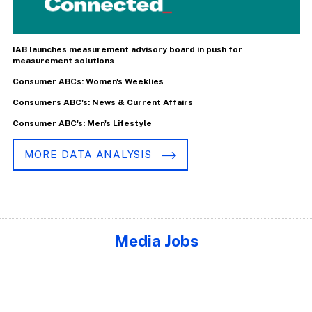
IAB launches measurement advisory board in push for
measurement solutions
Consumer ABCs: Women's Weeklies
Consumers ABC's: News & Current Affairs
Consumer ABC's: Men's Lifestyle
MORE DATA ANALYSIS
Media Jobs