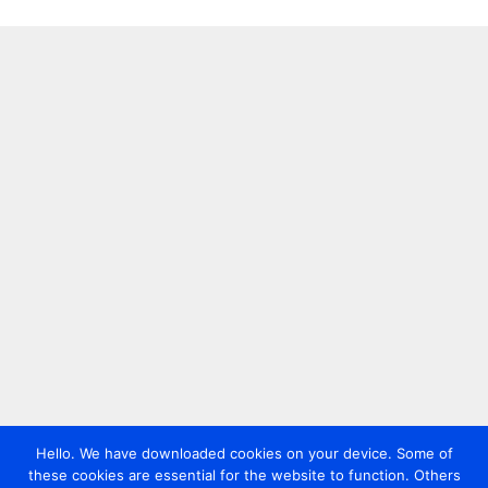
Hello. We have downloaded cookies on your device. Some of
these cookies are essential for the website to function. Others