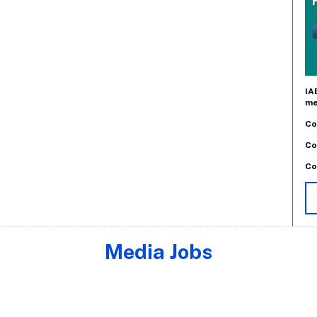
IA
me
Co
Co
Co
Media Jobs