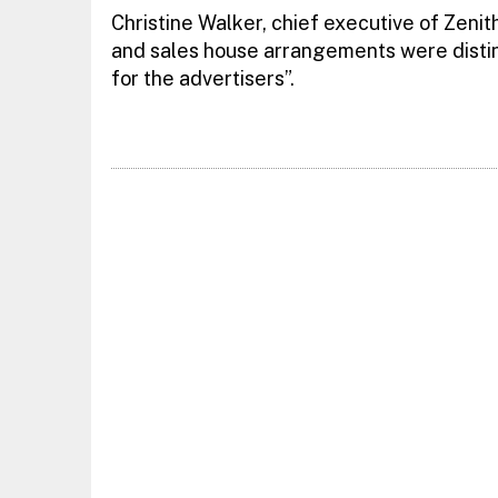
Christine Walker, chief executive of Zenit
and sales house arrangements were distinct
for the advertisers”.