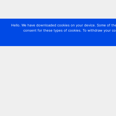
Hello. We have downloaded cookies on your device. Some of these
consent for these types of cookies. To withdraw your co
Contact us
+44 20 7420 3252