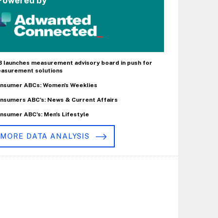
Powered by
B launches measurement advisory board in push for
asurement solutions
nsumer ABCs: Women's Weeklies
nsumers ABC's: News & Current Affairs
nsumer ABC's: Men's Lifestyle
MORE DATA ANALYSIS