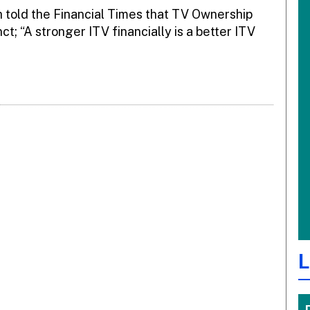
h told the Financial Times that TV Ownership
; “A stronger ITV financially is a better ITV
L