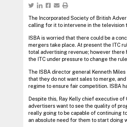
The Incorporated Society of British Advert
calling for it to intervene in the television 
ISBA is worried that there could be a conc
mergers take place. At present the ITC r
total advertising revenue; however there h
the ITC under pressure to change the rule
The ISBA director general Kenneth Miles
that they do not want sales to merge, and
regime to ensure fair competition. ISBA ha
Despite this, Ray Kelly chief executive of
advertisers want to see the quality of p
really going to be capable of continuing t
an absolute need for them to start doing w