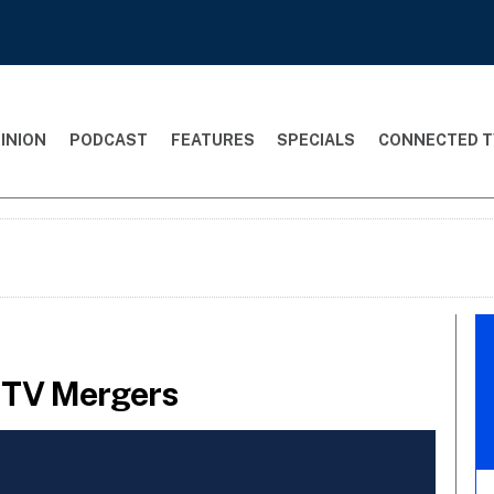
INION
PODCAST
FEATURES
SPECIALS
CONNECTED T
r TV Mergers