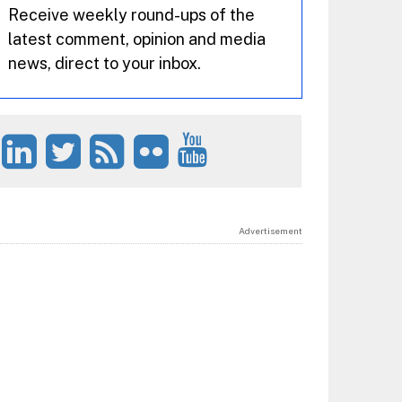
Receive weekly round-ups of the
latest comment, opinion and media
news, direct to your inbox.
Advertisement