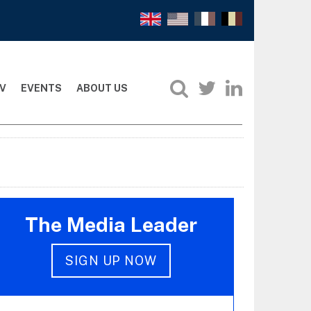
V
EVENTS
ABOUT US
The Media Leader
SIGN UP NOW