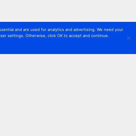
sential and are used for analytics and advertising. We need your
er settings. Otherwise, click OK to accept and continue.