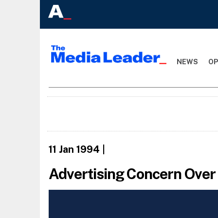
NEWS
OP
11 Jan 1994
|
Advertising Concern Ove