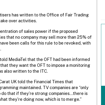
isers has written to the Office of Fair Trading
take over activities.
entration of sales power if the proposed
ules that no company may sell more than 25% of
ave been calls for this rule to be revoked, with
.
 told MediaTel that the OFT had been informed
 that they want the OFT to impose a monitoring
s also written to the ITC.
 Carat UK told the Financial Times that
rogramming maintained. TV companies are “only
o do that if they’re strong companies…there is
hat they’re doing now, which is to merge.”