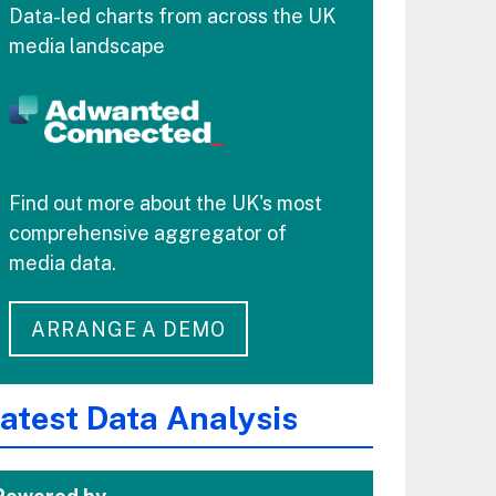
Data-led charts from across the UK
media landscape
Find out more about the UK's most
comprehensive aggregator of
media data.
ARRANGE A DEMO
atest Data Analysis