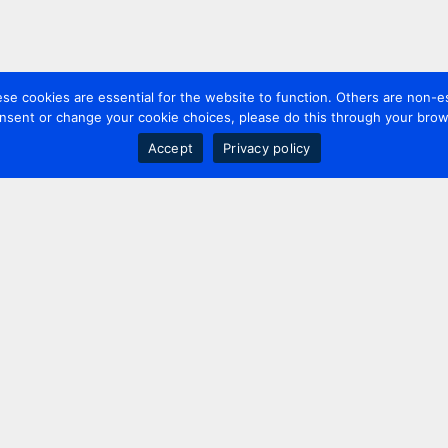
 cookies are essential for the website to function. Others are non-es
nsent or change your cookie choices, please do this through your brows
Accept
Privacy policy