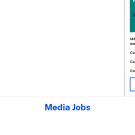
IA
me
Co
Co
Co
Media Jobs