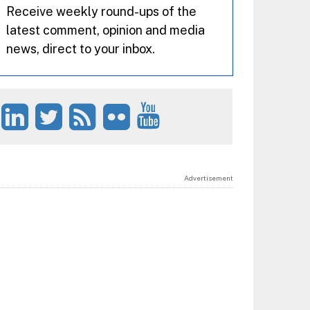
Receive weekly round-ups of the
latest comment, opinion and media
news, direct to your inbox.
Advertisement