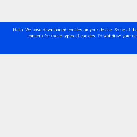
Hello. We have downloaded cookies on your device. Some of these
consent for these types of cookies. To withdraw your co
Contact us
+44 20 7420 3252