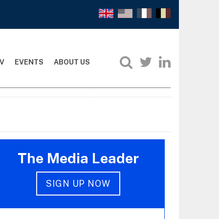
V
EVENTS
ABOUT US
The Media Leader
SIGN UP NOW