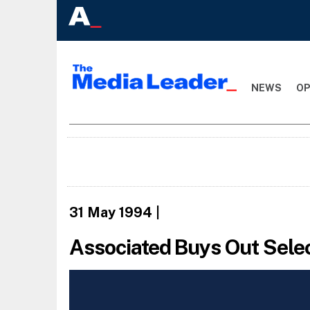
NEWS
OP
31 May 1994
|
Associated Buys Out Sele