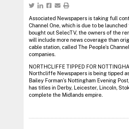
Associated Newspapers is taking full contr
Channel One, which is due to be launched
bought out SelecTV, the owners of the r
will include more news coverage than orig
cable station, called The People’s Channe
companies.
NORTHCLIFFE TIPPED FOR NOTTINGH
Northcliffe Newspapers is being tipped as 
Bailey Forman’s Nottingham Evening Post, 
has titles in Derby, Leicester, Lincoln, 
complete the Midlands empire.