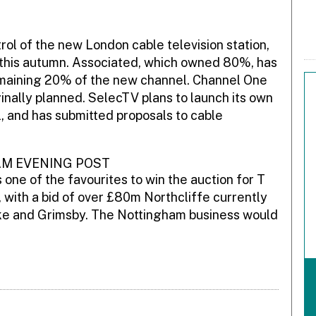
ol of the new London cable television station,
 this autumn. Associated, which owned 80%, has
emaining 20% of the new channel. Channel One
inally planned. SelecTV plans to launch its own
l, and has submitted proposals to cable
AM EVENING POST
one of the favourites to win the auction for T
with a bid of over £80m Northcliffe currently
Stoke and Grimsby. The Nottingham business would