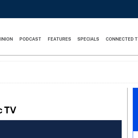
INION
PODCAST
FEATURES
SPECIALS
CONNECTED T
c TV