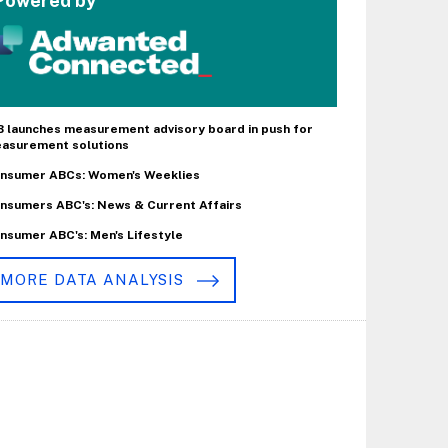
Powered by
B launches measurement advisory board in push for
asurement solutions
nsumer ABCs: Women's Weeklies
nsumers ABC's: News & Current Affairs
nsumer ABC's: Men's Lifestyle
MORE DATA ANALYSIS