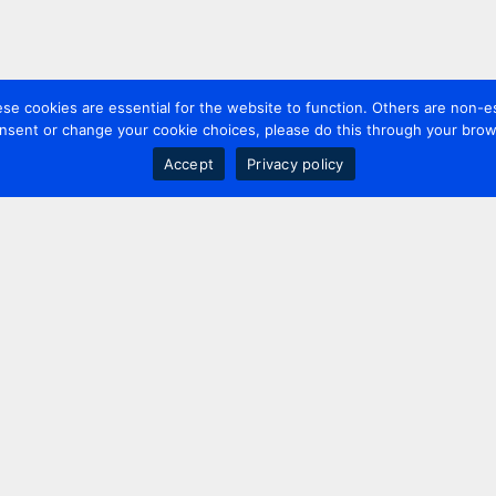
 cookies are essential for the website to function. Others are non-es
nsent or change your cookie choices, please do this through your brows
Accept
Privacy policy