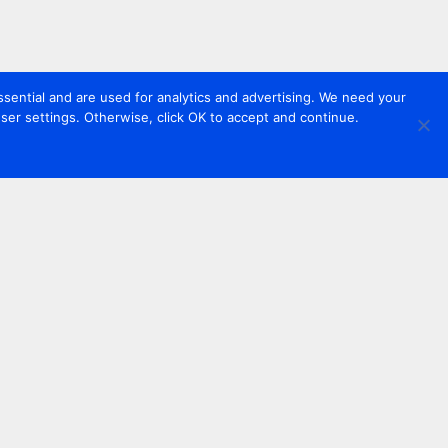
sential and are used for analytics and advertising. We need your
er settings. Otherwise, click OK to accept and continue.