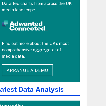
Data-led charts from across the UK
media landscape
Find out more about the UK's most
comprehensive aggregator of
media data.
ARRANGE A DEMO
atest Data Analysis