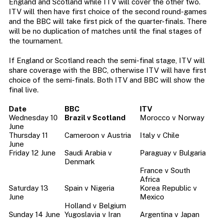
England and Scotland while ITV will cover the other two.
ITV will then have first choice of the second round-games
and the BBC will take first pick of the quarter-finals. There
will be no duplication of matches until the final stages of
the tournament.
If England or Scotland reach the semi-final stage, ITV will
share coverage with the BBC, otherwise ITV will have first
choice of the semi-finals. Both ITV and BBC will show the
final live.
Date
BBC
ITV
Wednesday 10
Brazil v Scotland
Morocco v Norway
June
Thursday 11
Cameroon v Austria
Italy v Chile
June
Friday 12 June
Saudi Arabia v
Paraguay v Bulgaria
Denmark
France v South
Africa
Saturday 13
Spain v Nigeria
Korea Republic v
June
Mexico
Holland v Belgium
Sunday 14 June
Yugoslavia v Iran
Argentina v Japan