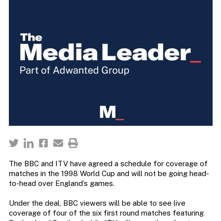
The BBC and ITV have agreed a schedule for coverage of
matches in the 1998 World Cup and will not be going head-
to-head over England’s games.
Under the deal, BBC viewers will be able to see live
coverage of four of the six first round matches featuring