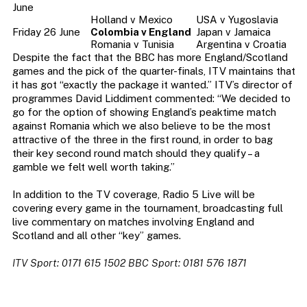
June
Holland v Mexico
USA v Yugoslavia
Friday 26 June
Colombia v England
Japan v Jamaica
Romania v Tunisia
Argentina v Croatia
Despite the fact that the BBC has more England/Scotland
games and the pick of the quarter-finals, ITV maintains that
it has got “exactly the package it wanted.” ITV’s director of
programmes David Liddiment commented: “We decided to
go for the option of showing England’s peaktime match
against Romania which we also believe to be the most
attractive of the three in the first round, in order to bag
their key second round match should they qualify – a
gamble we felt well worth taking.”
In addition to the TV coverage, Radio 5 Live will be
covering every game in the tournament, broadcasting full
live commentary on matches involving England and
Scotland and all other “key” games.
ITV Sport: 0171 615 1502 BBC Sport: 0181 576 1871