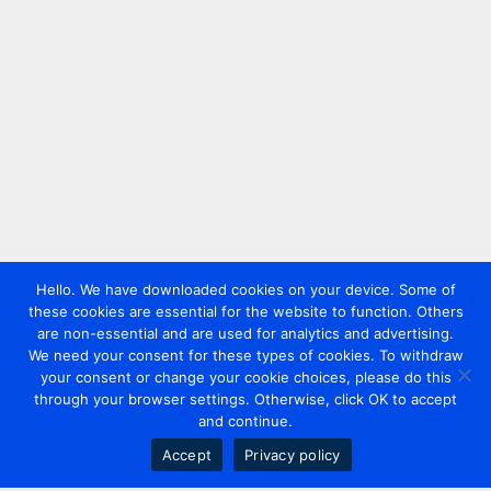
Hello. We have downloaded cookies on your device. Some of
these cookies are essential for the website to function. Others
are non-essential and are used for analytics and advertising.
We need your consent for these types of cookies. To withdraw
your consent or change your cookie choices, please do this
through your browser settings. Otherwise, click OK to accept
and continue.
Accept
Privacy policy