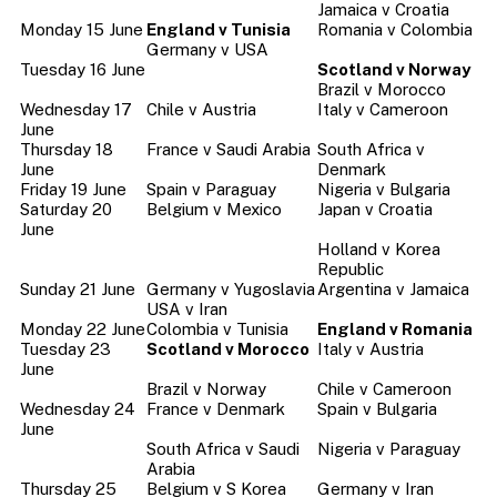
Jamaica v Croatia
Monday 15 June
England v Tunisia
Romania v Colombia
Germany v USA
Tuesday 16 June
Scotland v Norway
Brazil v Morocco
Wednesday 17
Chile v Austria
Italy v Cameroon
June
Thursday 18
France v Saudi Arabia
South Africa v
June
Denmark
Friday 19 June
Spain v Paraguay
Nigeria v Bulgaria
Saturday 20
Belgium v Mexico
Japan v Croatia
June
Holland v Korea
Republic
Sunday 21 June
Germany v Yugoslavia
Argentina v Jamaica
USA v Iran
Monday 22 June
Colombia v Tunisia
England v Romania
Tuesday 23
Scotland v Morocco
Italy v Austria
June
Brazil v Norway
Chile v Cameroon
Wednesday 24
France v Denmark
Spain v Bulgaria
June
South Africa v Saudi
Nigeria v Paraguay
Arabia
Thursday 25
Belgium v S Korea
Germany v Iran