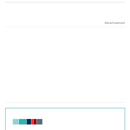
Advertisement
Chart
Bar chart with 6 data series.