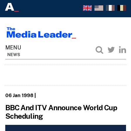
NEWS
06 Jan 1998
|
BBC And ITV Announce World Cup
Scheduling