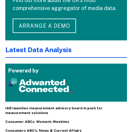
Find out more about the UK's most
comprehensive aggregator of media data.
ARRANGE A DEMO
Latest Data Analysis
Powered by
IAB launches measurement advisory board in push for
measurement solutions
Consumer ABCs: Women's Weeklies
Consumers ABC's: News & Current Affairs