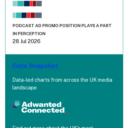
View as data table, Chart
The chart has 1 X axis displaying values. Range: -0.02 to 2.
The chart has 3 Y axes displaying values values and values
End of interactive chart.
PODCAST AD PROMO POSITION PLAYS A PART
IN PERCEPTION
28 Jul 2026
Data Snapshot
Data-led charts from across the UK media
landscape