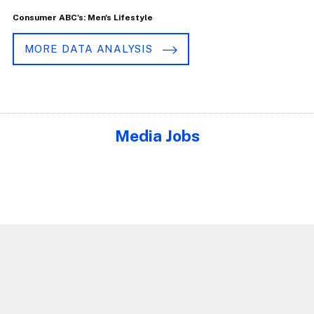
Consumer ABC's: Men's Lifestyle
MORE DATA ANALYSIS
Media Jobs