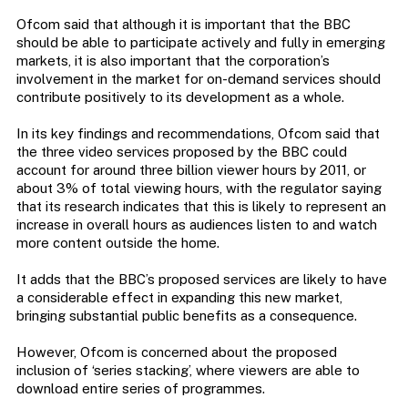
Ofcom said that although it is important that the BBC
should be able to participate actively and fully in emerging
markets, it is also important that the corporation’s
involvement in the market for on-demand services should
contribute positively to its development as a whole.
In its key findings and recommendations, Ofcom said that
the three video services proposed by the BBC could
account for around three billion viewer hours by 2011, or
about 3% of total viewing hours, with the regulator saying
that its research indicates that this is likely to represent an
increase in overall hours as audiences listen to and watch
more content outside the home.
It adds that the BBC’s proposed services are likely to have
a considerable effect in expanding this new market,
bringing substantial public benefits as a consequence.
However, Ofcom is concerned about the proposed
inclusion of ‘series stacking’, where viewers are able to
download entire series of programmes.