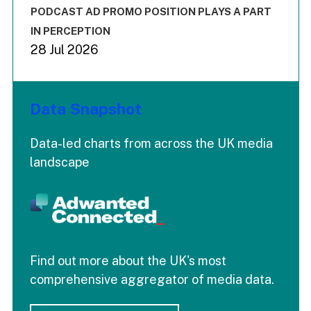
End of interactive chart.
PODCAST AD PROMO POSITION PLAYS A PART
IN PERCEPTION
28 Jul 2026
Data Snapshot
Data-led charts from across the UK media
landscape
Find out more about the UK's most
comprehensive aggregator of media data.