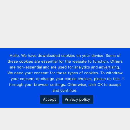
Hello. We have downloaded cookies on your device. Some of
these cookies are essential for the website to function. Others
are non-essential and are used for analytics and advertising.
We need your consent for these types of cookies. To withdraw
your consent or change your cookie choices, please do this
through your browser settings. Otherwise, click OK to accept
and continue.
Accept
Privacy policy