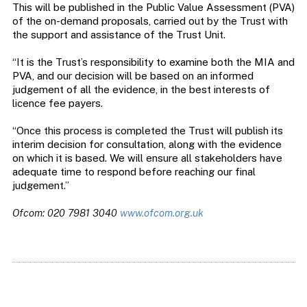
This will be published in the Public Value Assessment (PVA)
of the on-demand proposals, carried out by the Trust with
the support and assistance of the Trust Unit.
“It is the Trust’s responsibility to examine both the MIA and
PVA, and our decision will be based on an informed
judgement of all the evidence, in the best interests of
licence fee payers.
“Once this process is completed the Trust will publish its
interim decision for consultation, along with the evidence
on which it is based. We will ensure all stakeholders have
adequate time to respond before reaching our final
judgement.”
Ofcom: 020 7981 3040
www.ofcom.org.uk