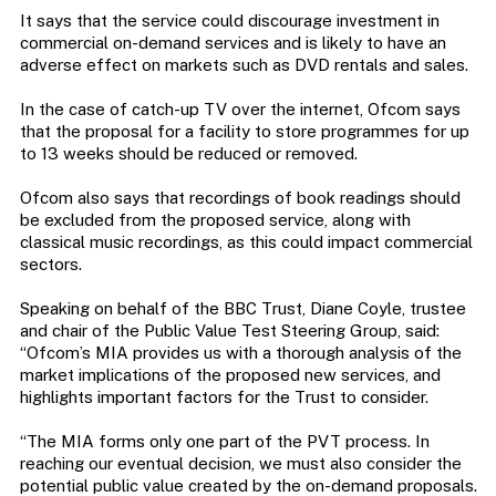
It says that the service could discourage investment in
commercial on-demand services and is likely to have an
adverse effect on markets such as DVD rentals and sales.
In the case of catch-up TV over the internet, Ofcom says
that the proposal for a facility to store programmes for up
to 13 weeks should be reduced or removed.
Ofcom also says that recordings of book readings should
be excluded from the proposed service, along with
classical music recordings, as this could impact commercial
sectors.
Speaking on behalf of the BBC Trust, Diane Coyle, trustee
and chair of the Public Value Test Steering Group, said:
“Ofcom’s MIA provides us with a thorough analysis of the
market implications of the proposed new services, and
highlights important factors for the Trust to consider.
“The MIA forms only one part of the PVT process. In
reaching our eventual decision, we must also consider the
potential public value created by the on-demand proposals.