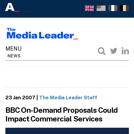
NEWS
23 Jan 2007
|
The Media Leader Staff
BBC On-Demand Proposals Could
Impact Commercial Services