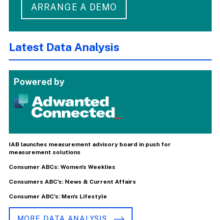
ARRANGE A DEMO
Latest Data Analysis
Powered by
IAB launches measurement advisory board in push for
measurement solutions
Consumer ABCs: Women's Weeklies
Consumers ABC's: News & Current Affairs
Consumer ABC's: Men's Lifestyle
MORE DATA ANALYSIS