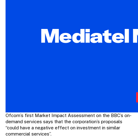
Ofcom’s first Market Impact Assessment on the BBC’s on-
demand services says that the corporation’s proposals
“could have a negative effect on investment in similar
commercial services”.