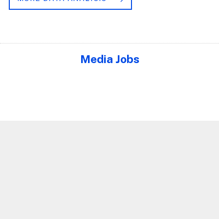
Media Jobs