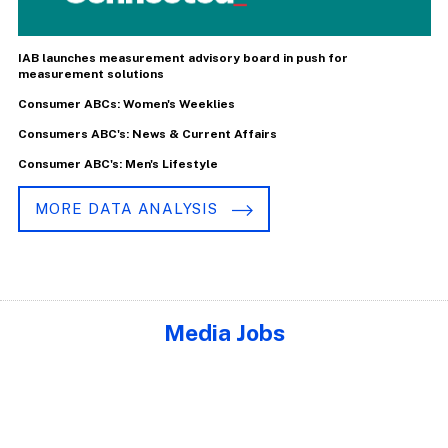
IAB launches measurement advisory board in push for
measurement solutions
Consumer ABCs: Women's Weeklies
Consumers ABC's: News & Current Affairs
Consumer ABC's: Men's Lifestyle
MORE DATA ANALYSIS
Media Jobs