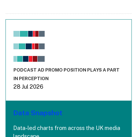
Chart
Bar chart with 6 data series.
View as data table, Chart
The chart has 1 X axis displaying values. Range: -0.02 to 2.
The chart has 3 Y axes displaying values values and values
End of interactive chart.
PODCAST AD PROMO POSITION PLAYS A PART
IN PERCEPTION
28 Jul 2026
Data Snapshot
Data-led charts from across the UK media
landscape