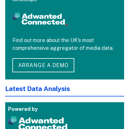
Find out more about the UK's most
comprehensive aggregator of media data.
ARRANGE A DEMO
Latest Data Analysis
Powered by