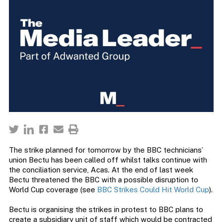
The strike planned for tomorrow by the BBC technicians’
union Bectu has been called off whilst talks continue with
the conciliation service, Acas. At the end of last week
Bectu threatened the BBC with a possible disruption to
World Cup coverage (see
BBC Strikes Could Hit World Cup
).
Bectu is organising the strikes in protest to BBC plans to
create a subsidiary unit of staff which would be contracted