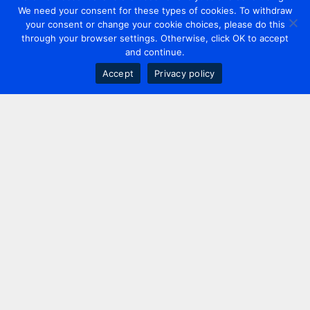
We need your consent for these types of cookies. To withdraw
your consent or change your cookie choices, please do this
through your browser settings. Otherwise, click OK to accept
and continue.
Accept
Privacy policy
Contact us
+44 20 7420 3252
info@uk.adwanted.com
London