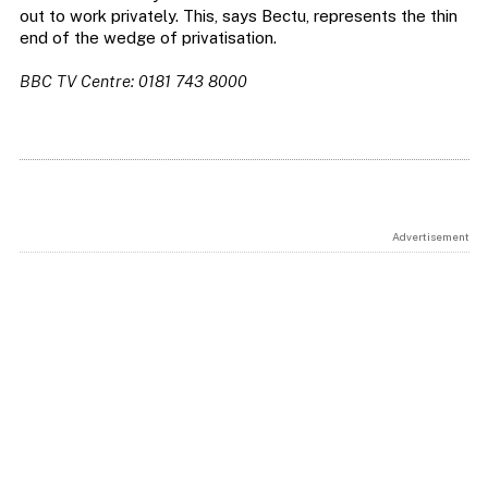
out to work privately. This, says Bectu, represents the thin
end of the wedge of privatisation.
BBC TV Centre: 0181 743 8000
Advertisement