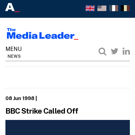
NEWS
08 Jun 1998
|
BBC Strike Called Off