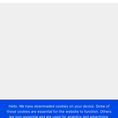
Hello. We have downloaded cookies on your device. Some of
these cookies are essential for the website to function. Others
are non-essential and are used for analytics and advertising.