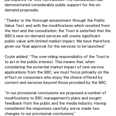
demonstrated considerable public support for the on-
demand proposals.
“Thanks to the thorough assessment through the Public
Value Test, and with the modifications which resulted from
the test and the consultation, the Trust is satisfied that the
BBC’s new on-demand services will create significant
public value with limited market impact. We have therefore
given our final approval for the services to be launched.”
Coyle added: “The over-riding responsibility of the Trust is
to act in the public interest. This means that, when
considering the potential market impact of new service
applications from the BBC, we must focus primarily on the
effect on consumers who enjoy the choice offered by
content and services beyond those provided by the BBC.
“In our provisional conclusions we proposed a number of
modifications to BBC management’s plans and sought
feedback from the public and the media industry. Having
considered the responses carefully, we’ve made two
changes to our provisional conclusions.”