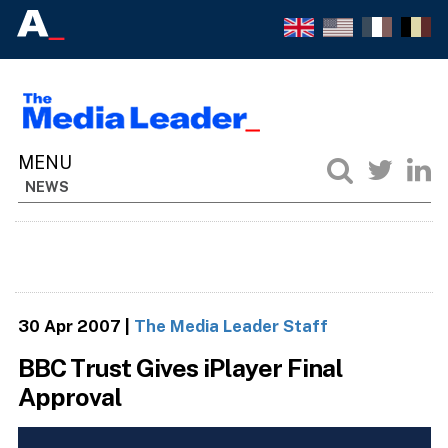
NEWS
30 Apr 2007
|
The Media Leader Staff
BBC Trust Gives iPlayer Final
Approval