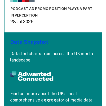
The chart has 3 Y axes displaying values values and values
End of interactive chart.
PODCAST AD PROMO POSITION PLAYS A PART
IN PERCEPTION
28 Jul 2026
Data Snapshot
Data-led charts from across the UK media
landscape
Find out more about the UK's most
comprehensive aggregator of media data.