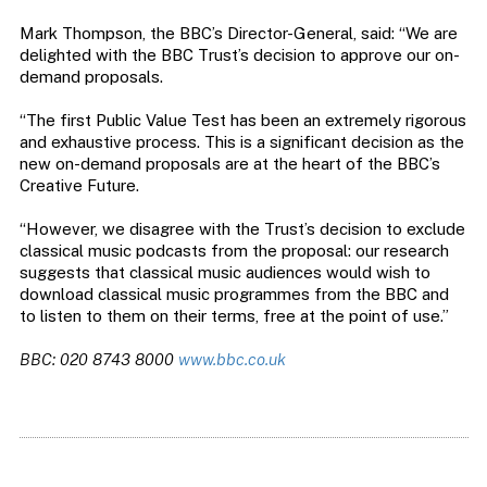
Mark Thompson, the BBC’s Director-General, said: “We are
delighted with the BBC Trust’s decision to approve our on-
demand proposals.
“The first Public Value Test has been an extremely rigorous
and exhaustive process. This is a significant decision as the
new on-demand proposals are at the heart of the BBC’s
Creative Future.
“However, we disagree with the Trust’s decision to exclude
classical music podcasts from the proposal: our research
suggests that classical music audiences would wish to
download classical music programmes from the BBC and
to listen to them on their terms, free at the point of use.”
BBC: 020 8743 8000
www.bbc.co.uk