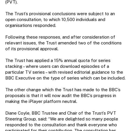
(PVT).
The Trust’s provisional conclusions were subject to an
open consultation, to which 10,500 individuals and
organisations responded.
Following these responses, and after consideration of
relevant issues, the Trust amended two of the conditions
of its provisional approval.
The Trust has applied a 15% annual quota for series
stacking – where users can download episodes of a
particular TV series – with revised editorial guidance to the
BBC Executive on the type of series which can be included.
The other change which the Trust has made to the BBC’s
proposals is that it will now audit the BBC’s progress in
making the iPlayer platform neutral.
Diane Coyle, BBC Trustee and Chair of the Trust’s PVT
Steering Group, said: “We are delighted so many people
responded to the consultation and thank everyone who
participated for their contribution. The consultation has