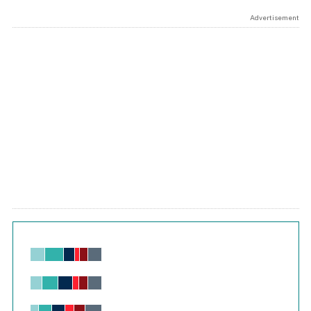
Advertisement
Chart
Bar chart with 6 data series.
View as data table, Chart
The chart has 1 X axis displaying values. Range: -0.02 to 2.