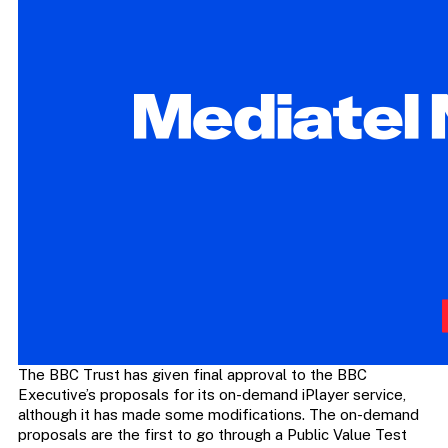
The BBC Trust has given final approval to the BBC
Executive’s proposals for its on-demand iPlayer service,
although it has made some modifications. The on-demand
proposals are the first to go through a Public Value Test