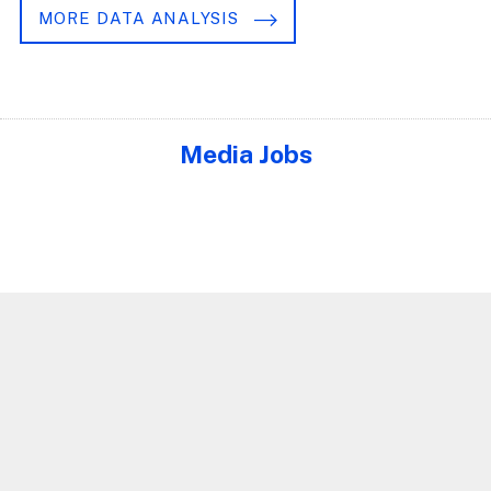
MORE DATA ANALYSIS
Media Jobs