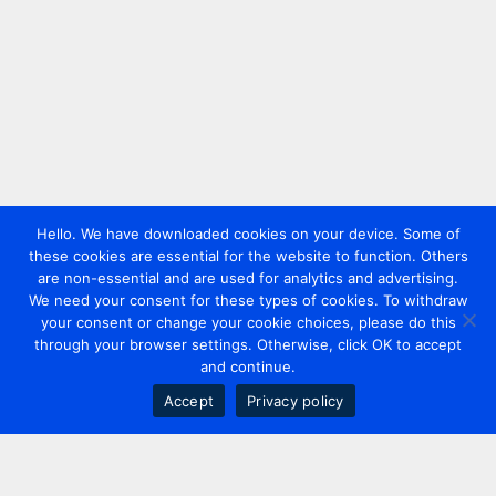
Hello. We have downloaded cookies on your device. Some of
these cookies are essential for the website to function. Others
are non-essential and are used for analytics and advertising.
We need your consent for these types of cookies. To withdraw
your consent or change your cookie choices, please do this
through your browser settings. Otherwise, click OK to accept
and continue.
Accept
Privacy policy