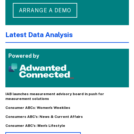
ARRANGE A DEMO
Latest Data Analysis
Powered by
IAB launches measurement advisory board in push for
measurement solutions
Consumer ABCs: Women's Weeklies
Consumers ABC's: News & Current Affairs
Consumer ABC's: Men's Lifestyle