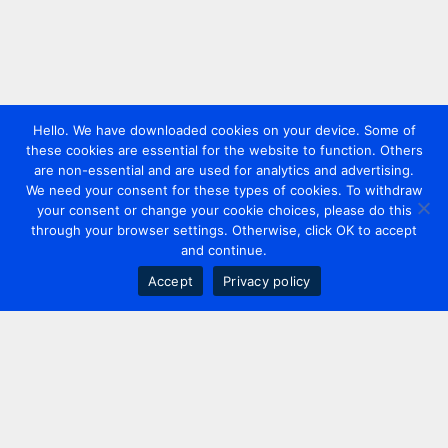
Hello. We have downloaded cookies on your device. Some of
these cookies are essential for the website to function. Others
are non-essential and are used for analytics and advertising.
We need your consent for these types of cookies. To withdraw
your consent or change your cookie choices, please do this
through your browser settings. Otherwise, click OK to accept
and continue.
Accept
Privacy policy