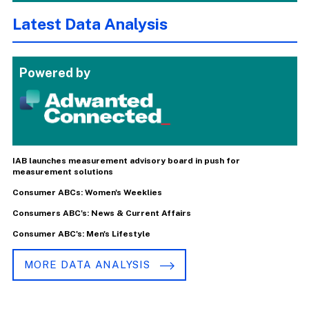
Latest Data Analysis
Powered by
IAB launches measurement advisory board in push for
measurement solutions
Consumer ABCs: Women's Weeklies
Consumers ABC's: News & Current Affairs
Consumer ABC's: Men's Lifestyle
MORE DATA ANALYSIS