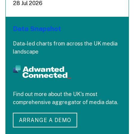
28 Jul 2026
Data Snapshot
Data-led charts from across the UK media
landscape
Find out more about the UK's most
comprehensive aggregator of media data.
ARRANGE A DEMO