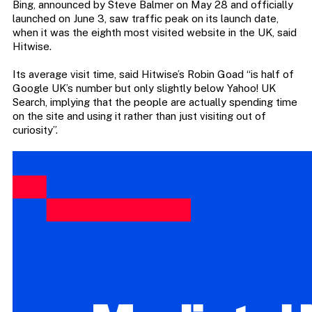
Bing, announced by Steve Balmer on May 28 and officially
launched on June 3, saw traffic peak on its launch date,
when it was the eighth most visited website in the UK, said
Hitwise.
Its average visit time, said Hitwise’s Robin Goad “is half of
Google UK’s number but only slightly below Yahoo! UK
Search, implying that the people are actually spending time
on the site and using it rather than just visiting out of
curiosity”.