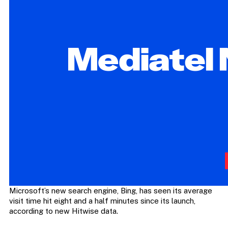
Microsoft’s new search engine, Bing, has seen its average
visit time hit eight and a half minutes since its launch,
according to new Hitwise data.