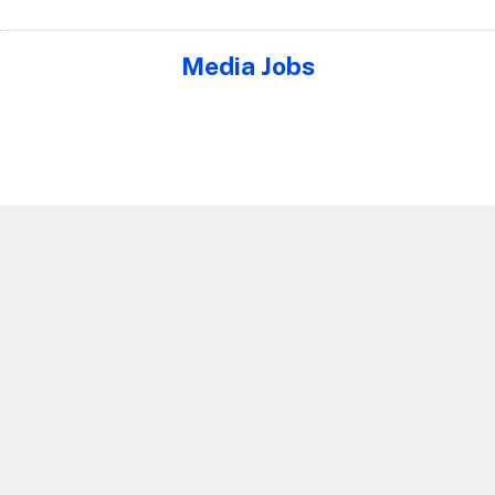
Media Jobs