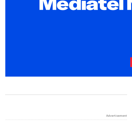
Advertisement