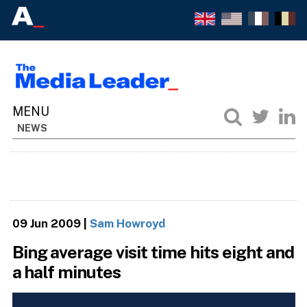
NEWS
09 Jun 2009
|
Sam Howroyd
Bing average visit time hits eight and
a half minutes