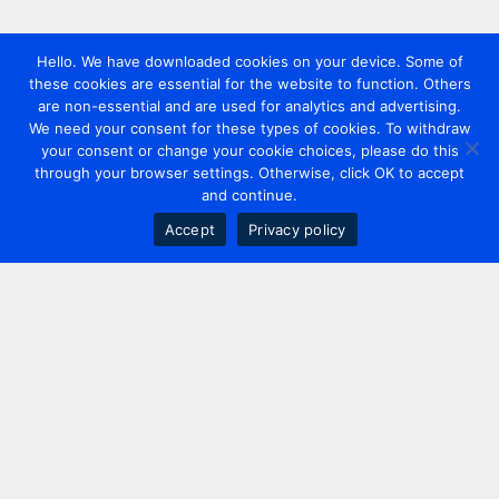
Hello. We have downloaded cookies on your device. Some of
these cookies are essential for the website to function. Others
are non-essential and are used for analytics and advertising.
We need your consent for these types of cookies. To withdraw
your consent or change your cookie choices, please do this
through your browser settings. Otherwise, click OK to accept
and continue.
Accept
Privacy policy