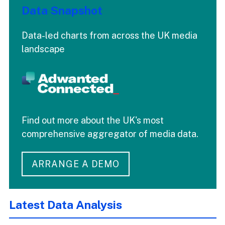
Data Snapshot
Data-led charts from across the UK media
landscape
Find out more about the UK's most
comprehensive aggregator of media data.
ARRANGE A DEMO
Latest Data Analysis