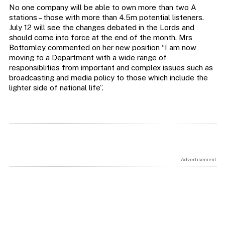
No one company will be able to own more than two A
stations – those with more than 4.5m potential listeners.
July 12 will see the changes debated in the Lords and
should come into force at the end of the month. Mrs
Bottomley commented on her new position “I am now
moving to a Department with a wide range of
responsiblities from important and complex issues such as
broadcasting and media policy to those which include the
lighter side of national life”.
Advertisement