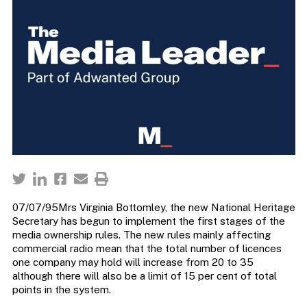
07/07/95Mrs Virginia Bottomley, the new National Heritage
Secretary has begun to implement the first stages of the
media ownership rules. The new rules mainly affecting
commercial radio mean that the total number of licences
one company may hold will increase from 20 to 35
although there will also be a limit of 15 per cent of total
points in the system.