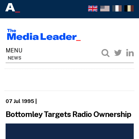
NEWS
07 Jul 1995
|
Bottomley Targets Radio Ownership