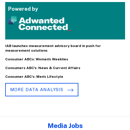
Powered by
IAB launches measurement advisory board in push for
measurement solutions
Consumer ABCs: Women's Weeklies
Consumers ABC's: News & Current Affairs
Consumer ABC's: Men's Lifestyle
MORE DATA ANALYSIS
Media Jobs