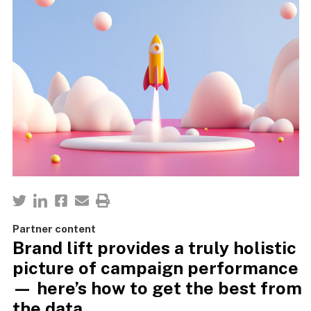
Partner content
Brand lift provides a truly holistic
picture of campaign performance
— here’s how to get the best from
the data.