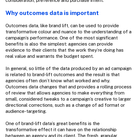
consideration, preference and purchase intent.
Why outcomes data is important
Outcomes data, like brand lift, can be used to provide
transformative colour and nuance to the understanding of a
campaign’s performance. One of the most significant
benefits is also the simplest: agencies can provide
evidence to their clients that the work they’re doing has
real value and warrants the budget spent.
In general, so little of the data produced by an ad campaign
is related to brand-lift outcomes and the result is that
agencies often don’t know what worked and why.
Outcomes data changes that and provides a rolling process
of review that allows agencies to make everything from
small, considered tweaks to a campaign’s creative to larger
directional corrections, such as a change of ad format or
audience-targeting.
One of brand-lift data’s great benefits is the
transformative effect it can have on the relationship
between an agency and its client. The fresh, granular