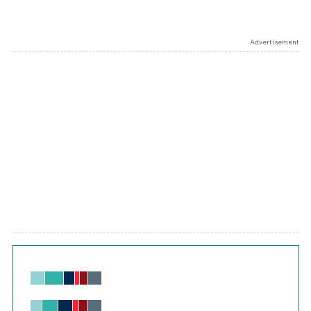
Advertisement
Chart
Bar chart with 6 data series.
View as data table, Chart