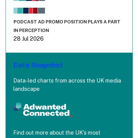
The chart has 1 X axis displaying values. Range: -0.02 to 2.
The chart has 3 Y axes displaying values values and values
End of interactive chart.
PODCAST AD PROMO POSITION PLAYS A PART
IN PERCEPTION
28 Jul 2026
Data Snapshot
Data-led charts from across the UK media
landscape
Find out more about the UK's most