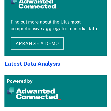
Find out more about the UK's most
comprehensive aggregator of media data.
ARRANGE A DEMO
Latest Data Analysis
Powered by