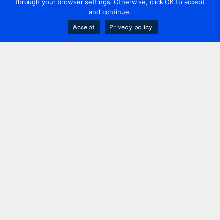
through your browser settings. Otherwise, click OK to accept
and continue.
Accept
Privacy policy
Contact us
+44 20 7420 3252
info@uk.adwanted.com
London
114 St. Martin's Lane,
London, WC2N 4BE, UK