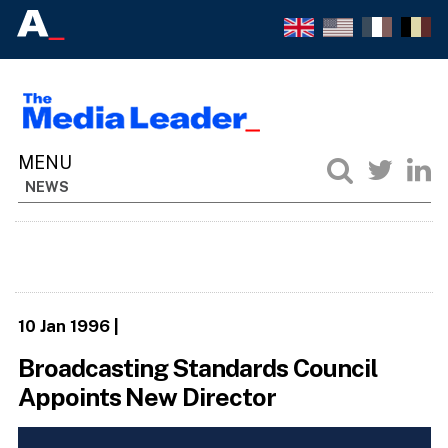
NEWS
10 Jan 1996
|
Broadcasting Standards Council
Appoints New Director