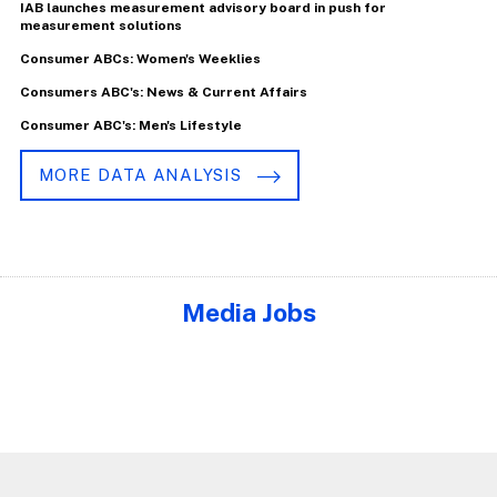
IAB launches measurement advisory board in push for
measurement solutions
Consumer ABCs: Women's Weeklies
Consumers ABC's: News & Current Affairs
Consumer ABC's: Men's Lifestyle
MORE DATA ANALYSIS
Media Jobs