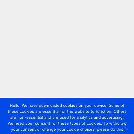
Hello. We have downloaded cookies on your device. Some of
these cookies are essential for the website to function. Others
are non-essential and are used for analytics and advertising.
We need your consent for these types of cookies. To withdraw
your consent or change your cookie choices, please do this