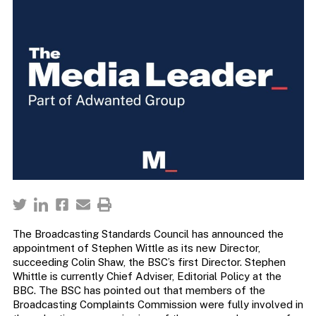
The Broadcasting Standards Council has announced the
appointment of Stephen Wittle as its new Director,
succeeding Colin Shaw, the BSC’s first Director. Stephen
Whittle is currently Chief Adviser, Editorial Policy at the
BBC. The BSC has pointed out that members of the
Broadcasting Complaints Commission were fully involved in