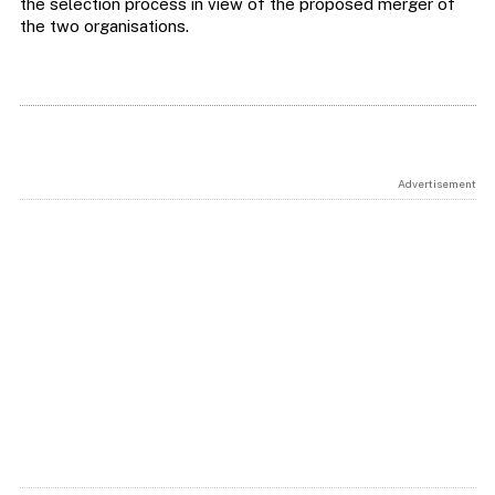
the selection process in view of the proposed merger of
the two organisations.
Advertisement