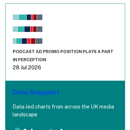
Chart
Bar chart with 6 data series.
View as data table, Chart
The chart has 1 X axis displaying values. Range: -0.02 to 2.
The chart has 3 Y axes displaying values values and values
End of interactive chart.
PODCAST AD PROMO POSITION PLAYS A PART
IN PERCEPTION
28 Jul 2026
Data Snapshot
Data-led charts from across the UK media
landscape