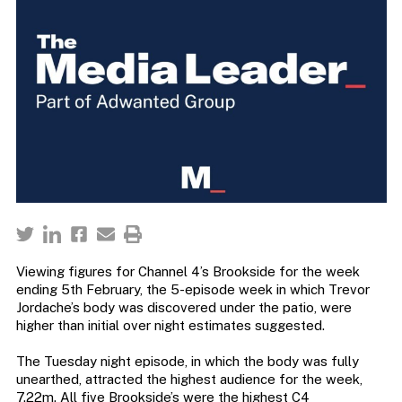
Viewing figures for Channel 4’s Brookside for the week
ending 5th February, the 5-episode week in which Trevor
Jordache’s body was discovered under the patio, were
higher than initial over night estimates suggested.
The Tuesday night episode, in which the body was fully
unearthed, attracted the highest audience for the week,
7.22m. All five Brookside’s were the highest C4