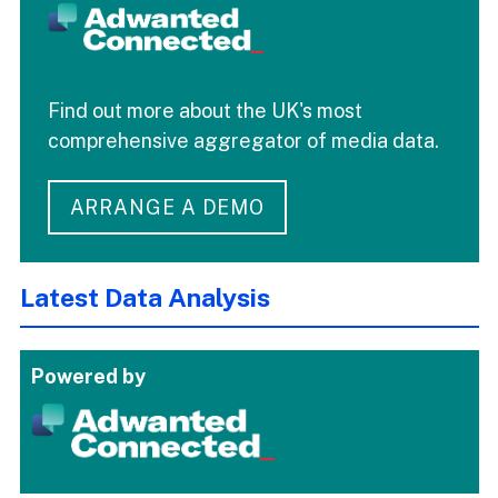
Find out more about the UK's most
comprehensive aggregator of media data.
ARRANGE A DEMO
Latest Data Analysis
Powered by