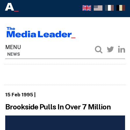
NEWS
15 Feb 1995
|
Brookside Pulls In Over 7 Million