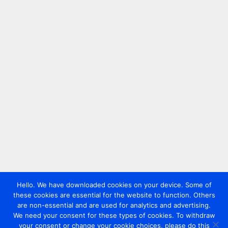
Hello. We have downloaded cookies on your device. Some of
these cookies are essential for the website to function. Others
are non-essential and are used for analytics and advertising.
We need your consent for these types of cookies. To withdraw
your consent or change your cookie choices, please do this