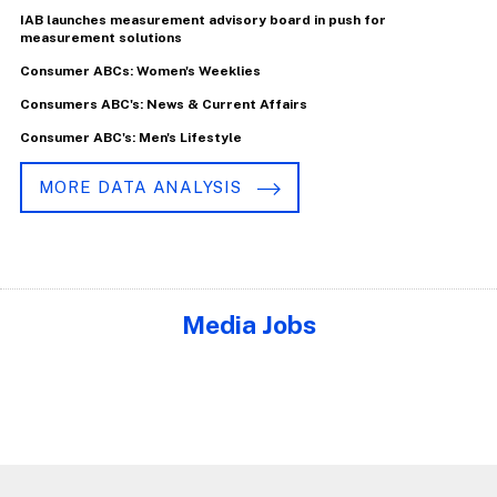
IAB launches measurement advisory board in push for
measurement solutions
Consumer ABCs: Women's Weeklies
Consumers ABC's: News & Current Affairs
Consumer ABC's: Men's Lifestyle
MORE DATA ANALYSIS
Media Jobs