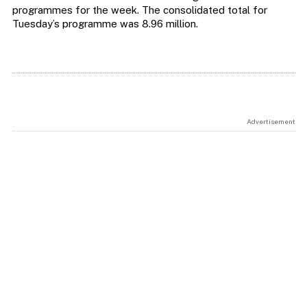
programmes for the week. The consolidated total for
Tuesday’s programme was 8.96 million.
Advertisement