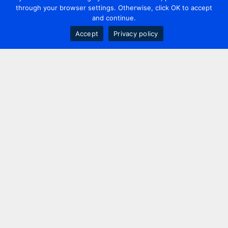
through your browser settings. Otherwise, click OK to accept
and continue.
Accept
Privacy policy
Contact us
+44 20 7420 3252
info@uk.adwanted.com
London
114 St. Martin's Lane,
London, WC2N 4BE, UK