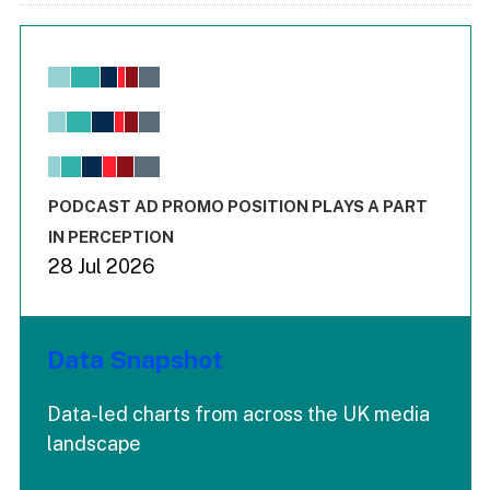
Chart
Bar chart with 6 data series.
View as data table, Chart
The chart has 1 X axis displaying values. Range: -0.02 to 2.
The chart has 3 Y axes displaying values values and values
End of interactive chart.
PODCAST AD PROMO POSITION PLAYS A PART
IN PERCEPTION
28 Jul 2026
Data Snapshot
Data-led charts from across the UK media
landscape