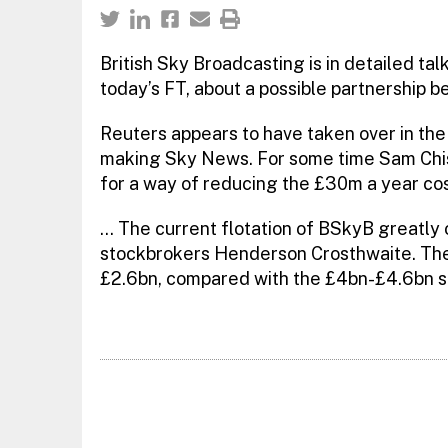
British Sky Broadcasting is in detailed tal
today’s FT, about a possible partnership
Reuters appears to have taken over in the 
making Sky News. For some time Sam Chis
for a way of reducing the £30m a year cos
… The current flotation of BSkyB greatly
stockbrokers Henderson Crosthwaite. The
£2.6bn, compared with the £4bn-£4.6bn su