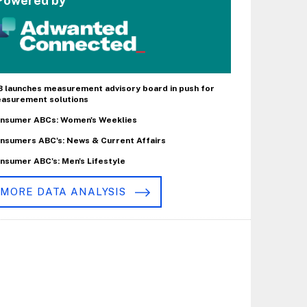
Powered by
B launches measurement advisory board in push for
asurement solutions
nsumer ABCs: Women's Weeklies
nsumers ABC's: News & Current Affairs
nsumer ABC's: Men's Lifestyle
MORE DATA ANALYSIS