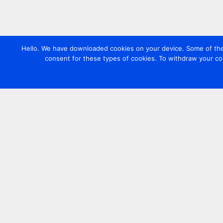
Hello. We have downloaded cookies on your device. Some of these
consent for these types of cookies. To withdraw your co
Contact us
+44 20 7420 3252