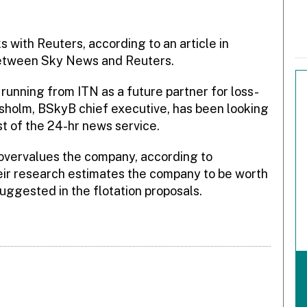
ks with Reuters, according to an article in
 between Sky News and Reuters.
running from ITN as a future partner for loss-
holm, BSkyB chief executive, has been looking
t of the 24-hr news service.
 overvalues the company, according to
ir research estimates the company to be worth
ggested in the flotation proposals.