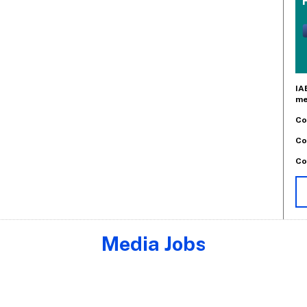
IA
me
Co
Co
Co
Media Jobs