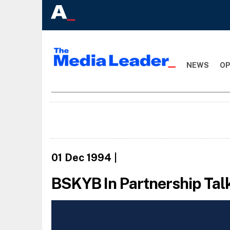
NEWS
OP
01 Dec 1994
|
BSKYB In Partnership Tal