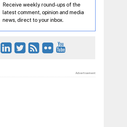
Receive weekly round-ups of the
latest comment, opinion and media
news, direct to your inbox.
Advertisement