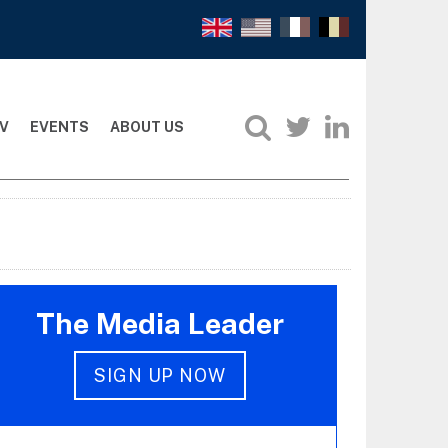
V
EVENTS
ABOUT US
The Media Leader
SIGN UP NOW