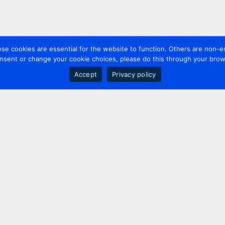
 cookies are essential for the website to function. Others are non-es
nsent or change your cookie choices, please do this through your brows
Accept
Privacy policy