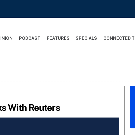
INION
PODCAST
FEATURES
SPECIALS
CONNECTED T
ks With Reuters