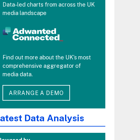
Data-led charts from across the UK
media landscape
Find out more about the UK's most
comprehensive aggregator of
media data.
ARRANGE A DEMO
atest Data Analysis