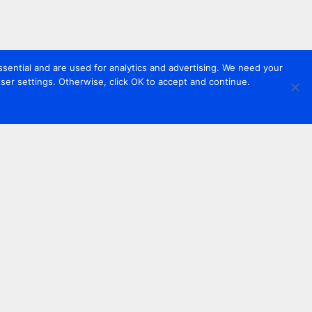
sential and are used for analytics and advertising. We need your
er settings. Otherwise, click OK to accept and continue.