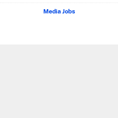
Media Jobs