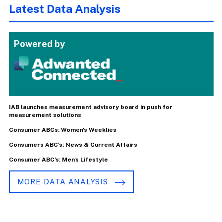
Latest Data Analysis
Powered by
IAB launches measurement advisory board in push for
measurement solutions
Consumer ABCs: Women's Weeklies
Consumers ABC's: News & Current Affairs
Consumer ABC's: Men's Lifestyle
MORE DATA ANALYSIS