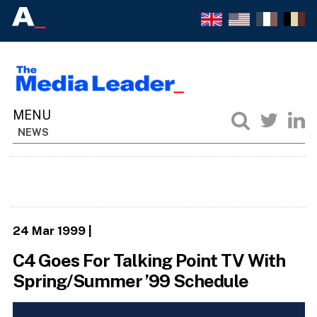
NEWS
24 Mar 1999
|
C4 Goes For Talking Point TV With
Spring/Summer ’99 Schedule