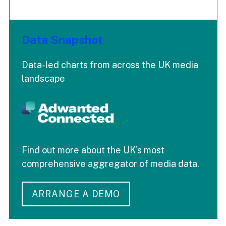
Data Snapshot
Data-led charts from across the UK media
landscape
Find out more about the UK's most
comprehensive aggregator of media data.
ARRANGE A DEMO