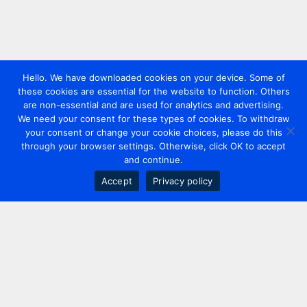
Hello. We have downloaded cookies on your device. Some of
these cookies are essential for the website to function. Others
are non-essential and are used for analytics and advertising.
We need your consent for these types of cookies. To withdraw
your consent or change your cookie choices, please do this
through your browser settings. Otherwise, click OK to accept
and continue.
Accept
Privacy policy