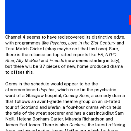
Channel 4 seems to have rediscovered its distinctive edge,
with programmes like
Psychos
,
Love in the 21st Century
and
Test Match Cricket (okay maybe not that last one). Sure,
there is the reliance on top rated imports like
ER
,
NYPD
Blue
,
Ally McBeal
and
Friends
(new series starting in July),
but there will be 37 pieces of new, home produced drama
to offset this.
Gems in the schedule would appear to be the
aforementioned
Psychos
, which is set in the psychiatric
ward of a Glasgow hospital;
Coming Soon
, a comedy drama
that follows an avant-garde theatre group on an ill-fated
tour of Scotland and
Merlin
, a four-hour drama which tells
the tale of the great sorcerer and has a cast including Sam
Neill, Helena Bonham-Carter, Miranda Richardson and
James Earl Jones. There is also
Dockers
, the latest offering
from acclaimed writer Jimmy McGovern, which features