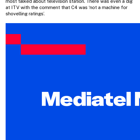
most talked about television station. There was even a dig
at ITV with the comment that C4 was ‘not a machine for
shovelling ratings’.