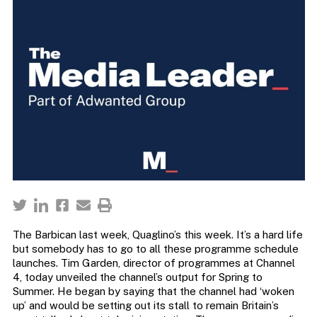
The Barbican last week, Quaglino’s this week. It’s a hard life
but somebody has to go to all these programme schedule
launches. Tim Garden, director of programmes at Channel
4, today unveiled the channel’s output for Spring to
Summer. He began by saying that the channel had ‘woken
up’ and would be setting out its stall to remain Britain’s