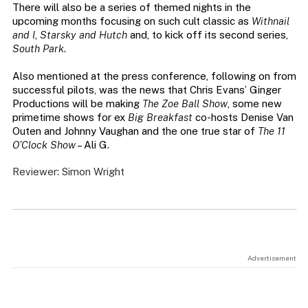
There will also be a series of themed nights in the
upcoming months focusing on such cult classic as
Withnail
and I
,
Starsky and Hutch
and, to kick off its second series,
South Park
.
Also mentioned at the press conference, following on from
successful pilots, was the news that Chris Evans’ Ginger
Productions will be making
The Zoe Ball Show
, some new
primetime shows for ex
Big Breakfast
co-hosts Denise Van
Outen and Johnny Vaughan and the one true star of
The 11
O’Clock Show
– Ali G.
Reviewer: Simon Wright
Advertisement