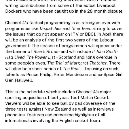
writing contributions from some of the actual Liverpool
Dockers who have been caught up in the 28 month dispute.
Channel 4’s factual programming is as strong as ever with
programmes like
Dispatches
and
Time Team
aiming to cover
the issues that do not appear on ITV or BBC1. In April there
will be an analysis of the first two years of the Labour
government. The season of programmes will appear under
the banner of
Blair’s Britain
and will include
If John Smith
Had Lived
,
The Power List – Scotland
and, long overdue in
some people’s eyes,
The Trial of Margaret Thatcher
. There
will also be a short series of
The Real…
, focusing on such
talents as Prince Phillip, Peter Mandelson and ex-Spice Girl
Geri Halliwell.
This is the schedule which includes Channel 4’s major
sporting acquisition of last year: Test Match Cricket.
Viewers will be able to see ball by ball coverage of the
three tests against New Zealand as well as interviews,
phone-ins, features and primetime highlights of all
internationals involving the English cricket team.