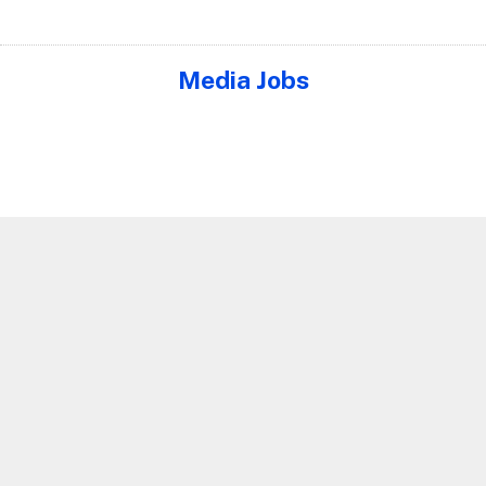
Media Jobs