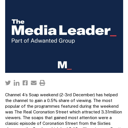
Channel 4’s Soap weekend (2-3rd December) has helped
the channel to gain a 0.5% share of viewing. The most
popular of the programmes featured during the weekend
was The Real Coronation Street which attracted 3.31million
viewers. The soaps that gained most attention were a
classic episode of Coronation Street from the Sixties