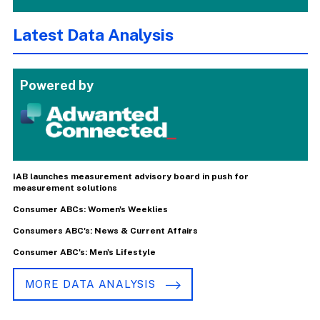
Latest Data Analysis
Powered by
IAB launches measurement advisory board in push for
measurement solutions
Consumer ABCs: Women's Weeklies
Consumers ABC's: News & Current Affairs
Consumer ABC's: Men's Lifestyle
MORE DATA ANALYSIS