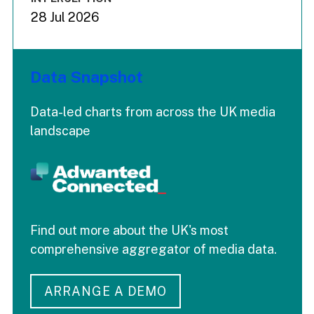
28 Jul 2026
Data Snapshot
Data-led charts from across the UK media
landscape
Find out more about the UK's most
comprehensive aggregator of media data.
ARRANGE A DEMO