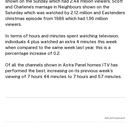
shown on the Sunday which had 2.48 million viewers, Scott
and Charlene’s marriage in Neighbours shown on the
Saturday which was watched by 2.12 million and Eastenders
christmas episode from 1986 which had 1.96 million
viewers.
In terms of hours and minutes spent watching television,
individuals 4 plus watched an extra 4 minutes this week
when compared to the same week last year, this is a
percentage increase of 0.2.
Of all the channels shown in Astra Panel homes ITV has
performed the best, increasing on its previous week’s
viewing of 7 hours 44 minutes to 7 hours and 57 minutes.
Advertisement