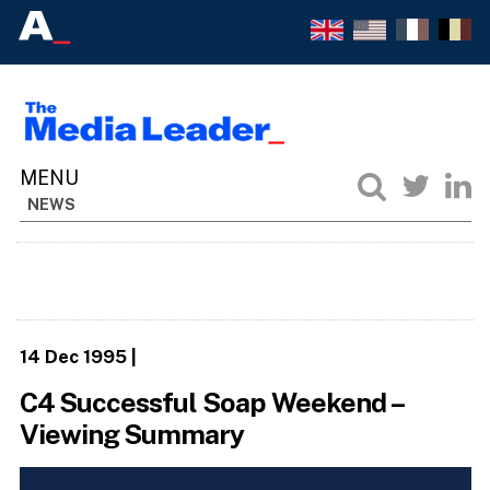
NEWS
14 Dec 1995
|
C4 Successful Soap Weekend –
Viewing Summary