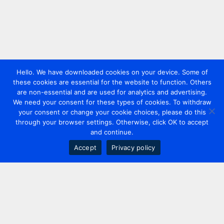
Hello. We have downloaded cookies on your device. Some of
these cookies are essential for the website to function. Others
are non-essential and are used for analytics and advertising.
We need your consent for these types of cookies. To withdraw
your consent or change your cookie choices, please do this
through your browser settings. Otherwise, click OK to accept
and continue.
Accept
Privacy policy