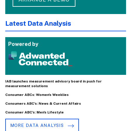
Latest Data Analysis
Powered by
IAB launches measurement advisory board in push for
measurement solutions
Consumer ABCs: Women's Weeklies
Consumers ABC's: News & Current Affairs
Consumer ABC's: Men's Lifestyle
MORE DATA ANALYSIS