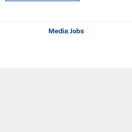
Media Jobs