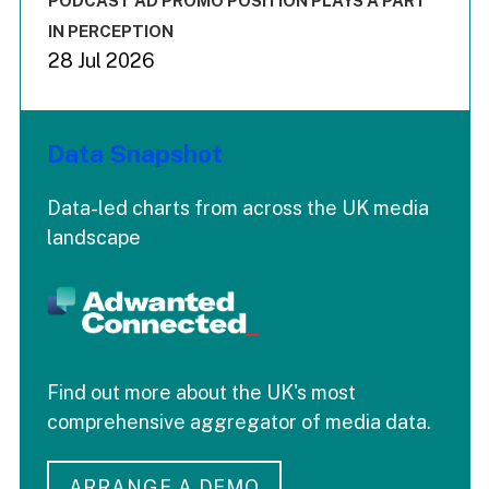
PODCAST AD PROMO POSITION PLAYS A PART
IN PERCEPTION
28 Jul 2026
Data Snapshot
Data-led charts from across the UK media
landscape
Find out more about the UK's most
comprehensive aggregator of media data.
ARRANGE A DEMO