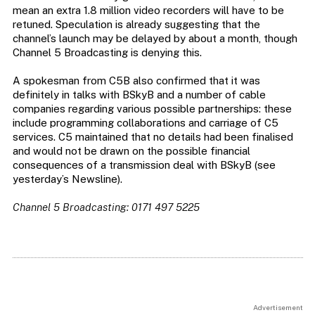
mean an extra 1.8 million video recorders will have to be
retuned. Speculation is already suggesting that the
channel’s launch may be delayed by about a month, though
Channel 5 Broadcasting is denying this.
A spokesman from C5B also confirmed that it was
definitely in talks with BSkyB and a number of cable
companies regarding various possible partnerships: these
include programming collaborations and carriage of C5
services. C5 maintained that no details had been finalised
and would not be drawn on the possible financial
consequences of a transmission deal with BSkyB (see
yesterday’s Newsline).
Channel 5 Broadcasting: 0171 497 5225
Advertisement