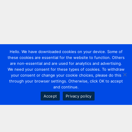
Hello. We have downloaded cookies on your device. Some of
these cookies are essential for the website to function. Others
are non-essential and are used for analytics and advertising.
We need your consent for these types of cookies. To withdraw
your consent or change your cookie choices, please do this
through your browser settings. Otherwise, click OK to accept
and continue.
Accept
Privacy policy