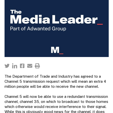
The Department of Trade and Industry has agreed to a
Channel 5 transmission request which will mean an extra 4
million people will be able to receive the new channel.
Channel 5 will now be able to use a redundant transmission
channel, channel 35, on which to broadcast to those homes
which otherwise would receive interference to their signal.
While this is obviously good news for the channel, it does