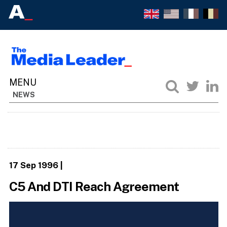
NEWS
17 Sep 1996
|
C5 And DTI Reach Agreement