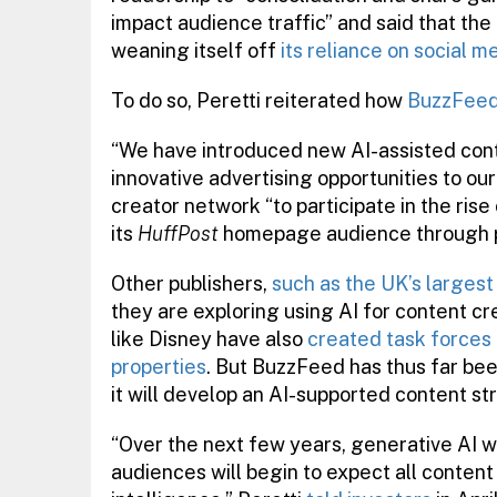
impact audience traffic” and said that the
weaning itself off
its reliance on social m
To do so, Peretti reiterated how
BuzzFeed 
“We have introduced new AI-assisted con
innovative advertising opportunities to our
creator network “to participate in the rise
its
HuffPost
homepage audience through pri
Other publishers,
such as the UK’s largest
they are exploring using AI for content 
like Disney have also
created task forces 
properties
. But BuzzFeed has thus far be
it will develop an AI-supported content st
“Over the next few years, generative AI wi
audiences will begin to expect all conte