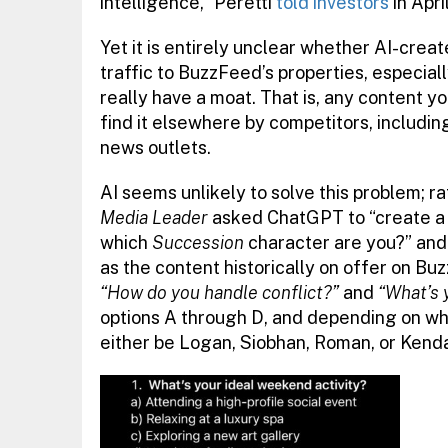
intelligence,” Peretti
told investors
in April
Yet it is entirely unclear whether AI-cre
traffic to BuzzFeed’s properties, especia
really have a moat. That is, any content y
find it elsewhere by competitors, includin
news outlets.
AI seems unlikely to solve this problem; ra
Media Leader
asked ChatGPT to “create a 
which
Succession
character are you?” and w
as the content historically on offer on Bu
“How do you handle conflict?”
and
“What’s 
options A through D, and depending on wh
either be Logan, Siobhan, Roman, or Kenda