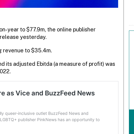
-year to $77.9m, the online publisher
 release yesterday.
ng revenue to $35.4m.
d its adjusted Ebitda (a measure of profit) was
2022.