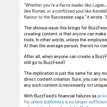
“Whether you’re a fierce leader like Logan, 
like Roman, or a conflicted soul like Kenda
flavour to the
Succession
saga,”
it wrote.
“
The obvious issue this brings for BuzzFeed, 
creating content, is that
anyone
can make 
tools. In other words, unless the employee
AI than the average person, there’s no co
After all, when anyone can create a BuzzF
still go to BuzzFeed?
The implication is just the same for any ma
direct content creation. Sure, you can cr
any such content is necessarily
not
unique
With BuzzFeed’s financial failures as
proo
for online publishers is no longer sufficien