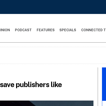
INION
PODCAST
FEATURES
SPECIALS
CONNECTED T
save publishers like