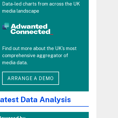
Data-led charts from across the UK
media landscape
Find out more about the UK's most
comprehensive aggregator of
media data.
ARRANGE A DEMO
atest Data Analysis