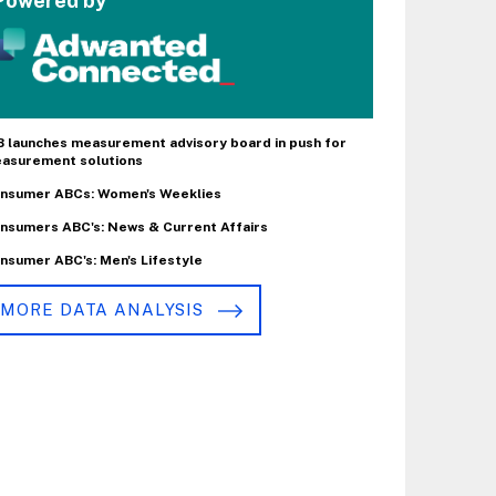
Powered by
B launches measurement advisory board in push for
asurement solutions
nsumer ABCs: Women's Weeklies
nsumers ABC's: News & Current Affairs
nsumer ABC's: Men's Lifestyle
MORE DATA ANALYSIS