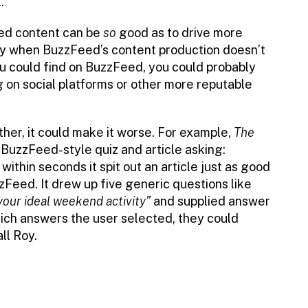
.
ated content can be
so
good as to drive more
lly when BuzzFeed’s content production doesn’t
ou could find on BuzzFeed, you could probably
g on social platforms or other more reputable
ther, it could make it worse. For example,
The
BuzzFeed-style quiz and article asking:
ithin seconds it spit out an article just as good
zzFeed. It drew up five generic questions like
your ideal weekend activity”
and supplied answer
ich answers the user selected, they could
ll Roy.