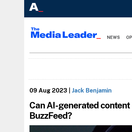
NEWS
OP
09 Aug 2023
|
Jack Benjamin
Can AI-generated content 
BuzzFeed?