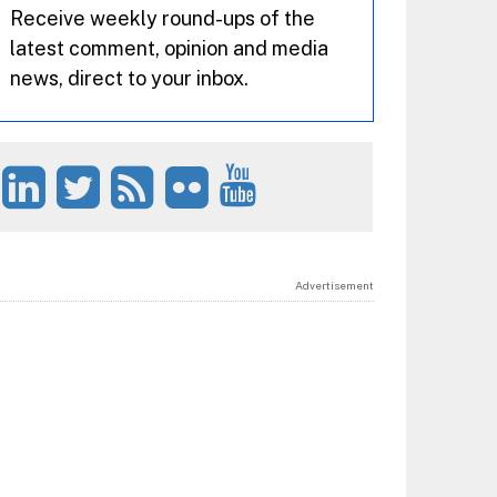
Receive weekly round-ups of the
latest comment, opinion and media
news, direct to your inbox.
Advertisement