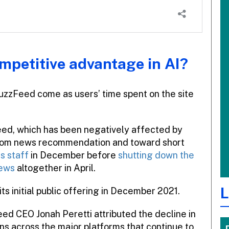
ompetitive advantage in AI?
 BuzzFeed come as users’ time spent on the site
Feed, which has been negatively affected by
 from news recommendation and toward short
ts staff
in December before
shutting down the
News
altogether in April.
L
 initial public offering in December 2021.
ed CEO Jonah Peretti attributed the decline in
ns across the major platforms that continue to