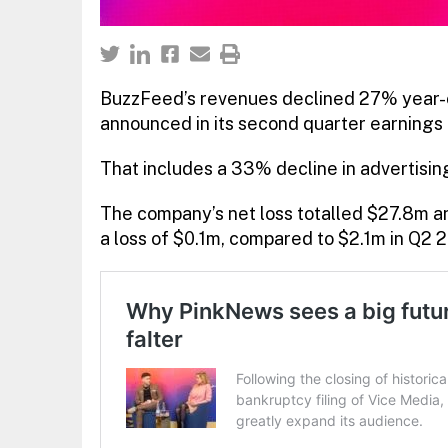
BuzzFeed’s revenues declined 27% year-on
announced in its second quarter earnings
That includes a 33% decline in advertisi
The company’s net loss totalled $27.8m an
a loss of $0.1m, compared to $2.1m in Q2 