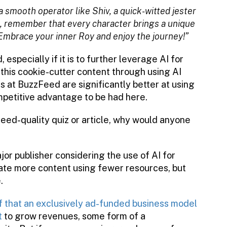
a smooth operator like Shiv, a quick-witted jester
ll, remember that every character brings a unique
Embrace your inner Roy and enjoy the journey!”
especially if it is to further leverage AI for
this cookie-cutter content through using AI
s at BuzzFeed are significantly better at using
mpetitive advantage to be had here.
eed-quality quiz or article, why would anyone
jor publisher considering the use of AI for
eate more content using fewer resources, but
.
f that an exclusively ad-funded business model
t
to grow revenues, some form of a