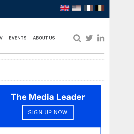
V
EVENTS
ABOUT US
The Media Leader
SIGN UP NOW