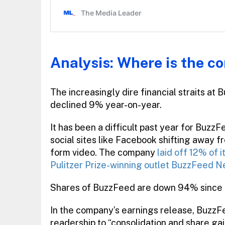
Analysis: Where is the c
The increasingly dire financial straits at
declined 9% year-on-year.
It has been a difficult past year for Buzz
social sites like Facebook shifting away
form video. The company
laid off 12% of i
Pulitzer Prize-winning outlet BuzzFeed 
Shares of BuzzFeed are down 94% since its
In the company’s earnings release, BuzzFe
readership to “consolidation and share gai