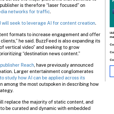
 publisher is therefore “laser focused” on
edia networks for traffic
.
will seek to leverage AI for content creation
.
IA
tent formats to increase engagement and offer
me
 clients,” he said. BuzzFeed is also expanding its
Co
 of vertical video” and seeking to grow
Co
oritizing “destination news content.”
Co
 publisher Reach
, have previously announced
creation. Larger entertainment conglomerates
to study how AI can be applied across its
en among the most outspoken in describing how
rategy.
ll replace the majority of static content, and
nt to be curated and dynamic with embedded