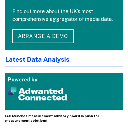
Find out more about the UK's most
comprehensive aggregator of media data.
ARRANGE A DEMO
Latest Data Analysis
Powered by
IAB launches measurement advisory board in push for
measurement solutions