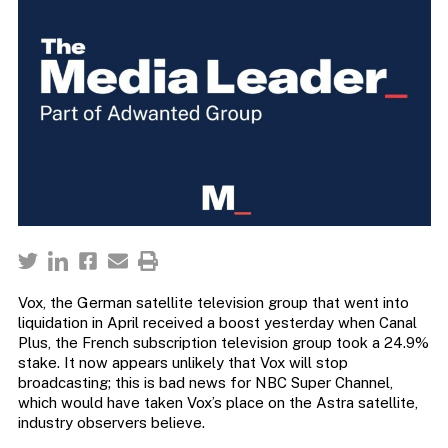
Vox, the German satellite television group that went into
liquidation in April received a boost yesterday when Canal
Plus, the French subscription television group took a 24.9%
stake. It now appears unlikely that Vox will stop
broadcasting; this is bad news for NBC Super Channel,
which would have taken Vox’s place on the Astra satellite,
industry observers believe.