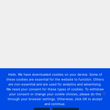
Hello. We have downloaded cookies on your device. Some of
these cookies are essential for the website to function. Others
are non-essential and are used for analytics and advertising.
We need your consent for these types of cookies. To withdraw
your consent or change your cookie choices, please do this
through your browser settings. Otherwise, click OK to accept
and continue.