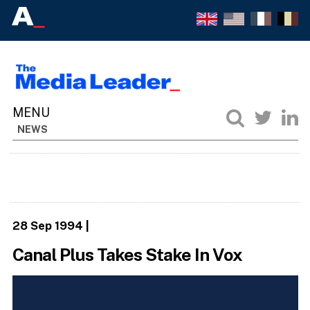
NEWS
28 Sep 1994
|
Canal Plus Takes Stake In Vox