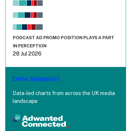
Bar chart with 6 data series.
View as data table, Chart
The chart has 1 X axis displaying values. Range: -0.02 to 2.
The chart has 3 Y axes displaying values values and values
End of interactive chart.
PODCAST AD PROMO POSITION PLAYS A PART
IN PERCEPTION
28 Jul 2026
Data Snapshot
Data-led charts from across the UK media
landscape