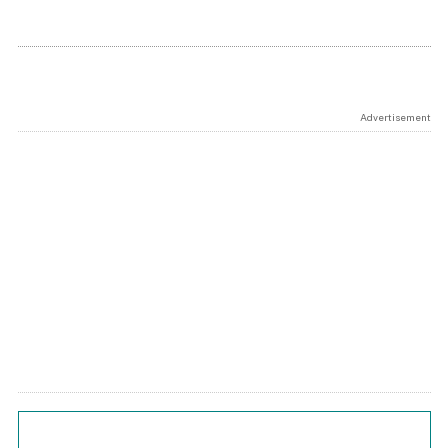
Advertisement
Chart