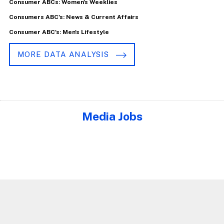
Consumer ABCs: Women's Weeklies
Consumers ABC's: News & Current Affairs
Consumer ABC's: Men's Lifestyle
MORE DATA ANALYSIS
Media Jobs