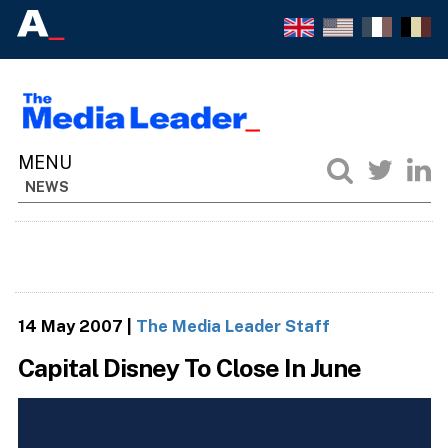
NEWS
14 May 2007
|
The Media Leader Staff
Capital Disney To Close In June