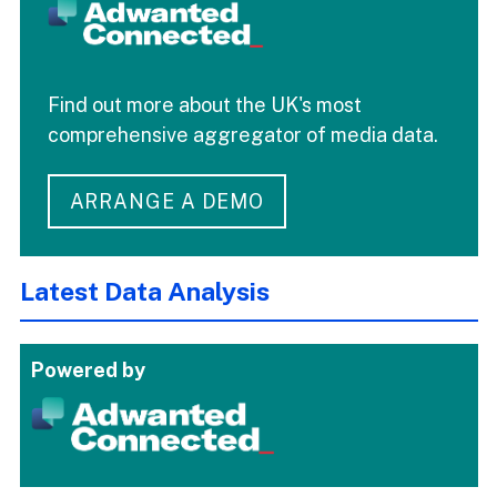
Find out more about the UK's most
comprehensive aggregator of media data.
ARRANGE A DEMO
Latest Data Analysis
Powered by