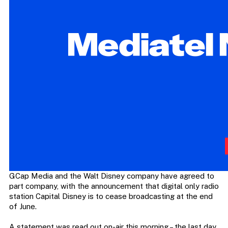
GCap Media and the Walt Disney company have agreed to
part company, with the announcement that digital only radio
station Capital Disney is to cease broadcasting at the end
of June.
A statement was read out on-air this morning – the last day