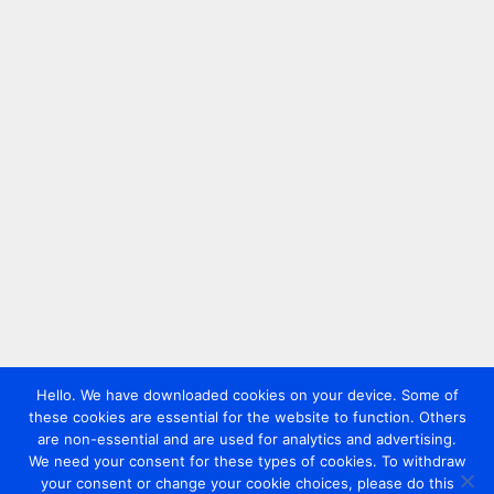
Hello. We have downloaded cookies on your device. Some of
these cookies are essential for the website to function. Others
are non-essential and are used for analytics and advertising.
We need your consent for these types of cookies. To withdraw
your consent or change your cookie choices, please do this