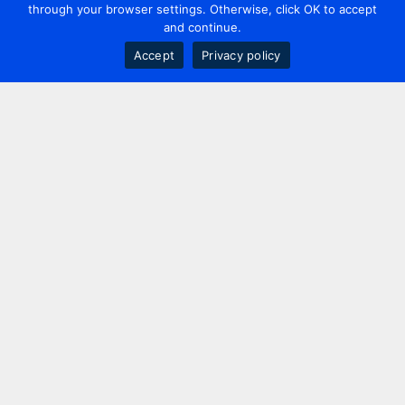
through your browser settings. Otherwise, click OK to accept
and continue.
Accept
Privacy policy
Contact us
+44 20 7420 3252
info@uk.adwanted.com
London
114 St. Martin's Lane,
London, WC2N 4BE, UK