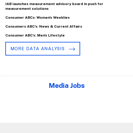
IAB launches measurement advisory board in push for
measurement solutions
Consumer ABCs: Women's Weeklies
Consumers ABC's: News & Current Affairs
Consumer ABC's: Men's Lifestyle
MORE DATA ANALYSIS
Media Jobs