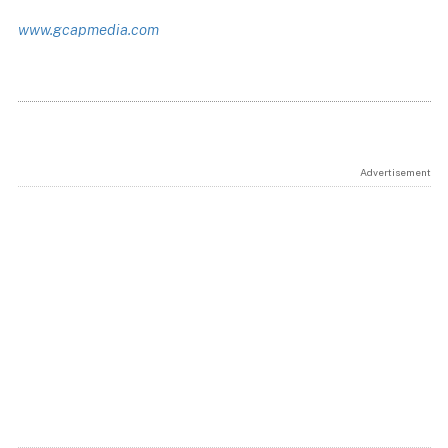
www.gcapmedia.com
Advertisement