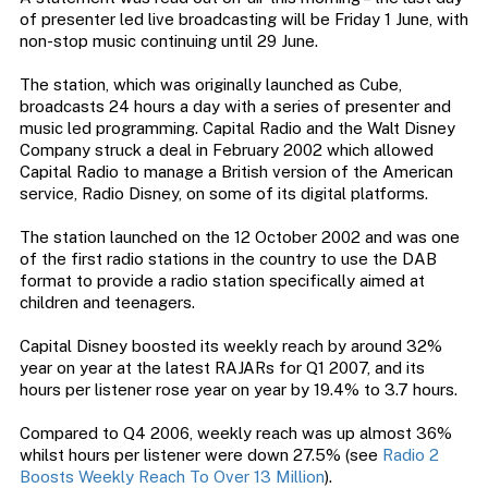
of presenter led live broadcasting will be Friday 1 June, with
non-stop music continuing until 29 June.
The station, which was originally launched as Cube,
broadcasts 24 hours a day with a series of presenter and
music led programming. Capital Radio and the Walt Disney
Company struck a deal in February 2002 which allowed
Capital Radio to manage a British version of the American
service, Radio Disney, on some of its digital platforms.
The station launched on the 12 October 2002 and was one
of the first radio stations in the country to use the DAB
format to provide a radio station specifically aimed at
children and teenagers.
Capital Disney boosted its weekly reach by around 32%
year on year at the latest RAJARs for Q1 2007, and its
hours per listener rose year on year by 19.4% to 3.7 hours.
Compared to Q4 2006, weekly reach was up almost 36%
whilst hours per listener were down 27.5% (see
Radio 2
Boosts Weekly Reach To Over 13 Million
).