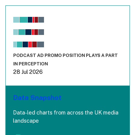
Chart
Bar chart with 6 data series.
View as data table, Chart
The chart has 1 X axis displaying values. Range: -0.02 to 2.
The chart has 3 Y axes displaying values values and values
End of interactive chart.
PODCAST AD PROMO POSITION PLAYS A PART
IN PERCEPTION
28 Jul 2026
Data Snapshot
Data-led charts from across the UK media
landscape