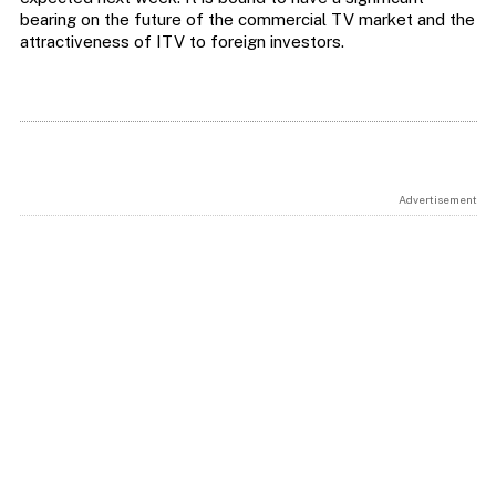
bearing on the future of the commercial TV market and the
attractiveness of ITV to foreign investors.
Advertisement