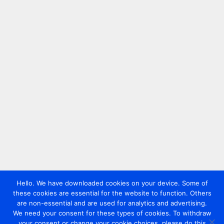
Hello. We have downloaded cookies on your device. Some of
these cookies are essential for the website to function. Others
are non-essential and are used for analytics and advertising.
We need your consent for these types of cookies. To withdraw
your consent or change your cookie choices, please do this