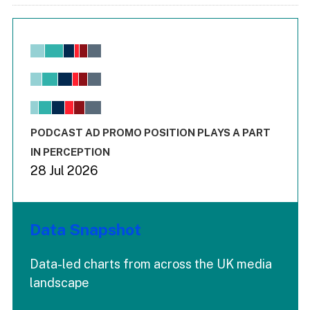
Chart
Bar chart with 6 data series.
View as data table, Chart
The chart has 1 X axis displaying values. Range: -0.02 to 2.
The chart has 3 Y axes displaying values values and values
End of interactive chart.
PODCAST AD PROMO POSITION PLAYS A PART
IN PERCEPTION
28 Jul 2026
Data Snapshot
Data-led charts from across the UK media
landscape