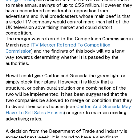
to make annual savings of up to £55 million. However, they
have encountered considerable opposition from
advertisers and rival broadcasters whose main beef is that
a single ITV company would control more than half of the
UK television advertising market and could distort
competition.
The merger was referred to the Competition Commission in
March (see
ITV Merger Referred To Competition
Commission
) and the findings of this body will go a long
way towards determining whether it is passed by the
authorities.
Hewitt could give Carlton and Granada the green light or
simply block their plans. However, it is likely that a
structural or behavioural solution or a combination of the
two will be implemented. It has been suggested that the
two companies be allowed to merge on condition that they
to divest their sales houses (see
Carlton And Granada May
Have To Sell Sales Houses
) or agree to maintain existing
advertising rates.
A decision from the Department of Trade and Industry is
expected next week. It is bound to have a significant