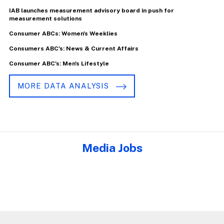
IAB launches measurement advisory board in push for
measurement solutions
Consumer ABCs: Women's Weeklies
Consumers ABC's: News & Current Affairs
Consumer ABC's: Men's Lifestyle
MORE DATA ANALYSIS
Media Jobs