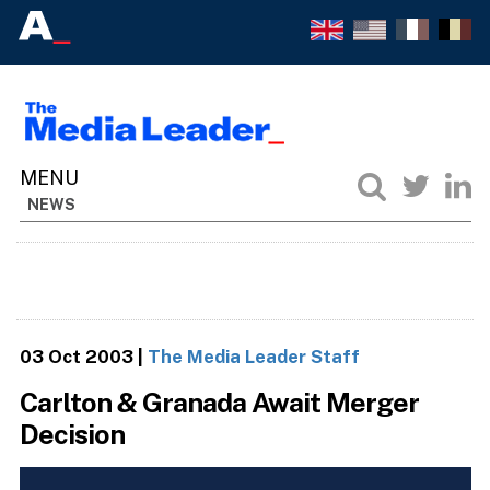
NEWS
03 Oct 2003
|
The Media Leader Staff
Carlton & Granada Await Merger
Decision