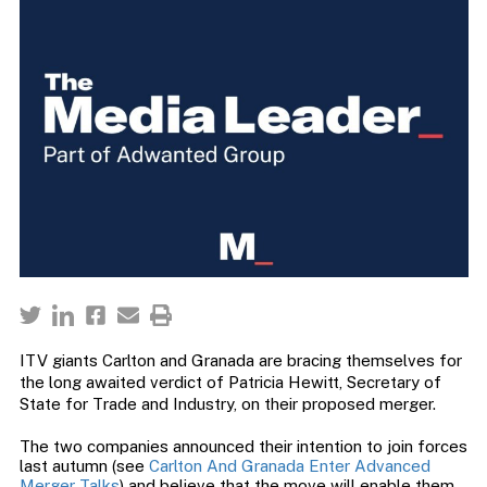
ITV giants Carlton and Granada are bracing themselves for
the long awaited verdict of Patricia Hewitt, Secretary of
State for Trade and Industry, on their proposed merger.
The two companies announced their intention to join forces
last autumn (see
Carlton And Granada Enter Advanced
Merger Talks
) and believe that the move will enable them