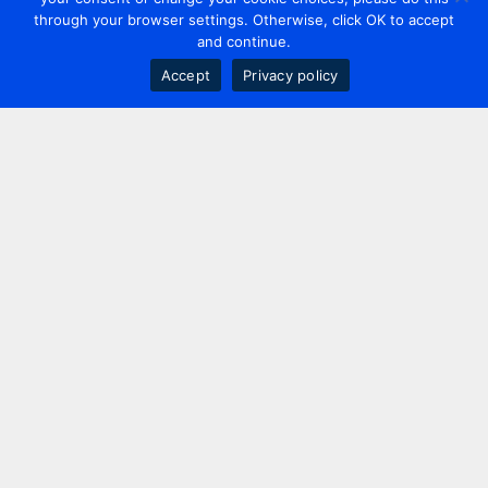
through your browser settings. Otherwise, click OK to accept
and continue.
Accept
Privacy policy
Contact us
+44 20 7420 3252
info@uk.adwanted.com
London
114 St. Martin's Lane,
London, WC2N 4BE, UK