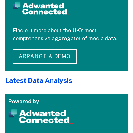
Find out more about the UK's most
comprehensive aggregator of media data.
ARRANGE A DEMO
Latest Data Analysis
Powered by