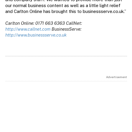
our normal business content as well as a little light relief
and Carlton Online has brought this to businessserve.co.uk.”
Carlton Online: 0171 663 6363 CallNet:
http://www.callnet.com
BusinessServe:
http://www.businessserve.co.uk
Advertisement