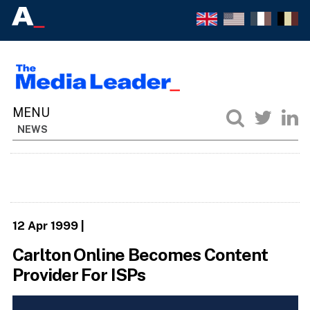
NEWS
12 Apr 1999
|
Carlton Online Becomes Content
Provider For ISPs