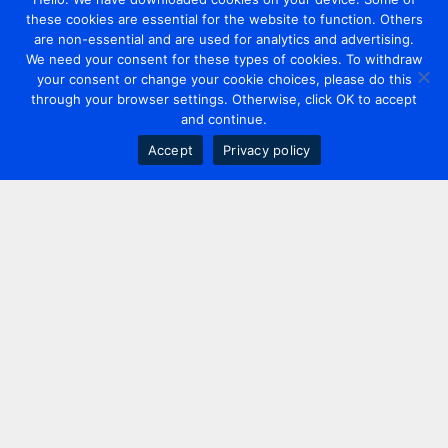
these cookies are essential for the website to function. Others
are non-essential and are used for analytics and advertising.
We need your consent for these types of cookies. To withdraw
your consent or change your cookie choices, please do this
through your browser settings. Otherwise, click OK to accept
and continue.
Accept
Privacy policy
Contact us
+44 20 7420 3252