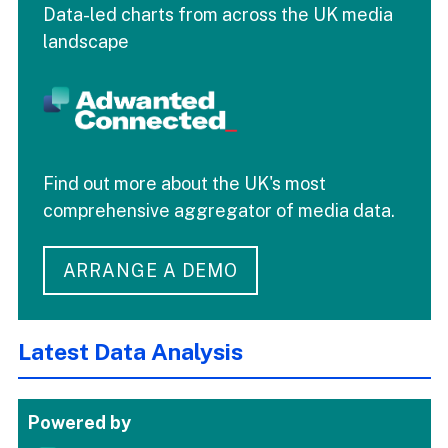
Data-led charts from across the UK media
landscape
Find out more about the UK's most
comprehensive aggregator of media data.
ARRANGE A DEMO
Latest Data Analysis
Powered by