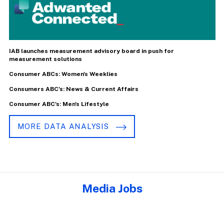
IAB launches measurement advisory board in push for
measurement solutions
Consumer ABCs: Women's Weeklies
Consumers ABC's: News & Current Affairs
Consumer ABC's: Men's Lifestyle
MORE DATA ANALYSIS
Media Jobs