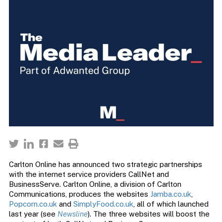
Carlton Online has announced two strategic partnerships
with the internet service providers CallNet and
BusinessServe. Carlton Online, a division of Carlton
Communications, produces the websites
Jamba.co.uk
,
Popcorn.co.uk
and
SimplyFood.co.uk
, all of which launched
last year (see
Newsline
). The three websites will boost the