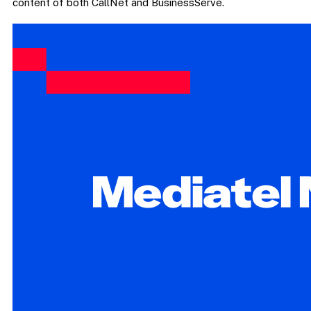
content of both CallNet and BusinessServe.