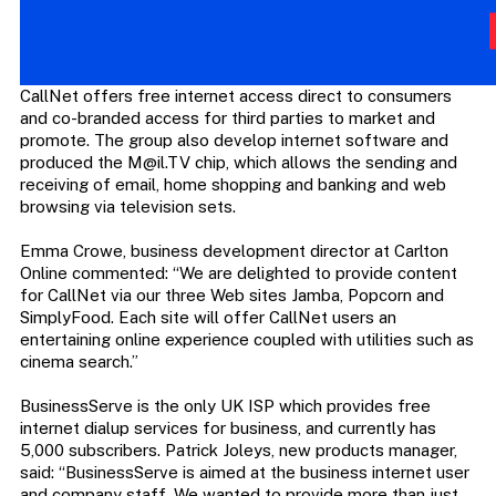
CallNet offers free internet access direct to consumers
and co-branded access for third parties to market and
promote. The group also develop internet software and
produced the
M@il.TV
chip, which allows the sending and
receiving of email, home shopping and banking and web
browsing via television sets.
Emma Crowe, business development director at Carlton
Online commented: “We are delighted to provide content
for CallNet via our three Web sites Jamba, Popcorn and
SimplyFood. Each site will offer CallNet users an
entertaining online experience coupled with utilities such as
cinema search.”
BusinessServe is the only UK ISP which provides free
internet dialup services for business, and currently has
5,000 subscribers. Patrick Joleys, new products manager,
said: “BusinessServe is aimed at the business internet user
and company staff. We wanted to provide more than just