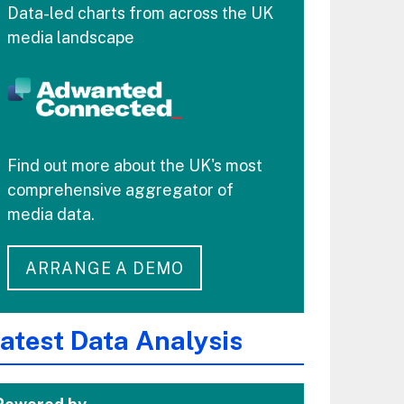
Data-led charts from across the UK
media landscape
Find out more about the UK's most
comprehensive aggregator of
media data.
ARRANGE A DEMO
atest Data Analysis