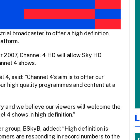
trial broadcaster to offer a high definition
latform.
r 2007, Channel 4 HD will allow Sky HD
annel 4 shows.
, said: “Channel 4’s aim is to offer our
our high quality programmes and content at a
y and we believe our viewers will welcome the
l 4 shows in high definition.”
L
r group, BSkyB, added: “High definition is
omers are responding in record numbers to the