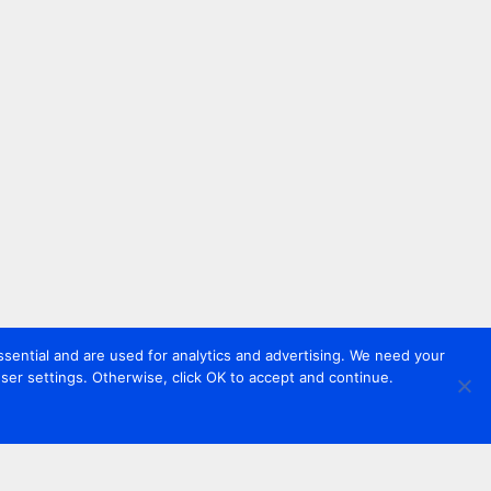
sential and are used for analytics and advertising. We need your
er settings. Otherwise, click OK to accept and continue.