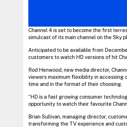
Channel 4 is set to become the first terres
simulcast of its main channel on the Sky p
Anticipated to be available from Decembe
customers to watch HD versions of hit Ch
Rod Henwood, new media director, Channel 4
viewers maximum flexibility in accessing 
time and in the format of their choosing.
“HD is a fast growing consumer technolog
opportunity to watch their favourite Channe
Brian Sullivan, managing director, custome
transforming the TV experience and cust