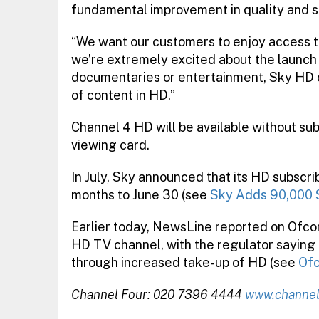
fundamental improvement in quality and s
“We want our customers to enjoy access 
we’re extremely excited about the launch 
documentaries or entertainment, Sky HD 
of content in HD.”
Channel 4 HD will be available without su
viewing card.
In July, Sky announced that its HD subscr
months to June 30 (see
Sky Adds 90,000 
Earlier today, NewsLine reported on Ofcom
HD TV channel, with the regulator saying th
through increased take-up of HD (see
Ofc
Channel Four: 020 7396 4444
www.channe