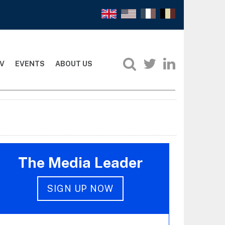
V
EVENTS
ABOUT US
The Media Leader
SIGN UP NOW