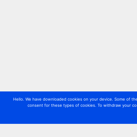
Hello. We have downloaded cookies on your device. Some of these
consent for these types of cookies. To withdraw your co