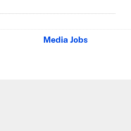
Media Jobs