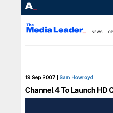
NEWS
OP
19 Sep 2007
|
Sam Howroyd
Channel 4 To Launch HD 