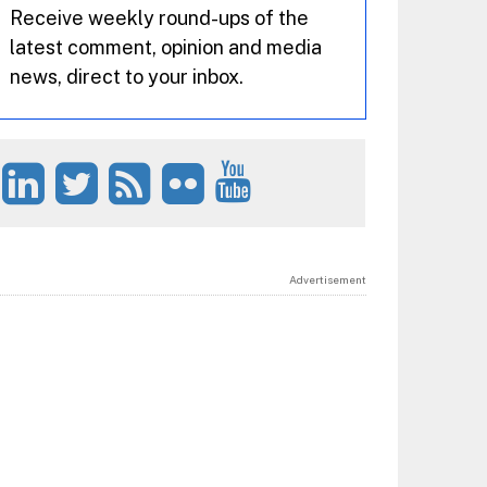
Receive weekly round-ups of the
latest comment, opinion and media
news, direct to your inbox.
Advertisement