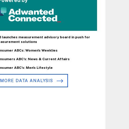
Powered by
B launches measurement advisory board in push for
asurement solutions
nsumer ABCs: Women's Weeklies
nsumers ABC's: News & Current Affairs
nsumer ABC's: Men's Lifestyle
MORE DATA ANALYSIS