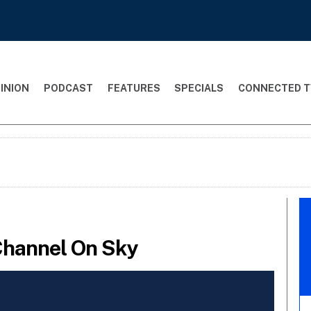
INION
PODCAST
FEATURES
SPECIALS
CONNECTED T
Channel On Sky