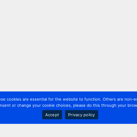
 cookies are essential for the website to function. Others are non-es
nsent or change your cookie choices, please do this through your brows
Accept
Privacy policy