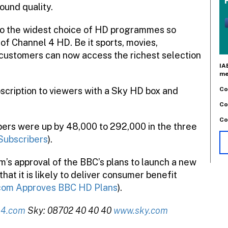
ound quality.
to the widest choice of HD programmes so
of Channel 4 HD. Be it sports, movies,
customers can now access the richest selection
IA
me
Co
bscription to viewers with a Sky HD box and
Co
Co
ibers were up by 48,000 to 292,000 in the three
Subscribers
).
’s approval of the BBC’s plans to launch a new
at it is likely to deliver consumer benefit
om Approves BBC HD Plans
).
l4.com
Sky: 08702 40 40 40
www.sky.com