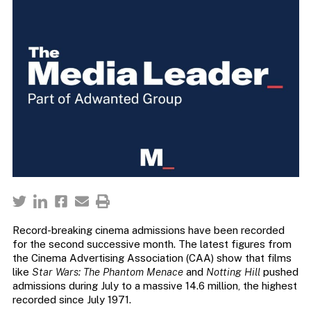
Record-breaking cinema admissions have been recorded
for the second successive month. The latest figures from
the Cinema Advertising Association (CAA) show that films
like
Star Wars: The Phantom Menace
and
Notting Hill
pushed
admissions during July to a massive 14.6 million, the highest
recorded since July 1971.