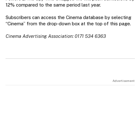
12% compared to the same period last year.
Subscribers can access the Cinema database by selecting
“Cinema” from the drop-down box at the top of this page.
Cinema Advertising Association: 0171 534 6363
Advertisement