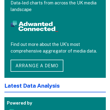
Data-led charts from across the UK media
landscape
Find out more about the UK's most
comprehensive aggregator of media data.
ARRANGE A DEMO
Latest Data Analysis
Powered by