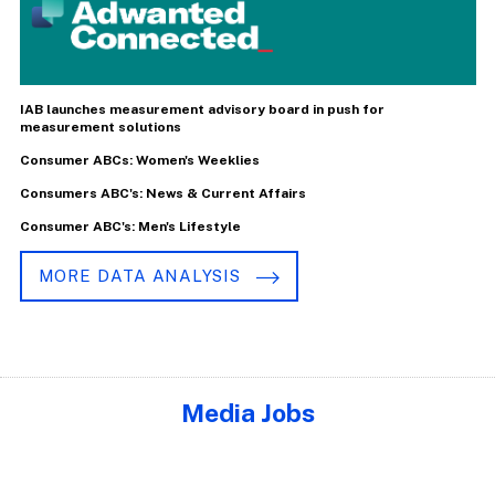
IAB launches measurement advisory board in push for
measurement solutions
Consumer ABCs: Women's Weeklies
Consumers ABC's: News & Current Affairs
Consumer ABC's: Men's Lifestyle
MORE DATA ANALYSIS
Media Jobs