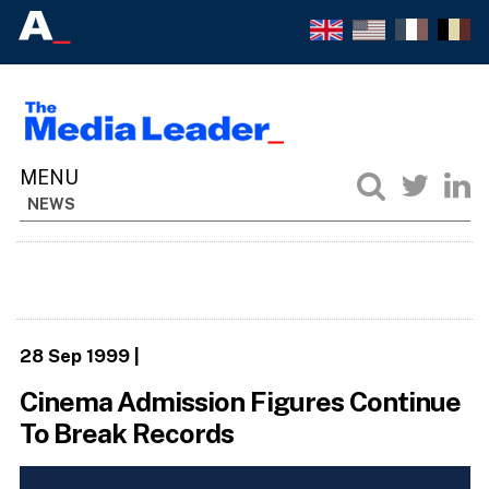
NEWS
28 Sep 1999
|
Cinema Admission Figures Continue
To Break Records