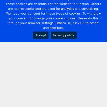
these cookies are essential for the website to function. Others
are non-essential and are used for analytics and advertising.
We need your consent for these types of cookies. To withdraw
your consent or change your cookie choices, please do this
through your browser settings. Otherwise, click OK to accept
and continue.
Accept
Privacy policy
Contact us
+44 20 7420 3252