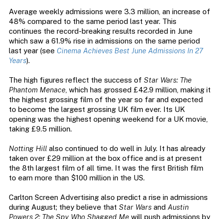
Average weekly admissions were 3.3 million, an increase of
48% compared to the same period last year. This
continues the record-breaking results recorded in June
which saw a 61.9% rise in admissions on the same period
last year (see
Cinema Achieves Best June Admissions In 27
Years
).
The high figures reflect the success of
Star Wars: The
Phantom Menace
, which has grossed £42.9 million, making it
the highest grossing film of the year so far and expected
to become the largest grossing UK film ever. Its UK
opening was the highest opening weekend for a UK movie,
taking £9.5 million.
Notting Hill
also continued to do well in July. It has already
taken over £29 million at the box office and is at present
the 8th largest film of all time. It was the first British film
to earn more than $100 million in the US.
Carlton Screen Advertising also predict a rise in admissions
during August; they believe that
Star Wars
and
Austin
Powers 2: The Spy Who Shagged Me
will push admissions by