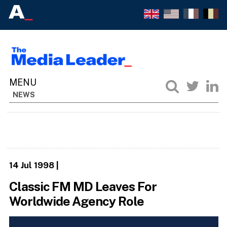
NEWS
14 Jul 1998
|
Classic FM MD Leaves For
Worldwide Agency Role