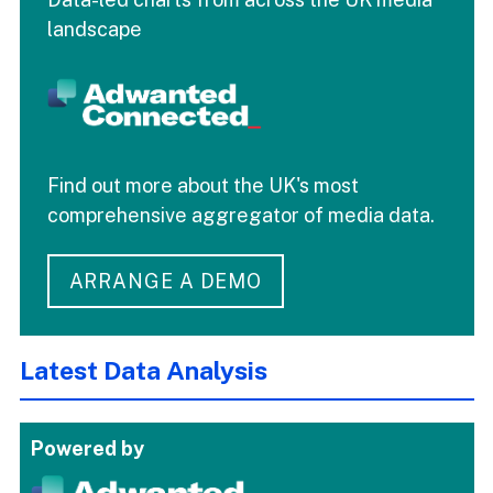
landscape
Find out more about the UK's most
comprehensive aggregator of media data.
ARRANGE A DEMO
Latest Data Analysis
Powered by