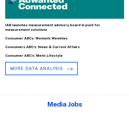
IAB launches measurement advisory board in push for
measurement solutions
Consumer ABCs: Women's Weeklies
Consumers ABC's: News & Current Affairs
Consumer ABC's: Men's Lifestyle
MORE DATA ANALYSIS
Media Jobs