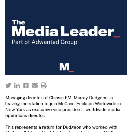
Managing director of Classic FM, Murray Dudgeon, is
leaving the station to join McCann-Erickson Worldwide in
New York as executive vice president – worldwide media
operations director.
This represents a return for Dudgeon who worked with