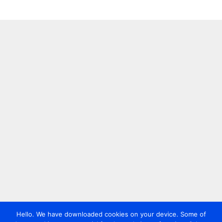
Hello. We have downloaded cookies on your device. Some of