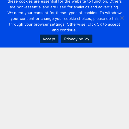
these cookies are essential for the website to function. Others
are non-essential and are used for analytics and advertising.
We need your consent for these types of cookies. To withdraw
your consent or change your cookie choices, please do this
through your browser settings. Otherwise, click OK to accept
and continue.
Accept
Privacy policy
Contact us
+44 20 7420 3252
info@uk.adwanted.com