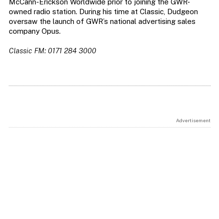
McCann-Erickson Worldwide prior to joining the GWR-
owned radio station. During his time at Classic, Dudgeon
oversaw the launch of GWR’s national advertising sales
company Opus.
Classic FM: 0171 284 3000
Advertisement