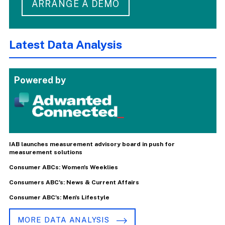
ARRANGE A DEMO
Latest Data Analysis
Powered by
IAB launches measurement advisory board in push for
measurement solutions
Consumer ABCs: Women's Weeklies
Consumers ABC's: News & Current Affairs
Consumer ABC's: Men's Lifestyle
MORE DATA ANALYSIS