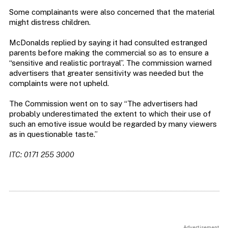
Some complainants were also concerned that the material
might distress children.
McDonalds replied by saying it had consulted estranged
parents before making the commercial so as to ensure a
“sensitive and realistic portrayal”. The commission warned
advertisers that greater sensitivity was needed but the
complaints were not upheld.
The Commission went on to say “The advertisers had
probably underestimated the extent to which their use of
such an emotive issue would be regarded by many viewers
as in questionable taste.”
ITC: 0171 255 3000
Advertisement