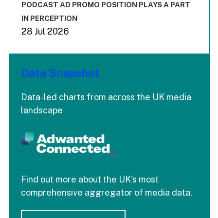
End of interactive chart.
PODCAST AD PROMO POSITION PLAYS A PART
IN PERCEPTION
28 Jul 2026
Data Snapshot
Data-led charts from across the UK media
landscape
Find out more about the UK's most
comprehensive aggregator of media data.