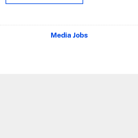
Media Jobs