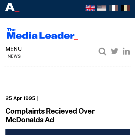
NEWS
25 Apr 1995
|
Complaints Recieved Over
McDonalds Ad