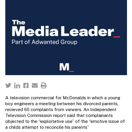
A television commercial for McDonalds in which a young
boy engineers a meeting between his divorced parents,
recieved 60 complaints from viewers. An Independent
Television Commission report said that complainants
objected to the “exploitative use” of the “emotive issue of
a childs attempt to reconcile his parents”