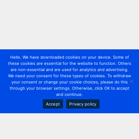
Hello. We have downloaded cookies on your device. Some of
these cookies are essential for the website to function. Others
are non-essential and are used for analytics and advertising.
We need your consent for these types of cookies. To withdraw
your consent or change your cookie choices, please do this
through your browser settings. Otherwise, click OK to accept
and continue.
Accept
Privacy policy