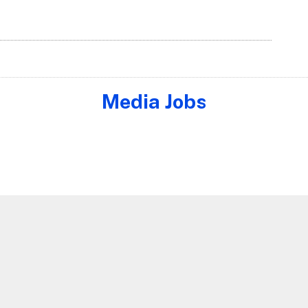
Media Jobs