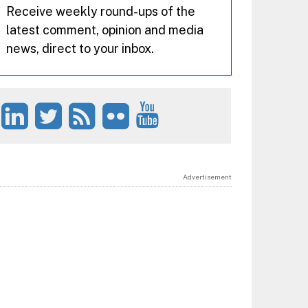
Receive weekly round-ups of the
latest comment, opinion and media
news, direct to your inbox.
Advertisement