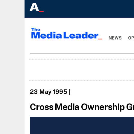
NEWS
OP
23 May 1995
|
Cross Media Ownership G