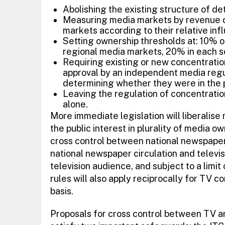
Abolishing the existing structure of det
Measuring media markets by revenue o
markets according to their relative inf
Setting ownership thresholds at: 10% 
regional media markets, 20% in each sec
Requiring existing or new concentratio
approval by an independent media reg
determining whether they were in the p
Leaving the regulation of concentratio
alone.
More immediate legislation will liberalis
the public interest in plurality of media ow
cross control between national newspaper
national newspaper circulation and televisi
television audience, and subject to a limit
rules will also apply reciprocally for TV
basis.
Proposals for cross control between TV a