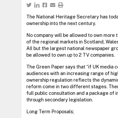
The National Heritage Secretary has tod
ownership into the next century.
No company will be allowed to own more 
of the regional markets in Scotland, Wale
All but the largest national newspaper gro
be allowed to own up to 2 TV companies.
The Green Paper says that “if UK media co
audiences with an increasing range of high 
ownership regulation reflects the dynamics
reform come in two different stages. Ther
full public consultation and a package of
through secondary legislation.
Long Term Proposals;