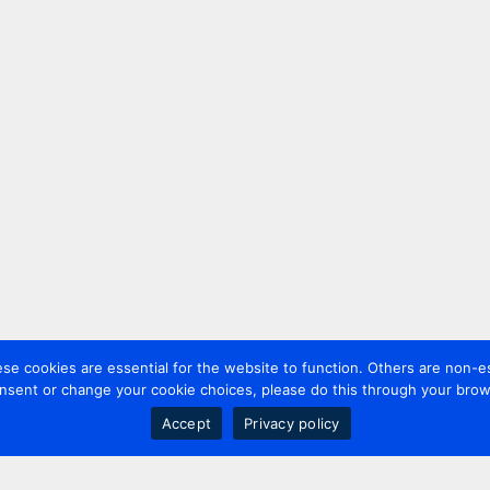
 cookies are essential for the website to function. Others are non-es
nsent or change your cookie choices, please do this through your brows
Accept
Privacy policy