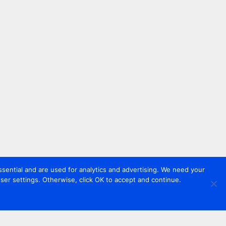
sential and are used for analytics and advertising. We need your
er settings. Otherwise, click OK to accept and continue.