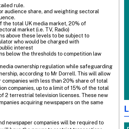
ailed rule.
r audience share, and weighting sectoral
luence.
of the total UK media market, 20% of
toral market (i.e. TV, Radio)
ns above these levels to be subject to
ulator who would be charged with
ublic interest
ns below the thresholds to competition law
e media ownership regulation while safeguarding
nership, according to Mr Dorrell. This will allow
 companies with less than 20% share of total
on companies, up to a limit of 15% of the total
 of 2 terrestrial television licenses. These new
 companies acquiring newspapers on the same
L
nd newspaper companies will be required to