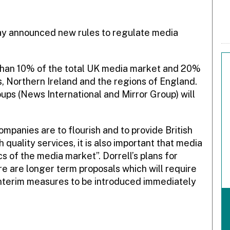
ay announced new rules to regulate media
than 10% of the total UK media market and 20%
s, Northern Ireland and the regions of England.
ups (News International and Mirror Group) will
mpanies are to flourish and to provide British
quality services, it is also important that media
 of the media market”. Dorrell’s plans for
e are longer term proposals which will require
 interim measures to be introduced immediately