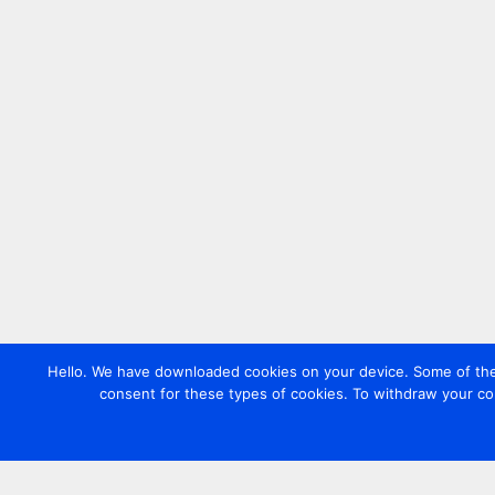
Hello. We have downloaded cookies on your device. Some of these
consent for these types of cookies. To withdraw your co