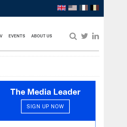
V
EVENTS
ABOUT US
The Media Leader
SIGN UP NOW