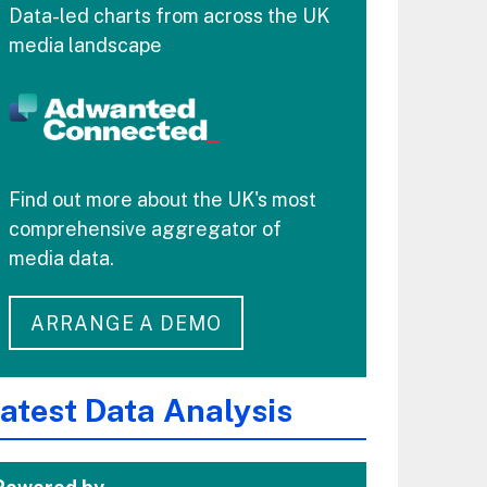
Data-led charts from across the UK
media landscape
Find out more about the UK's most
comprehensive aggregator of
media data.
ARRANGE A DEMO
atest Data Analysis