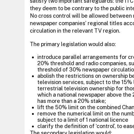
satisfy two important safeguards: the ITC 
they deem to be contrary to the public inter
No cross control will be allowed betwee
newspaper companies’ regional titles ac
circulation in the relevant TV region.
The primary legislation would also:
introduce parallel arrangements for c
20% threshold and radio companies, sub
threshold of 30% newspaper circulati
abolish the restrictions on ownership b
television services, subject to the 15% l
terrestrial television ownership for tho
which a national newspaper above the 2
has more than a 20% stake;
lift the 50% limit on the combined Chan
remove the numerical limit on the numbe
subject to a limit of 1 national licence
clarify the definition of ‘control’, to 
The secondary legislation would: