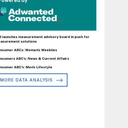
Powered by
B launches measurement advisory board in push for
asurement solutions
nsumer ABCs: Women's Weeklies
nsumers ABC's: News & Current Affairs
nsumer ABC's: Men's Lifestyle
MORE DATA ANALYSIS