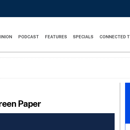
INION
PODCAST
FEATURES
SPECIALS
CONNECTED T
reen Paper