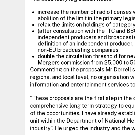
increase the number of radio licenses 
abolition of the limit in the primary legis
relax the limits on holdings of categor
(after consultation with the ITC and BB
independent producers and broadcaste
definition of an independent producer
non-EU broadcasting companies
double the circulation threshold for n
Mergers commission from 25,000 to 5
Commenting on the proposals Mr Dorrell sai
regional and local level, no organisation w
information and entertainment services to 
“These proposals are the first step in th
comprehensive long term strategy to equi
of the opportunities. I have already esta
unit within the Department of National He
industry”. He urged the industry and the w