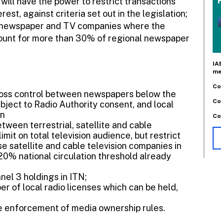
will have the power to restrict transactions
est, against criteria set out in the legislation;
n newspaper and TV companies where the
count for more than 30% of regional newspaper
IA
me
Co
ross control between newspapers below the
Co
ject to Radio Authority consent, and local
on
Co
etween terrestrial, satellite and cable
imit on total television audience, but restrict
se satellite and cable television companies in
0% national circulation threshold already
nel 3 holdings in ITN;
r of local radio licenses which can be held,
ease enforcement of media ownership rules.