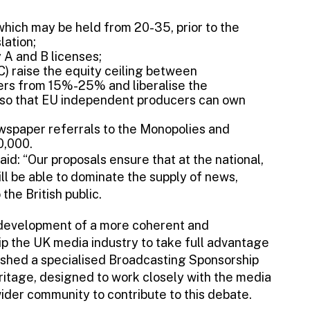
which may be held from 20-35, prior to the
lation;
y A and B licenses;
C) raise the equity ceiling between
rs from 15%-25% and liberalise the
, so that EU independent producers can own
ewspaper referrals to the Monopolies and
0,000.
d: “Our proposals ensure that at the national,
ill be able to dominate the supply of news,
the British public.
e development of a more coherent and
p the UK media industry to take full advantage
blished a specialised Broadcasting Sponsorship
ritage, designed to work closely with the media
ider community to contribute to this debate.