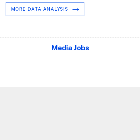
MORE DATA ANALYSIS
Media Jobs