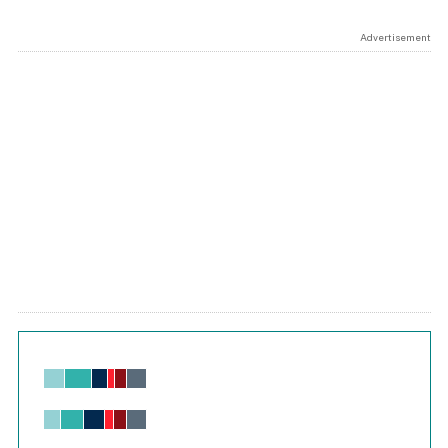
Advertisement
Chart
Bar chart with 6 data series.
View as data table, Chart