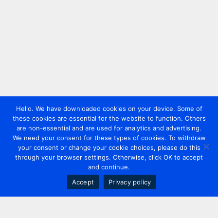
Hello. We have downloaded cookies on your device. Some of
these cookies are essential for the website to function. Others
are non-essential and are used for analytics and advertising.
We need your consent for these types of cookies. To withdraw
your consent or change your cookie choices, please do this
through your browser settings. Otherwise, click OK to accept
and continue.
Accept
Privacy policy