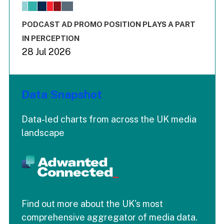
The chart has 1 X axis displaying values. Range: -0.02 to 2.
The chart has 3 Y axes displaying values values and values
End of interactive chart.
PODCAST AD PROMO POSITION PLAYS A PART
IN PERCEPTION
28 Jul 2026
Data Snapshot
Data-led charts from across the UK media
landscape
Find out more about the UK's most
comprehensive aggregator of media data.