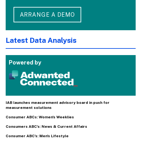
ARRANGE A DEMO
Latest Data Analysis
Powered by
IAB launches measurement advisory board in push for
measurement solutions
Consumer ABCs: Women's Weeklies
Consumers ABC's: News & Current Affairs
Consumer ABC's: Men's Lifestyle