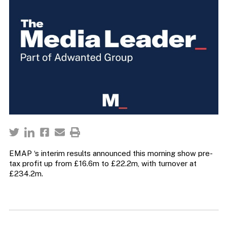
EMAP ‘s interim results announced this morning show pre-
tax profit up from £16.6m to £22.2m, with turnover at
£234.2m.