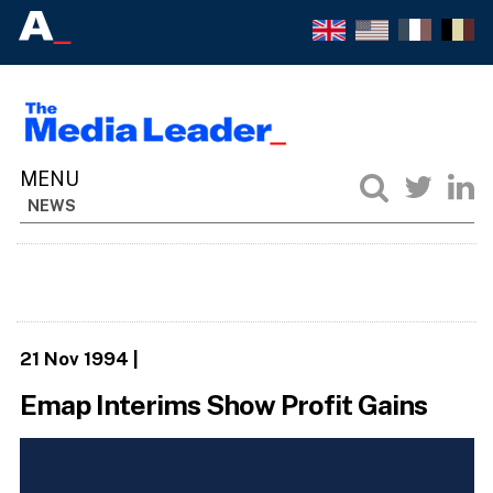
NEWS
21 Nov 1994
|
Emap Interims Show Profit Gains