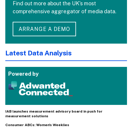
Find out more about the UK's most
comprehensive aggregator of media data.
ARRANGE A DEMO
Latest Data Analysis
Powered by
IAB launches measurement advisory board in push for
measurement solutions
Consumer ABCs: Women's Weeklies