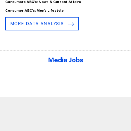
Consumers ABC's: News & Current Affairs
Consumer ABC's: Men's Lifestyle
MORE DATA ANALYSIS
Media Jobs