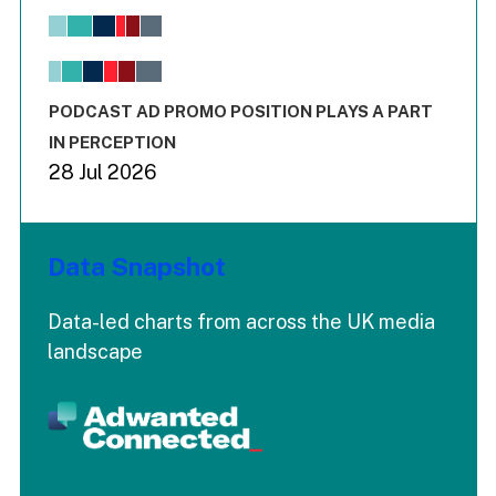
Bar chart with 6 data series.
View as data table, Chart
The chart has 1 X axis displaying values. Range: -0.02 to 2.
The chart has 3 Y axes displaying values values and values
End of interactive chart.
PODCAST AD PROMO POSITION PLAYS A PART
IN PERCEPTION
28 Jul 2026
Data Snapshot
Data-led charts from across the UK media
landscape