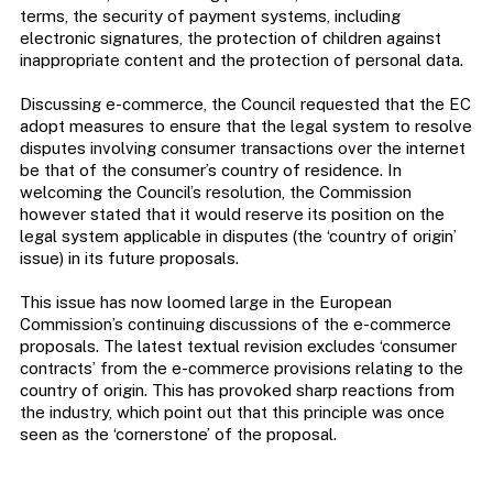
terms, the security of payment systems, including
electronic signatures, the protection of children against
inappropriate content and the protection of personal data.
Discussing e-commerce, the Council requested that the EC
adopt measures to ensure that the legal system to resolve
disputes involving consumer transactions over the internet
be that of the consumer’s country of residence. In
welcoming the Council’s resolution, the Commission
however stated that it would reserve its position on the
legal system applicable in disputes (the ‘country of origin’
issue) in its future proposals.
This issue has now loomed large in the European
Commission’s continuing discussions of the e-commerce
proposals. The latest textual revision excludes ‘consumer
contracts’ from the e-commerce provisions relating to the
country of origin. This has provoked sharp reactions from
the industry, which point out that this principle was once
seen as the ‘cornerstone’ of the proposal.