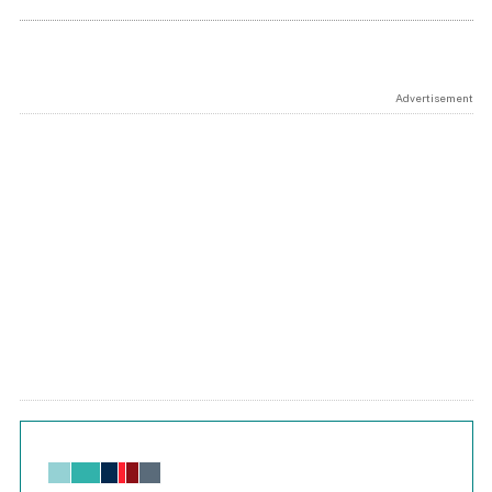
Advertisement
Chart