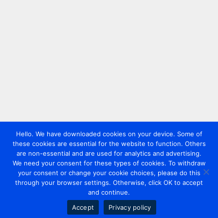
Hello. We have downloaded cookies on your device. Some of
these cookies are essential for the website to function. Others
are non-essential and are used for analytics and advertising.
We need your consent for these types of cookies. To withdraw
your consent or change your cookie choices, please do this
through your browser settings. Otherwise, click OK to accept
and continue.
Accept
Privacy policy