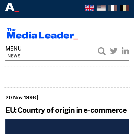
NEWS
20 Nov 1998
|
EU: Country of origin in e-commerce