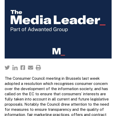
The Consumer Council meeting in Brussels last week
adopted a resolution which recognises consumer concern
over the development of the information society, and has
called on the EC to ensure that consumers’ interests are
fully taken into account in all current and future legislative
proposals. Notably the Council drew attention to the need
for measures to ensure transparency and the quality of
information, fair marketing practices, offers and contract