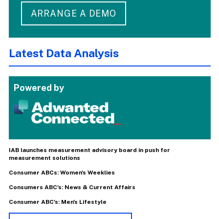
ARRANGE A DEMO
Latest Data Analysis
Powered by
IAB launches measurement advisory board in push for
measurement solutions
Consumer ABCs: Women's Weeklies
Consumers ABC's: News & Current Affairs
Consumer ABC's: Men's Lifestyle