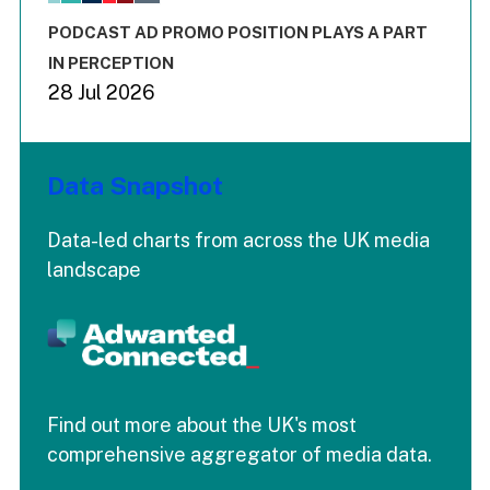
The chart has 3 Y axes displaying values values and values
End of interactive chart.
PODCAST AD PROMO POSITION PLAYS A PART
IN PERCEPTION
28 Jul 2026
Data Snapshot
Data-led charts from across the UK media
landscape
Find out more about the UK's most
comprehensive aggregator of media data.