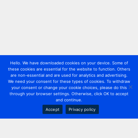
Hello. We have downloaded cookies on your device. Some of
these cookies are essential for the website to function. Others
are non-essential and are used for analytics and advertising.
We need your consent for these types of cookies. To withdraw
your consent or change your cookie choices, please do this
through your browser settings. Otherwise, click OK to accept
and continue.
Accept
Privacy policy