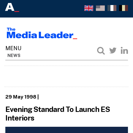
NEWS
29 May 1998
|
Evening Standard To Launch ES
Interiors