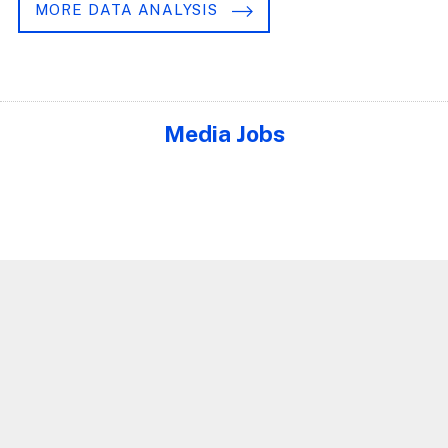
MORE DATA ANALYSIS
Media Jobs