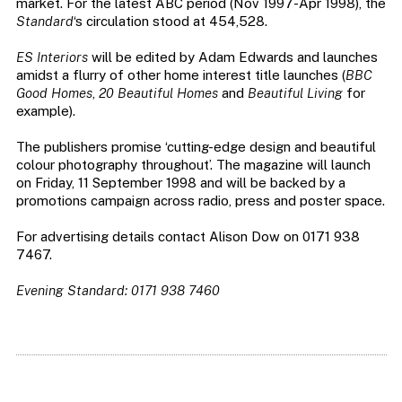
market. For the latest ABC period (Nov 1997-Apr 1998), the
Standard
‘s circulation stood at 454,528.
ES Interiors
will be edited by Adam Edwards and launches
amidst a flurry of other home interest title launches (
BBC
Good Homes
,
20 Beautiful Homes
and
Beautiful Living
for
example).
The publishers promise ‘cutting-edge design and beautiful
colour photography throughout’. The magazine will launch
on Friday, 11 September 1998 and will be backed by a
promotions campaign across radio, press and poster space.
For advertising details contact Alison Dow on 0171 938
7467.
Evening Standard: 0171 938 7460