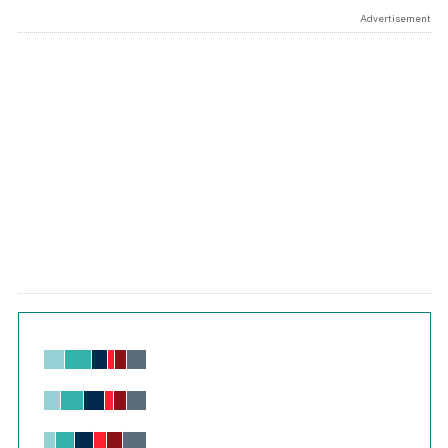
Advertisement
Chart
Bar chart with 6 data series.
View as data table, Chart
The chart has 1 X axis displaying values. Range: -0.02 to 2.