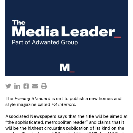
The
Evening Standard
is set to publish a new homes and
style magazine called
ES Interiors
.
Associated Newspapers says that the title will be aimed at
“the sophisticated, metropolitan reader” and claims that it
will be the highest circulating publication of its kind on the