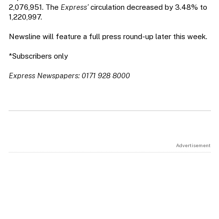
2,076,951. The
Express’
circulation decreased by 3.48% to
1,220,997.
Newsline will feature a full press round-up later this week.
*Subscribers only
Express Newspapers: 0171 928 8000
Advertisement