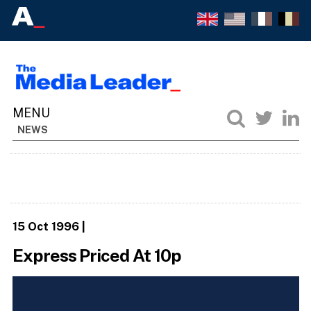
NEWS
15 Oct 1996
|
Express Priced At 10p