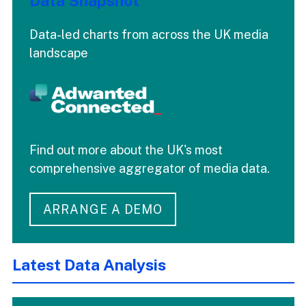
Data Snapshot
Data-led charts from across the UK media
landscape
Find out more about the UK's most
comprehensive aggregator of media data.
ARRANGE A DEMO
Latest Data Analysis