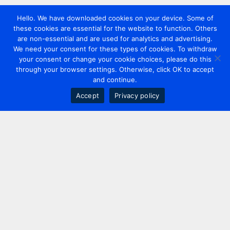
Hello. We have downloaded cookies on your device. Some of
these cookies are essential for the website to function. Others
are non-essential and are used for analytics and advertising.
We need your consent for these types of cookies. To withdraw
your consent or change your cookie choices, please do this
through your browser settings. Otherwise, click OK to accept
and continue.
Accept
Privacy policy
Contact us