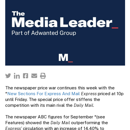
The newspaper price war continues this week with the
*
New Sections For Express And Mail
Express
priced at 10p
until Friday. The special price offer stiffens the
competition with its main rival the
Daily Mail
.
The newspaper ABC figures for September *(see
Features) showed the
Daily Mail
outperforming the
Express’
circulation with an increase of 14.40% to