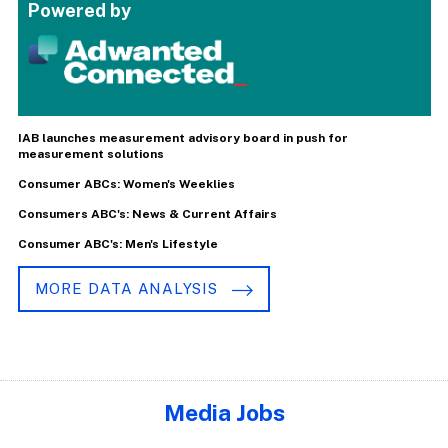
Powered by
IAB launches measurement advisory board in push for
measurement solutions
Consumer ABCs: Women's Weeklies
Consumers ABC's: News & Current Affairs
Consumer ABC's: Men's Lifestyle
MORE DATA ANALYSIS
Media Jobs