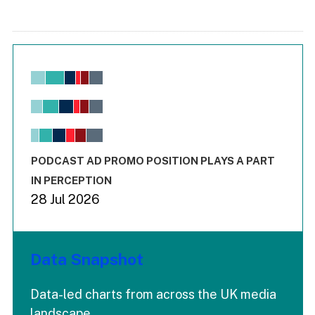
Chart
Bar chart with 6 data series.
View as data table, Chart
The chart has 1 X axis displaying values. Range: -0.02 to 2.
The chart has 3 Y axes displaying values values and values
End of interactive chart.
PODCAST AD PROMO POSITION PLAYS A PART
IN PERCEPTION
28 Jul 2026
Data Snapshot
Data-led charts from across the UK media
landscape