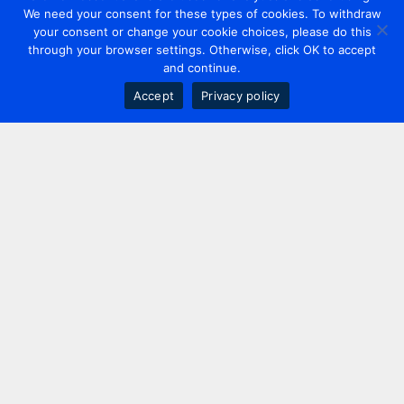
We need your consent for these types of cookies. To withdraw
your consent or change your cookie choices, please do this
through your browser settings. Otherwise, click OK to accept
and continue.
Accept
Privacy policy
Contact us
+44 20 7420 3252
info@uk.adwanted.com
London