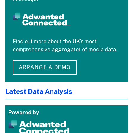
Find out more about the UK's most
comprehensive aggregator of media data.
ARRANGE A DEMO
Latest Data Analysis
Powered by