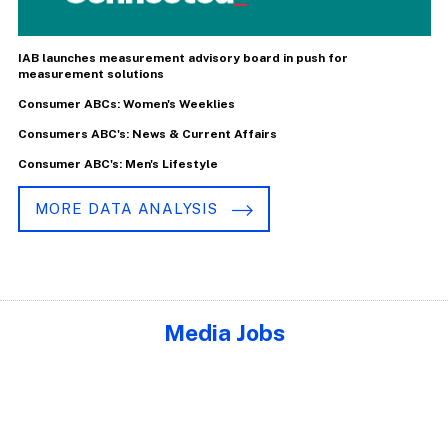
IAB launches measurement advisory board in push for
measurement solutions
Consumer ABCs: Women's Weeklies
Consumers ABC's: News & Current Affairs
Consumer ABC's: Men's Lifestyle
MORE DATA ANALYSIS
Media Jobs