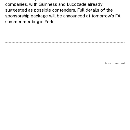
companies, with Guinness and Lucozade already
suggested as possible contenders. Full details of the
sponsorship package will be announced at tomorrow’s FA
summer meeting in York.
Advertisement