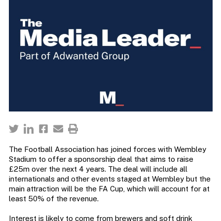
The Football Association has joined forces with Wembley
Stadium to offer a sponsorship deal that aims to raise
£25m over the next 4 years. The deal will include all
internationals and other events staged at Wembley but the
main attraction will be the FA Cup, which will account for at
least 50% of the revenue.
Interest is likely to come from brewers and soft drink