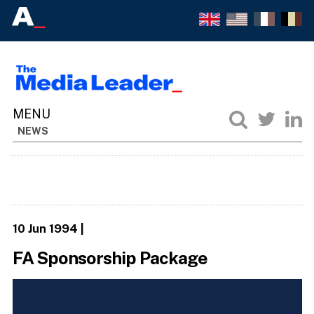
NEWS
10 Jun 1994
|
FA Sponsorship Package