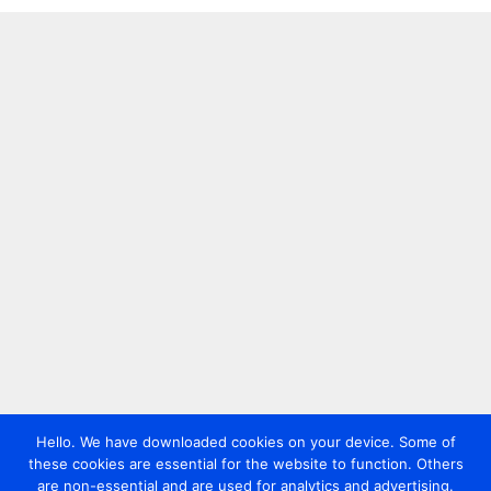
Hello. We have downloaded cookies on your device. Some of
these cookies are essential for the website to function. Others
are non-essential and are used for analytics and advertising.