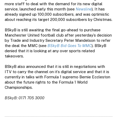
more staff to deal with the demand for its new digital
service, launched early this month (see
Newsline
). It has
already signed up 100,000 subscribers, and was optimistic
about reaching its target 200,000 subscribers by Christmas.
BSkyB is still awaiting the final go-ahead to purchase
Manchester United football club after yesterday’s decision
by Trade and Industry Secretary Peter Mandelson to refer
the deal the MMC (see
BSkyB Bid Goes To MMC
). BSkyB
denied that it is looking at any over sports related
takeovers.
BSkyB also announced that it is still in negotiations with
ITV to carry the channel on it’s digital service and that it is
currently in talks with Formula 1 supremo Bernie Eccleston
about the future rights to the Formula 1 World
Championships.
BSkyB: 0171 705 3000