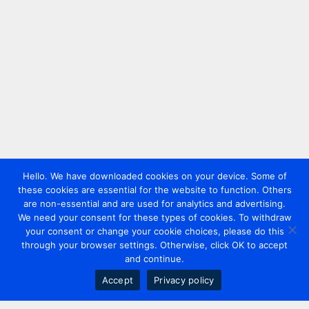
Hello. We have downloaded cookies on your device. Some of
these cookies are essential for the website to function. Others
are non-essential and are used for analytics and advertising.
We need your consent for these types of cookies. To withdraw
your consent or change your cookie choices, please do this
through your browser settings. Otherwise, click OK to accept
and continue.
Accept
Privacy policy