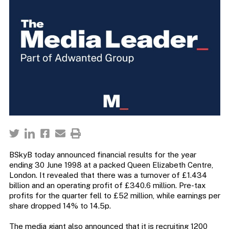
BSkyB today announced financial results for the year
ending 30 June 1998 at a packed Queen Elizabeth Centre,
London. It revealed that there was a turnover of £1.434
billion and an operating profit of £340.6 million. Pre-tax
profits for the quarter fell to £52 million, while earnings per
share dropped 14% to 14.5p.
The media giant also announced that it is recruiting 1200