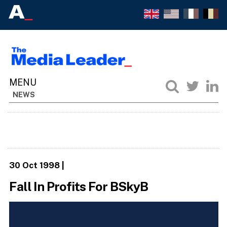
NEWS
30 Oct 1998
|
Fall In Profits For BSkyB