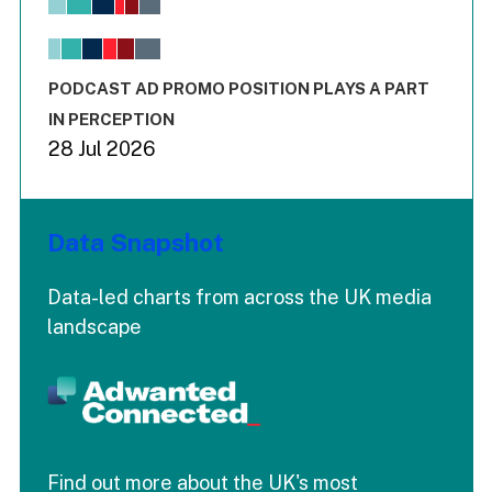
View as data table, Chart
The chart has 1 X axis displaying values. Range: -0.02 to 2.
The chart has 3 Y axes displaying values values and values
End of interactive chart.
PODCAST AD PROMO POSITION PLAYS A PART
IN PERCEPTION
28 Jul 2026
Data Snapshot
Data-led charts from across the UK media
landscape
Find out more about the UK's most