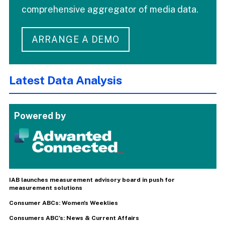
comprehensive aggregator of media data.
ARRANGE A DEMO
Latest Data Analysis
Powered by
IAB launches measurement advisory board in push for
measurement solutions
Consumer ABCs: Women's Weeklies
Consumers ABC's: News & Current Affairs