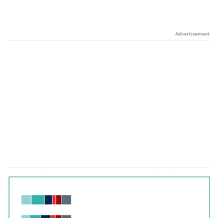
Advertisement
Chart
Bar chart with 6 data series.