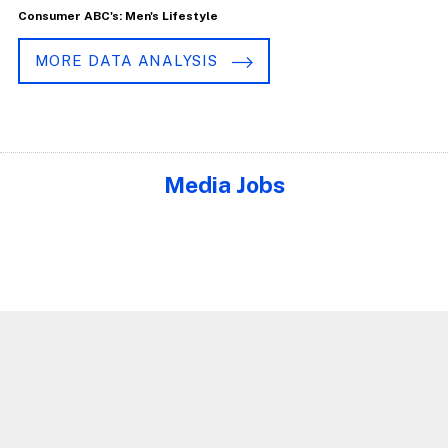
Consumer ABC's: Men's Lifestyle
MORE DATA ANALYSIS
Media Jobs