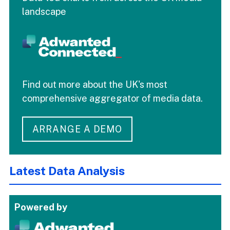
landscape
Find out more about the UK's most
comprehensive aggregator of media data.
ARRANGE A DEMO
Latest Data Analysis
Powered by