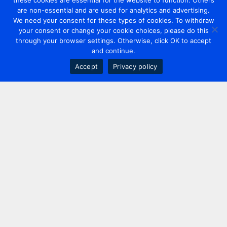
these cookies are essential for the website to function. Others
are non-essential and are used for analytics and advertising.
We need your consent for these types of cookies. To withdraw
your consent or change your cookie choices, please do this
through your browser settings. Otherwise, click OK to accept
and continue.
Accept
Privacy policy
Contact us
+44 20 7420 3252
info@uk.adwanted.com