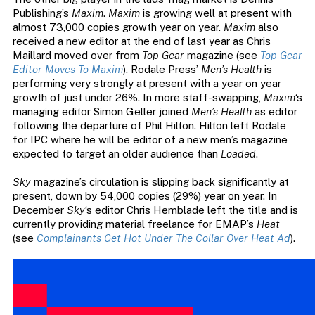
Publishing’s
Maxim
.
Maxim
is growing well at present with
almost 73,000 copies growth year on year.
Maxim
also
received a new editor at the end of last year as Chris
Maillard moved over from
Top Gear
magazine (see
Top Gear
Editor Moves To Maxim
). Rodale Press’
Men’s Health
is
performing very strongly at present with a year on year
growth of just under 26%. In more staff-swapping,
Maxim
‘s
managing editor Simon Geller joined
Men’s Health
as editor
following the departure of Phil Hilton. Hilton left Rodale
for IPC where he will be editor of a new men’s magazine
expected to target an older audience than
Loaded
.
Sky
magazine’s circulation is slipping back significantly at
present, down by 54,000 copies (29%) year on year. In
December
Sky
‘s editor Chris Hemblade left the title and is
currently providing material freelance for EMAP’s
Heat
(see
Complainants Get Hot Under The Collar Over Heat Ad
).