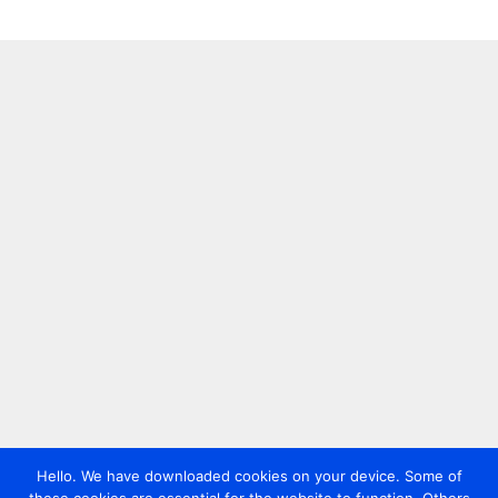
Hello. We have downloaded cookies on your device. Some of