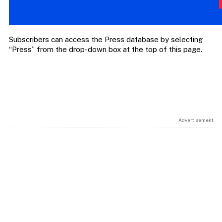
Subscribers can access the Press database by selecting
“Press” from the drop-down box at the top of this page.
Advertisement