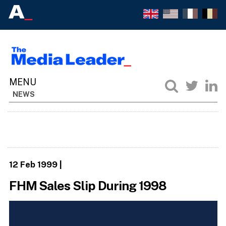
NEWS
12 Feb 1999
|
FHM Sales Slip During 1998