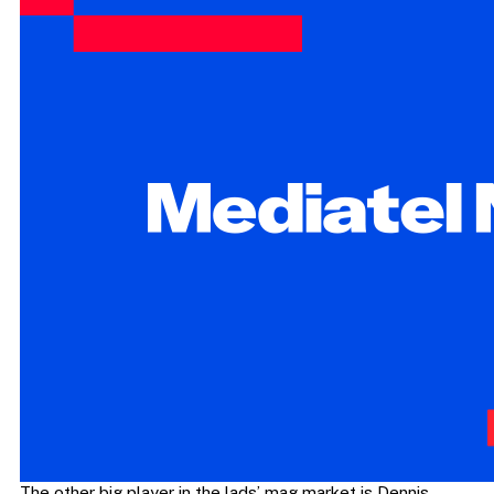
The other big player in the lads’ mag market is Dennis