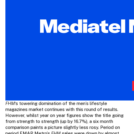
FHM
‘s towering domination of the men’s lifestyle
magazines market continues with this round of results.
However, whilst year on year figures show the title going
from strength to strength (up by 16.7%), a six month
comparison paints a picture slightly less rosy. Period on
period EMAP Metro’s
FHM
sales were down by almost