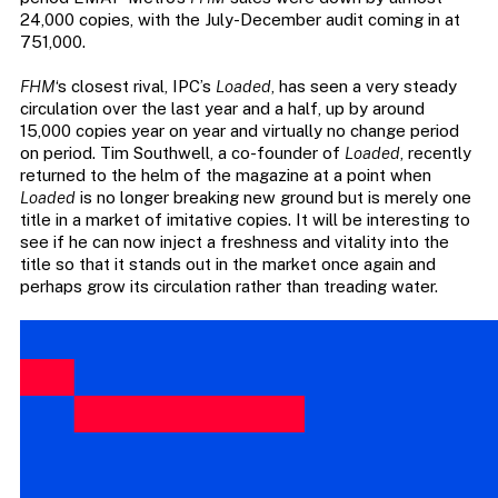
24,000 copies, with the July-December audit coming in at
751,000.
FHM
‘s closest rival, IPC’s
Loaded
, has seen a very steady
circulation over the last year and a half, up by around
15,000 copies year on year and virtually no change period
on period. Tim Southwell, a co-founder of
Loaded
, recently
returned to the helm of the magazine at a point when
Loaded
is no longer breaking new ground but is merely one
title in a market of imitative copies. It will be interesting to
see if he can now inject a freshness and vitality into the
title so that it stands out in the market once again and
perhaps grow its circulation rather than treading water.