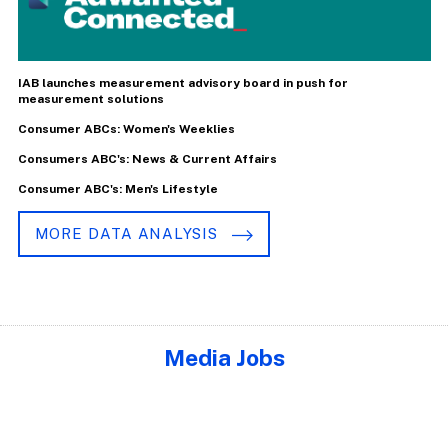
IAB launches measurement advisory board in push for
measurement solutions
Consumer ABCs: Women's Weeklies
Consumers ABC's: News & Current Affairs
Consumer ABC's: Men's Lifestyle
MORE DATA ANALYSIS
Media Jobs